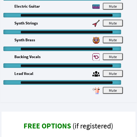
Electric Guitar
M
Synth Strings
M
Synth Brass
M
Backing Vocals
M
Lead Vocal
M
M
FREE OPTIONS
(if registered)