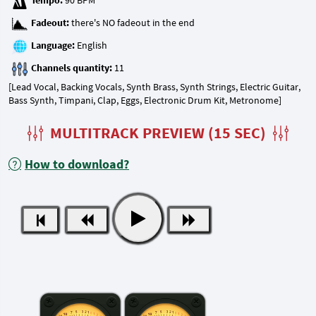
Tempo:
Fadeout:
Language:
Channels quantity:
[Lead Vocal, Backing Vocals, Synth Brass, Synth Strings, Electric Guitar,
Bass Synth, Timpani, Clap, Eggs, Electronic Drum Kit, Metronome]
MULTITRACK PREVIEW (15 SEC)
How to download?