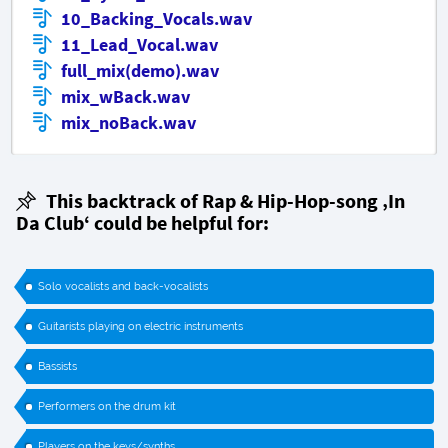
10_Backing_Vocals.wav
11_Lead_Vocal.wav
full_mix(demo).wav
mix_wBack.wav
mix_noBack.wav
This backtrack of Rap & Hip-Hop-song
‚In
Da Club‘
could be helpful for:
Solo vocalists and back-vocalists
Guitarists playing on electric instruments
Bassists
Performers on the drum kit
Players on the keys/synths