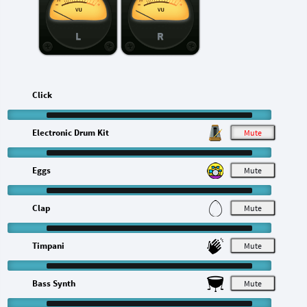
L
R
Click
Electronic Drum Kit
M
Eggs
M
Clap
M
Timpani
M
Bass Synth
M