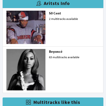
Aritsts Info
50 Cent
2 multitracks available
Beyoncé
63 multitracks available
Multitracks like this