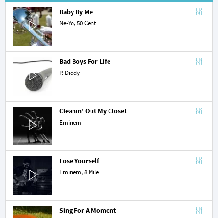
Baby By Me
Ne-Yo
, 50 Cent
Bad Boys For Life
P. Diddy
Cleanin' Out My Closet
Eminem
Lose Yourself
Eminem
,
8 Mile
Sing For A Moment