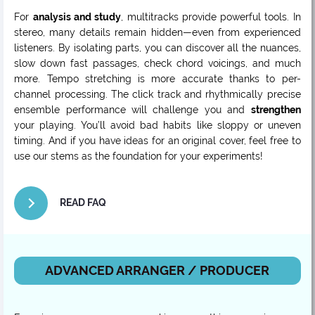
For
analysis and study
, multitracks provide powerful tools. In
stereo, many details remain hidden—even from experienced
listeners. By isolating parts, you can discover all the nuances,
slow down fast passages, check chord voicings, and much
more. Tempo stretching is more accurate thanks to per-
channel processing. The click track and rhythmically precise
ensemble performance will challenge you and
strengthen
your playing. You’ll avoid bad habits like sloppy or uneven
timing. And if you have ideas for an original cover, feel free to
use our stems as the foundation for your experiments!
READ FAQ
ADVANCED ARRANGER / PRODUCER