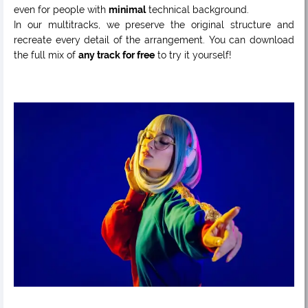
even for people with
minimal
technical background.
In our multitracks, we preserve the original structure and
recreate every detail of the arrangement. You can download
the full mix of
any track for free
to try it yourself!