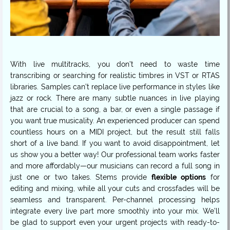
With live multitracks, you don’t need to waste time
transcribing or searching for realistic timbres in VST or RTAS
libraries. Samples can’t replace live performance in styles like
jazz or rock. There are many subtle nuances in live playing
that are crucial to a song, a bar, or even a single passage if
you want true musicality. An experienced producer can spend
countless hours on a MIDI project, but the result still falls
short of a live band. If you want to avoid disappointment, let
us show you a better way! Our professional team works faster
and more affordably—our musicians can record a full song in
just one or two takes. Stems provide
flexible options
for
editing and mixing, while all your cuts and crossfades will be
seamless and transparent. Per-channel processing helps
integrate every live part more smoothly into your mix. We’ll
be glad to support even your urgent projects with ready-to-