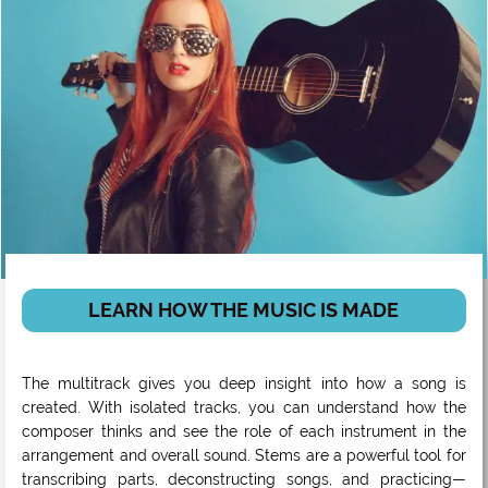
LEARN HOW THE MUSIC IS MADE
The multitrack gives you deep insight into how a song is
created. With isolated tracks, you can understand how the
composer thinks and see the role of each instrument in the
arrangement and overall sound. Stems are a powerful tool for
transcribing parts, deconstructing songs, and practicing—