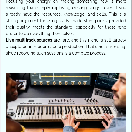
Focusing your energy on making something new is more
rewarding than simply replaying existing songs—even if you
already have the resources, knowledge, and skills. This is a
strong argument for using ready-made stem packs, provided
their quality meets the standard, especially for those who
Live multitrack sources
are rare, and this niche is still largely
unexplored in modern audio production. That’s not surprising,
since recording such sessions is a complex process.