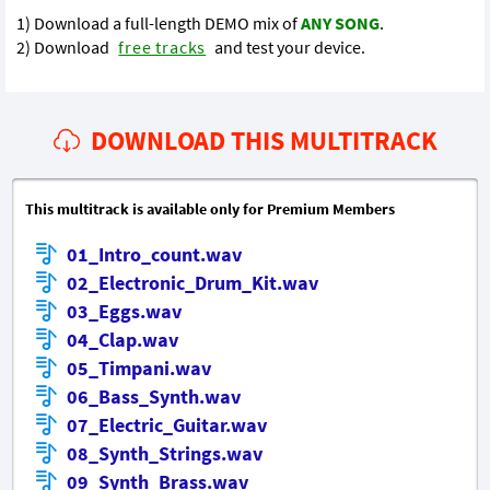
1) Download a full-length DEMO mix of
ANY SONG
.
2) Download
free tracks
and test your device.
DOWNLOAD THIS MULTITRACK
This multitrack is available only for Premium Members
01_Intro_count.wav
02_Electronic_Drum_Kit.wav
03_Eggs.wav
04_Clap.wav
05_Timpani.wav
06_Bass_Synth.wav
07_Electric_Guitar.wav
08_Synth_Strings.wav
09_Synth_Brass.wav