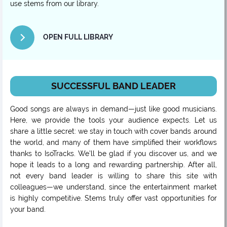
use stems from our library.
OPEN FULL LIBRARY
SUCCESSFUL BAND LEADER
Good songs are always in demand—just like good musicians.
Here, we provide the tools your audience expects. Let us
share a little secret: we stay in touch with cover bands around
the world, and many of them have simplified their workflows
thanks to IsoTracks. We’ll be glad if you discover us, and we
hope it leads to a long and rewarding partnership. After all,
not every band leader is willing to share this site with
colleagues—we understand, since the entertainment market
is highly competitive. Stems truly offer vast opportunities for
your band.