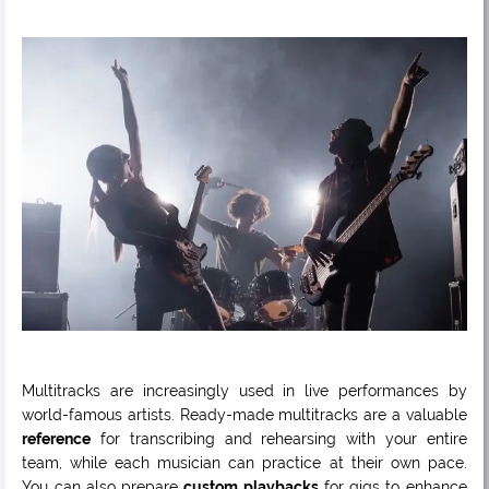
Multitracks are increasingly used in live performances by
world-famous artists. Ready-made multitracks are a valuable
reference
for transcribing and rehearsing with your entire
team, while each musician can practice at their own pace.
You can also prepare
custom playbacks
for gigs to enhance