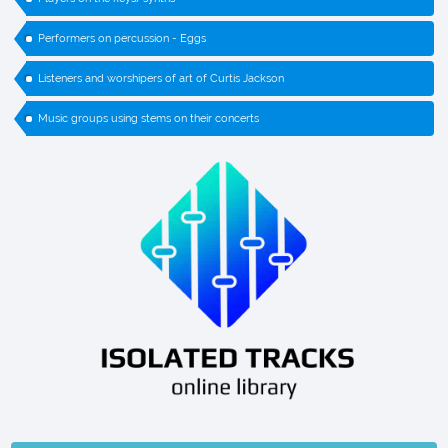
Performers on percussion - Eggs
Listeners and worshipers of art of Curtis Jackson
Music groups using stems on their concerts