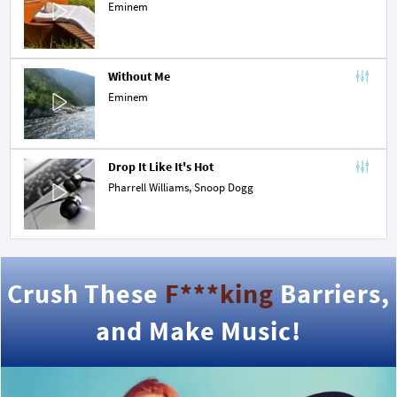
Eminem
Without Me
Eminem
Drop It Like It's Hot
Pharrell Williams
,
Snoop Dogg
Crush These
F***king
Barriers,
and Make Music!