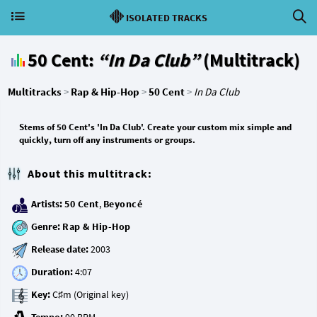
ISOLATED TRACKS
50 Cent:
“In Da Club”
(Multitrack)
Multitracks
>
Rap & Hip-Hop
>
50 Cent
>
In Da Club
Stems of 50 Cent's 'In Da Club'. Create your custom mix simple and
quickly, turn off any instruments or groups.
About this multitrack:
Artists:
50 Cent
,
Beyoncé
Genre:
Rap & Hip-Hop
Release date:
Duration:
Key: