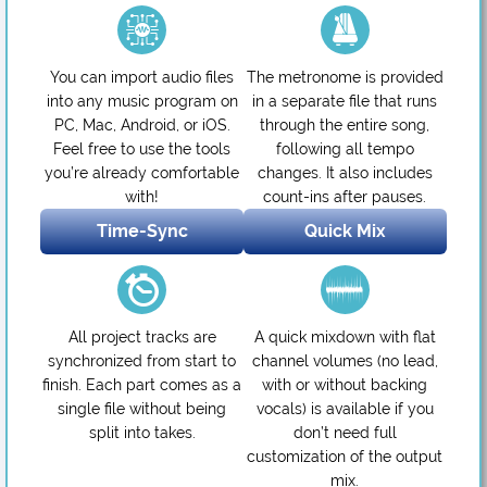
You can import audio files
The metronome is provided
into any music program on
in a separate file that runs
PC, Mac, Android, or iOS.
through the entire song,
Feel free to use the tools
following all tempo
you’re already comfortable
changes. It also includes
with!
count-ins after pauses.
Time-Sync
Quick Mix
All project tracks are
A quick mixdown with flat
synchronized from start to
channel volumes (no lead,
finish. Each part comes as a
with or without backing
single file without being
vocals) is available if you
split into takes.
don’t need full
customization of the output
mix.