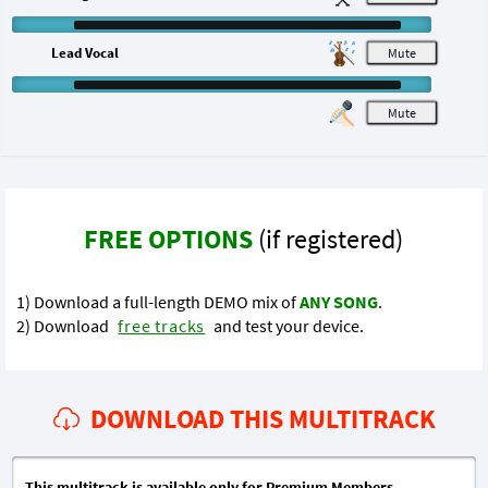
Lead Vocal
M
M
FREE OPTIONS
(if registered)
1) Download a full-length DEMO mix of
ANY SONG
.
2) Download
free tracks
and test your device.
DOWNLOAD THIS MULTITRACK
This multitrack is available only for Premium Members