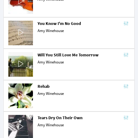
You Know I'm No Good
Amy Winehouse
Will You Still Love Me Tomorrow
Amy Winehouse
Rehab
Amy Winehouse
Tears Dry On Their Own
Amy Winehouse