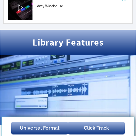
Amy Winehouse
Library Features
Universal Format
Click Track