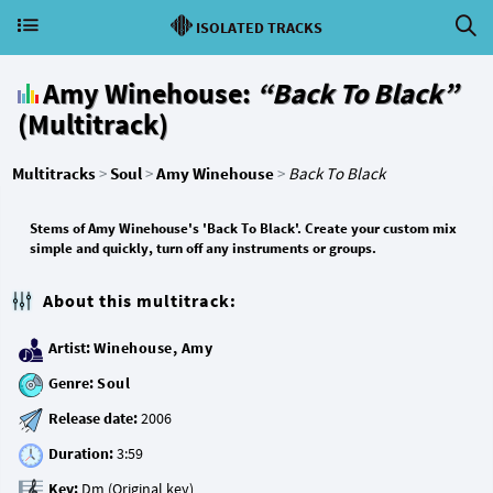
ISOLATED TRACKS
Amy Winehouse:
“Back To Black”
(Multitrack)
Multitracks
>
Soul
>
Amy Winehouse
>
Back To Black
Stems of Amy Winehouse's 'Back To Black'. Create your custom mix
simple and quickly, turn off any instruments or groups.
About this multitrack:
Artist:
Winehouse, Amy
Genre:
Soul
Release date:
Duration:
Key: