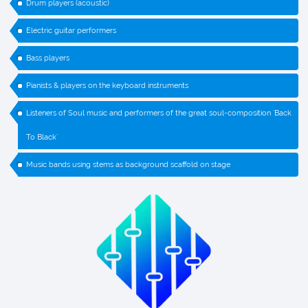
Drum players (acoustic)
Electric guitar performers
Bass players
Pianists & players on the keyboard instruments
Listeners of Soul music and performers of the great soul-composition `Back
To Black`
Music bands using stems as background scaffold on stage