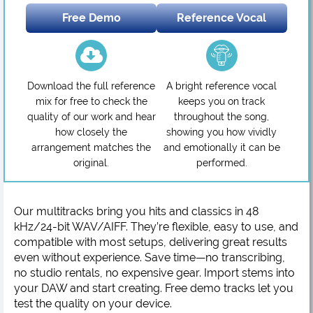
Free Demo
Reference Vocal
Download the full reference
A bright reference vocal
mix for free to check the
keeps you on track
quality of our work and hear
throughout the song,
how closely the
showing you how vividly
arrangement matches the
and emotionally it can be
original.
performed.
Our multitracks bring you hits and classics in 48
kHz/24-bit WAV/AIFF. They’re flexible, easy to use, and
compatible with most setups, delivering great results
even without experience. Save time—no transcribing,
no studio rentals, no expensive gear. Import stems into
your DAW and start creating. Free demo tracks let you
test the quality on your device.