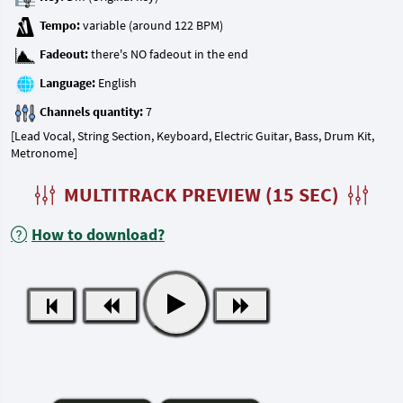
Tempo:
Fadeout:
Language:
Channels quantity:
[Lead Vocal, String Section, Keyboard, Electric Guitar, Bass, Drum Kit,
Metronome]
MULTITRACK PREVIEW (15 SEC)
How to download?