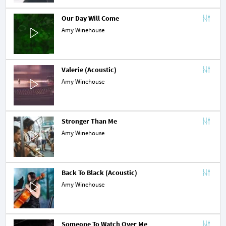
Our Day Will Come
Amy Winehouse
Valerie (Acoustic)
Amy Winehouse
Stronger Than Me
Amy Winehouse
Back To Black (Acoustic)
Amy Winehouse
Someone To Watch Over Me