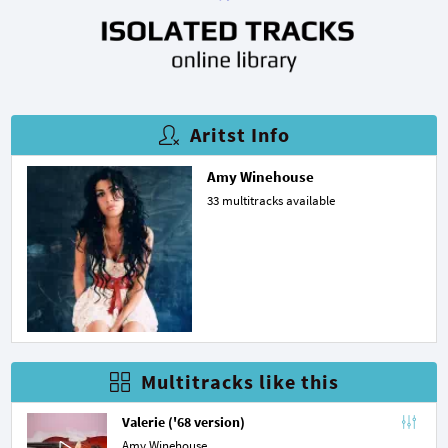
Aritst Info
Amy Winehouse
33 multitracks available
Multitracks like this
Valerie ('68 version)
Amy Winehouse