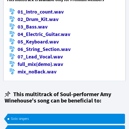
01_Intro_count.wav
02_Drum_Kit.wav
03_Bass.wav
04_Electric_Guitar.wav
05_Keyboard.wav
06_String_Section.wav
07_Lead_Vocal.wav
full_mix(demo).wav
mix_noBack.wav
This multitrack of Soul-performer Amy
Winehouse's song can be beneficial to:
Solo singers