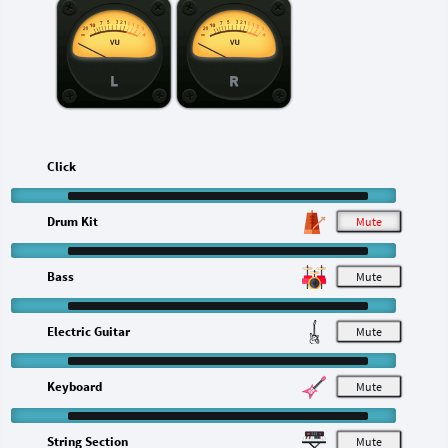
L
R
Click
Drum Kit
M
Bass
M
Electric Guitar
M
Keyboard
M
String Section
M