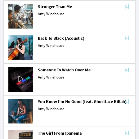
Stronger Than Me
Amy Winehouse
Back To Black (Acoustic)
Amy Winehouse
Someone To Watch Over Me
Amy Winehouse
You Know I'm No Good (feat. Ghostface Killah)
Amy Winehouse
The Girl From Ipanema