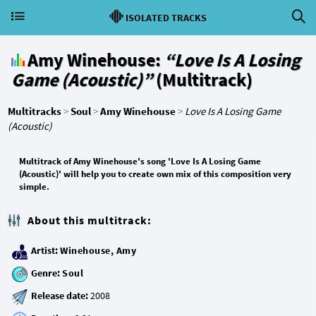
ISOLATED TRACKS
Amy Winehouse:
“Love Is A Losing
Game (Acoustic)”
(Multitrack)
Multitracks
>
Soul
>
Amy Winehouse
>
Love Is A Losing Game
(Acoustic)
Multitrack of Amy Winehouse's song 'Love Is A Losing Game
(Acoustic)' will help you to create own mix of this composition very
simple.
About this multitrack:
Artist:
Winehouse, Amy
Genre:
Soul
Release date: