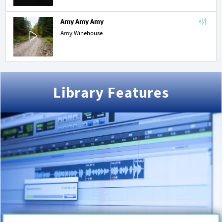
Amy Amy Amy
Amy Winehouse
Library Features