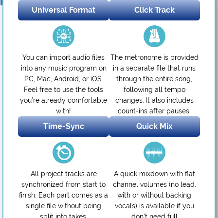
Universal Format
Click Track
You can import audio files
The metronome is provided
into any music program on
in a separate file that runs
PC, Mac, Android, or iOS.
through the entire song,
Feel free to use the tools
following all tempo
you’re already comfortable
changes. It also includes
with!
count-ins after pauses.
Time-Sync
Quick Mix
All project tracks are
A quick mixdown with flat
synchronized from start to
channel volumes (no lead,
finish. Each part comes as a
with or without backing
single file without being
vocals) is available if you
split into takes.
don’t need full