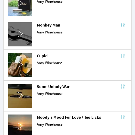
Amy Winehouse
Monkey Man
Amy Winehouse
Cupid
Amy Winehouse
Some Unholy War
Amy Winehouse
Moody's Mood For Love / Teo Licks
Amy Winehouse