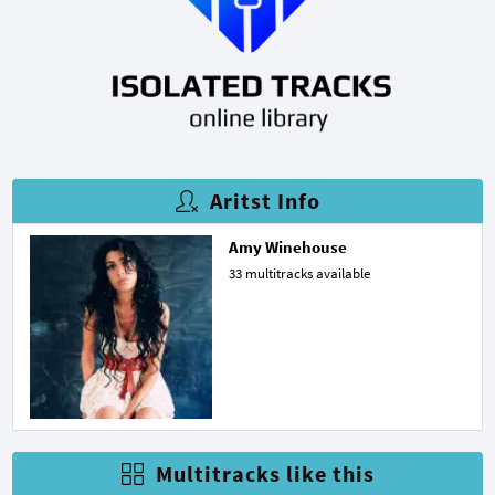
Aritst Info
Amy Winehouse
33 multitracks available
Multitracks like this