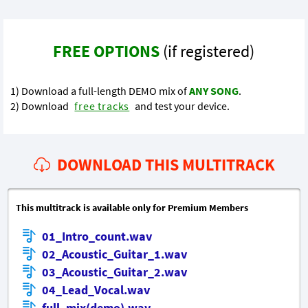
FREE OPTIONS
(if registered)
1) Download a full-length DEMO mix of
ANY SONG
.
2) Download
free tracks
and test your device.
DOWNLOAD THIS MULTITRACK
This multitrack is available only for Premium Members
01_Intro_count.wav
02_Acoustic_Guitar_1.wav
03_Acoustic_Guitar_2.wav
04_Lead_Vocal.wav
full_mix(demo).wav