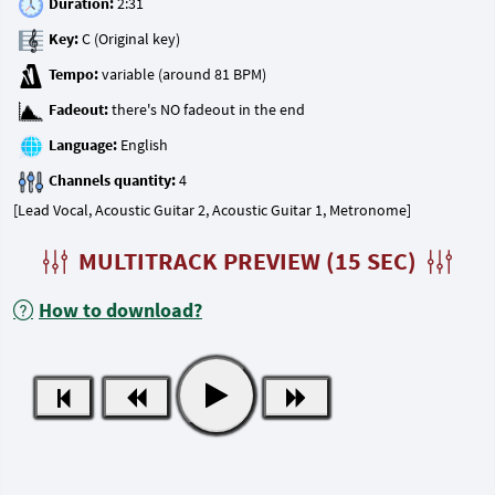
Duration:
Key:
Tempo:
Fadeout:
Language:
Channels quantity:
[Lead Vocal, Acoustic Guitar 2, Acoustic Guitar 1, Metronome]
MULTITRACK PREVIEW (15 SEC)
How to download?