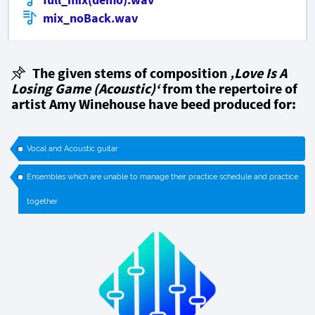
mix_noBack.wav
The given stems of composition
‚Love Is A
Losing Game (Acoustic)‘
from the repertoire of
artist Amy Winehouse have beed produced for:
Vocal and Acoustic guitar
Ensembles which are unable to manage their practice schedule and practice
together