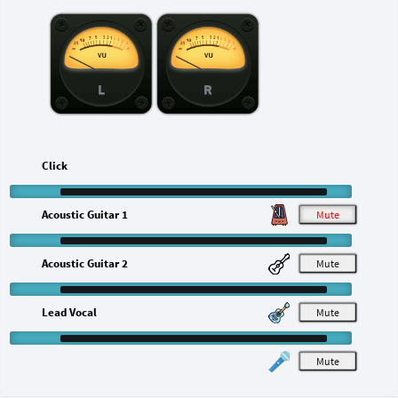
L
R
Click
Acoustic Guitar 1
M
Acoustic Guitar 2
M
Lead Vocal
M
M