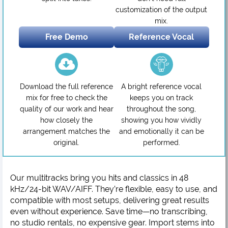
customization of the output
mix.
Free Demo
Reference Vocal
Download the full reference
A bright reference vocal
mix for free to check the
keeps you on track
quality of our work and hear
throughout the song,
how closely the
showing you how vividly
arrangement matches the
and emotionally it can be
original.
performed.
Our multitracks bring you hits and classics in 48
kHz/24-bit WAV/AIFF. They’re flexible, easy to use, and
compatible with most setups, delivering great results
even without experience. Save time—no transcribing,
no studio rentals, no expensive gear. Import stems into