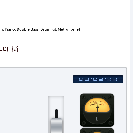
ion, Piano, Double Bass, Drum Kit, Metronome]
EC)
L