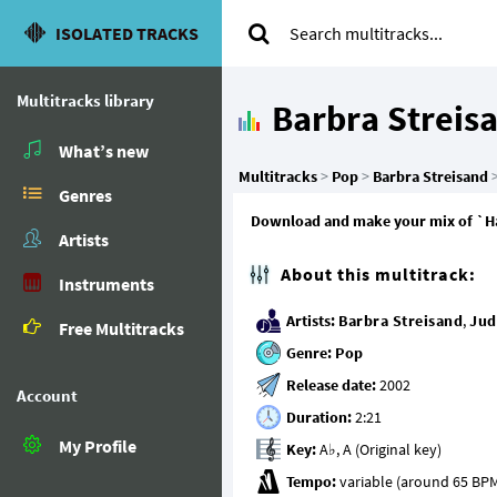
ISOLATED TRACKS
Multitracks library
Barbra Streis
What’s new
Multitracks
>
Pop
>
Barbra Streisand
Genres
Download and make your mix of `Happ
Artists
About this multitrack:
Instruments
Artists:
Barbra Streisand
,
Jud
Free Multitracks
Genre:
Pop
Release date:
Account
Duration:
My Profile
Key:
Tempo: