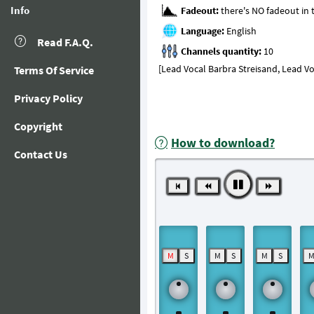
Info
Fadeout:
Language:
Read F.A.Q.
Channels quantity:
[Lead Vocal Barbra Streisand, Lead V
Terms Of Service
Privacy Policy
Copyright
How to download?
Contact Us
M
S
M
S
M
S