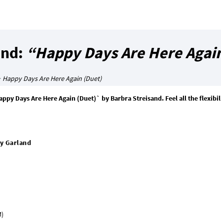
and:
“Happy Days Are Here Again
>
Happy Days Are Here Again (Duet)
y Days Are Here Again (Duet)` by Barbra Streisand. Feel all the flexibili
y Garland