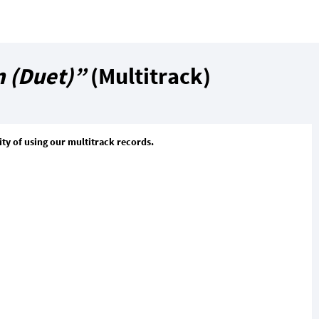
 (Duet)”
(Multitrack)
ty of using our multitrack records.