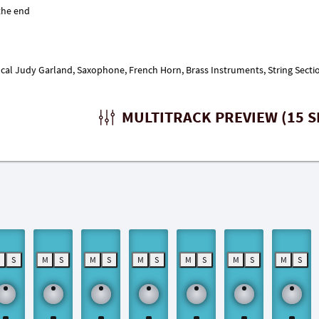
ocal Judy Garland, Saxophone, French Horn, Brass Instruments, String Sect
MULTITRACK PREVIEW (15 S
M
S
M
S
M
S
M
S
M
S
M
S
M
S