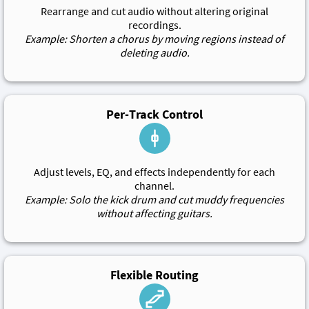
Rearrange and cut audio without altering original
recordings.
Example: Shorten a chorus by moving regions instead of
deleting audio.
Per-Track Control
Adjust levels, EQ, and effects independently for each
channel.
Example: Solo the kick drum and cut muddy frequencies
without affecting guitars.
Flexible Routing