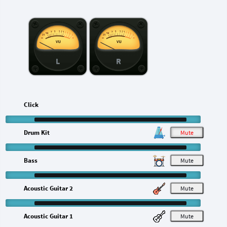
L
R
Click
Drum Kit
M
Bass
M
Acoustic Guitar 2
M
Acoustic Guitar 1
M