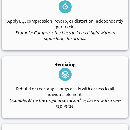
Apply EQ, compression, reverb, or distortion independently
per track.
Example: Compress the bass to keep it tight without
squashing the drums.
Remixing
Rebuild or rearrange songs easily with access to all
individual elements.
Example: Mute the original vocal and replace it with a new
rap verse.