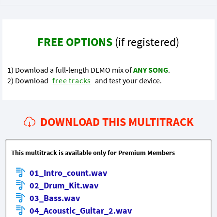
FREE OPTIONS
(if registered)
1) Download a full-length DEMO mix of
ANY SONG
.
2) Download
free tracks
and test your device.
DOWNLOAD THIS MULTITRACK
This multitrack is available only for Premium Members
01_Intro_count.wav
02_Drum_Kit.wav
03_Bass.wav
04_Acoustic_Guitar_2.wav