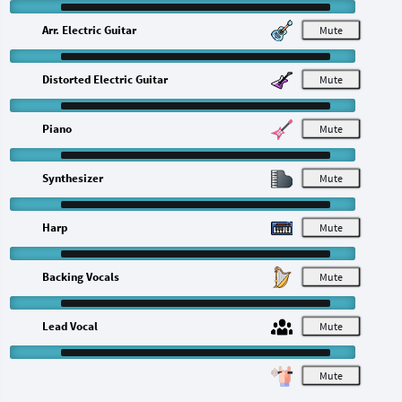
Arr. Electric Guitar
M
Distorted Electric Guitar
M
Piano
M
Synthesizer
M
Harp
M
Backing Vocals
M
Lead Vocal
M
M