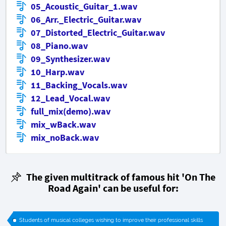
05_Acoustic_Guitar_1.wav
06_Arr._Electric_Guitar.wav
07_Distorted_Electric_Guitar.wav
08_Piano.wav
09_Synthesizer.wav
10_Harp.wav
11_Backing_Vocals.wav
12_Lead_Vocal.wav
full_mix(demo).wav
mix_wBack.wav
mix_noBack.wav
The given multitrack of famous hit
'On The
Road Again'
can be useful for:
Students of musical colleges wishing to improve their professional skills