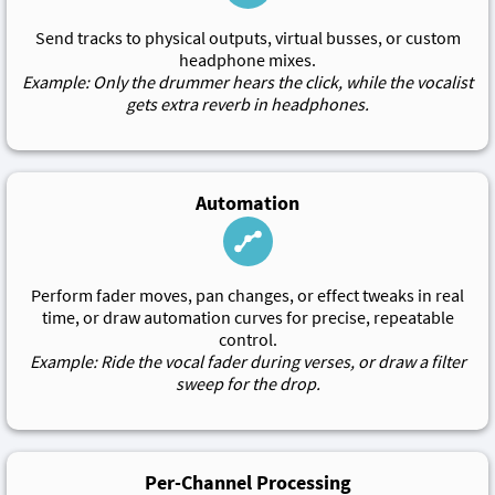
Send tracks to physical outputs, virtual busses, or custom
headphone mixes.
Example: Only the drummer hears the click, while the vocalist
gets extra reverb in headphones.
Automation
Perform fader moves, pan changes, or effect tweaks in real
time, or draw automation curves for precise, repeatable
control.
Example: Ride the vocal fader during verses, or draw a filter
sweep for the drop.
Per-Channel Processing