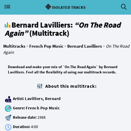
ISOLATED TRACKS
Bernard Lavilliers:
“On The Road
Again”
(Multitrack)
Multitracks
>
French Pop Music
>
Bernard Lavilliers
>
On The Road
Again
Download and make your mix of `On The Road Again` by Bernard
Lavilliers. Feel all the flexibility of using our multitrack records.
About this multitrack:
Artist:
Lavilliers, Bernard
Genre:
French Pop Music
Release date:
Duration: