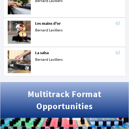
Bernard Lavilliers
Les mains d'or
Bernard Lavilliers
La salsa
Bernard Lavilliers
Multitrack Format
Opportunities