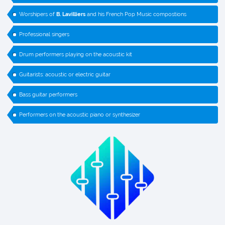
Worshipers of
B. Lavilliers
and his French Pop Music compostions
Professional singers
Drum performers playing on the acoustic kit
Guitarists: acoustic or electric guitar
Bass guitar performers
Performers on the acoustic piano or synthesizer