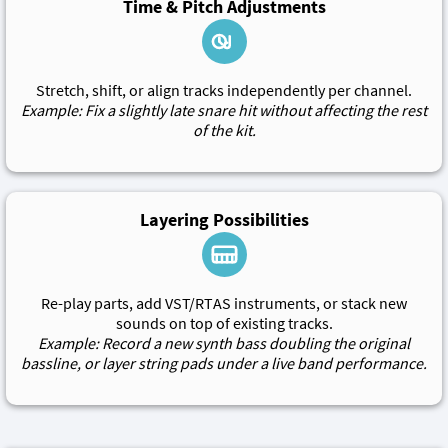
Time & Pitch Adjustments
Stretch, shift, or align tracks independently per channel.
Example: Fix a slightly late snare hit without affecting the rest
of the kit.
Layering Possibilities
Re-play parts, add VST/RTAS instruments, or stack new
sounds on top of existing tracks.
Example: Record a new synth bass doubling the original
bassline, or layer string pads under a live band performance.