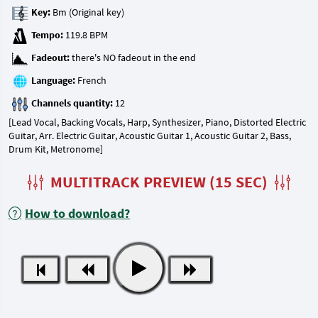
Key:
Tempo:
Fadeout:
Language:
Channels quantity:
[Lead Vocal, Backing Vocals, Harp, Synthesizer, Piano, Distorted Electric
Guitar, Arr. Electric Guitar, Acoustic Guitar 1, Acoustic Guitar 2, Bass,
Drum Kit, Metronome]
MULTITRACK PREVIEW (15 SEC)
How to download?