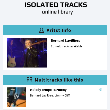
Aritst Info
Bernard Lavilliers
11 multitracks available
Multitracks like this
Melody Tempo Harmony
Bernard Lavilliers,
Jimmy Cliff