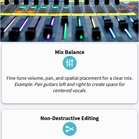
Mix Balance
Fine-tune volume, pan, and spatial placement for a clear mix.
Example: Pan guitars left and right to create space for
centered vocals.
Non-Destructive Editing