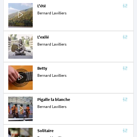
L'été
Bernard Lavilliers
L'exilé
Bernard Lavilliers
Betty
Bernard Lavilliers
Pigalle la blanche
Bernard Lavilliers
Solitaire