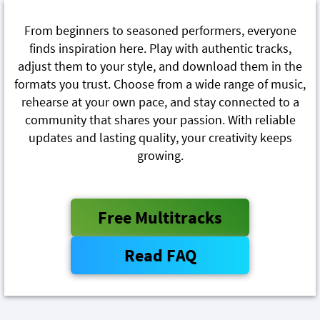
From beginners to seasoned performers, everyone
finds inspiration here. Play with authentic tracks,
adjust them to your style, and download them in the
formats you trust. Choose from a wide range of music,
rehearse at your own pace, and stay connected to a
community that shares your passion. With reliable
updates and lasting quality, your creativity keeps
growing.
Free Multitracks
Read FAQ