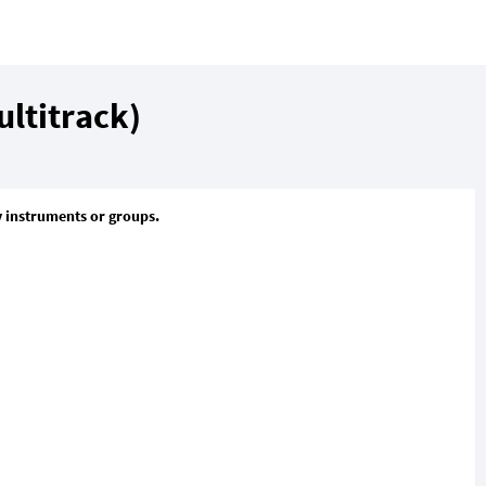
ltitrack)
y instruments or groups.