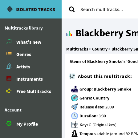
ISOLATED TRACKS
Multitracks library
Blackberry S
What’s new
Multitracks
>
Country
>
Blackberry S
Genres
Stems of Blackberry Smoke's 'Good 
Artists
About this multitrack:
Instruments
Group:
Blackberry Smoke
Free Multitracks
Genre:
Country
Release date:
Account
Duration:
My Profile
Key:
Tempo: