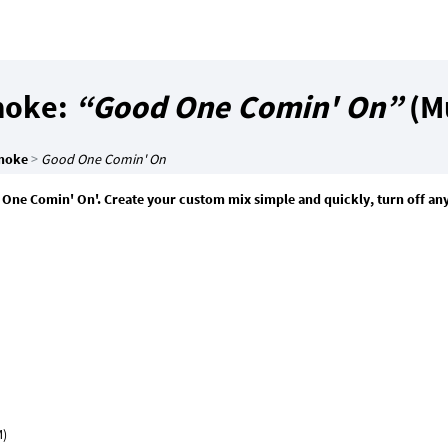
moke:
“Good One Comin' On”
(Mu
moke
>
Good One Comin' On
One Comin' On'. Create your custom mix simple and quickly, turn off an