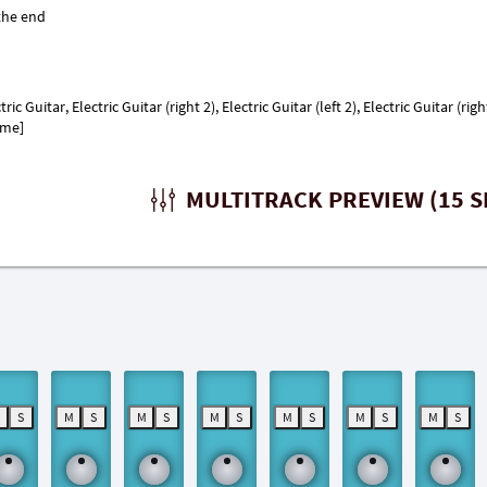
 Guitar, Electric Guitar (right 2), Electric Guitar (left 2), Electric Guitar (right
ome]
MULTITRACK PREVIEW (15 S
M
S
M
S
M
S
M
S
M
S
M
S
M
S