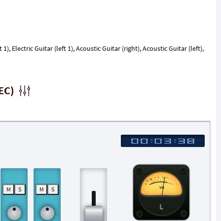
 1), Electric Guitar (left 1), Acoustic Guitar (right), Acoustic Guitar (left),
EC)
M
S
M
S
L