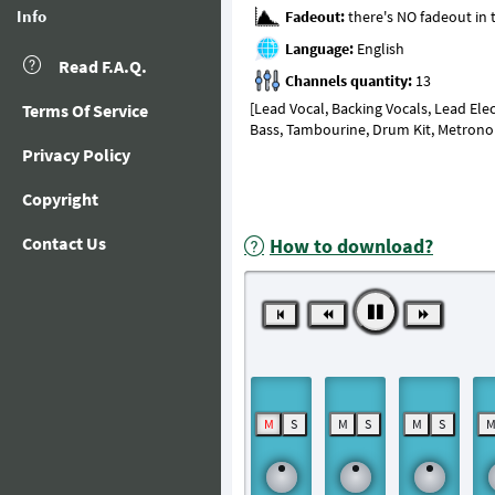
Info
Fadeout:
Language:
Read F.A.Q.
Channels quantity:
[Lead Vocal, Backing Vocals, Lead Electric
Terms Of Service
Bass, Tambourine, Drum Kit, Metron
Privacy Policy
Copyright
Contact Us
How to download?
M
S
M
S
M
S