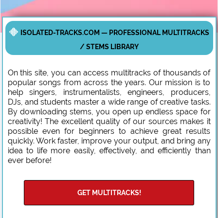
ISOLATED-TRACKS.COM — PROFESSIONAL MULTITRACKS
/ STEMS LIBRARY
On this site, you can access multitracks of thousands of
popular songs from across the years. Our mission is to
help singers, instrumentalists, engineers, producers,
DJs, and students master a wide range of creative tasks.
By downloading stems, you open up endless space for
creativity! The excellent quality of our sources makes it
possible even for beginners to achieve great results
quickly. Work faster, improve your output, and bring any
idea to life more easily, effectively, and efficiently than
ever before!
GET MULTITRACKS!