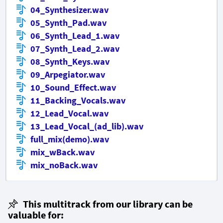
04_Synthesizer.wav
05_Synth_Pad.wav
06_Synth_Lead_1.wav
07_Synth_Lead_2.wav
08_Synth_Keys.wav
09_Arpegiator.wav
10_Sound_Effect.wav
11_Backing_Vocals.wav
12_Lead_Vocal.wav
13_Lead_Vocal_(ad_lib).wav
full_mix(demo).wav
mix_wBack.wav
mix_noBack.wav
This multitrack from our library can be
valuable for: