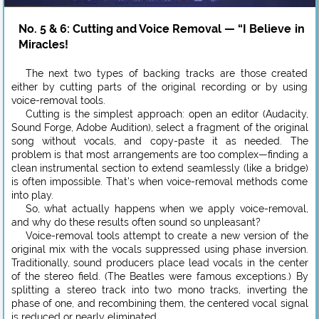
No. 5 & 6: Cutting and Voice Removal — “I Believe in
Miracles!
The next two types of backing tracks are those created
either by cutting parts of the original recording or by using
voice-removal tools.
Cutting is the simplest approach: open an editor (Audacity,
Sound Forge, Adobe Audition), select a fragment of the original
song without vocals, and copy-paste it as needed. The
problem is that most arrangements are too complex—finding a
clean instrumental section to extend seamlessly (like a bridge)
is often impossible. That’s when voice-removal methods come
into play.
So, what actually happens when we apply voice-removal,
and why do these results often sound so unpleasant?
Voice-removal tools attempt to create a new version of the
original mix with the vocals suppressed using phase inversion.
Traditionally, sound producers place lead vocals in the center
of the stereo field. (The Beatles were famous exceptions.) By
splitting a stereo track into two mono tracks, inverting the
phase of one, and recombining them, the centered vocal signal
is reduced or nearly eliminated.