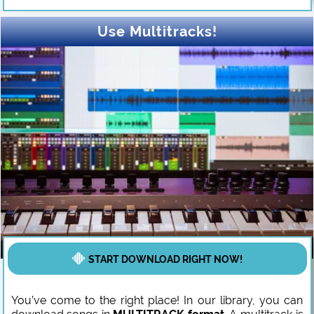
Use Multitracks!
START DOWNLOAD RIGHT NOW!
You’ve come to the right place! In our library, you can