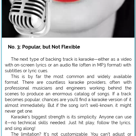
No. 3: Popular, but Not Flexible
The next type of backing track is karaoke—either as a video
with on-screen lyrics or an audio file (often in MP3 format) with
subtitles or lyric cues.
This is by far the most common and widely available
format. There are countless karaoke providers, often with
professional musicians and engineers working behind the
scenes to produce an enormous catalog of songs. If a track
becomes popular, chances are you’ll find a karaoke version of it
almost immediately. But if the song isn’t well-known, it might
never get one.
Karaoke’s biggest strength is its simplicity. Anyone can use
it—no technical skills needed. Just hit play, follow the lyrics,
and sing along!
The limitation? It’s not customizable. You can’t adjust or