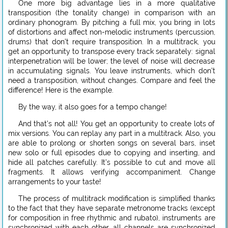
One more big advantage lies in a more qualitative
transposition (the tonality change) in comparison with an
ordinary phonogram. By pitching a full mix, you bring in lots
of distortions and affect non-melodic instruments (percussion,
drums) that don’t require transposition. In a multitrack, you
get an opportunity to transpose every track separately: signal
interpenetration will be lower; the level of noise will decrease
in accumulating signals. You leave instruments, which don’t
need a transposition, without changes. Compare and feel the
difference! Here is the example.
By the way, it also goes for a tempo change!
And that’s not all! You get an opportunity to create lots of
mix versions. You can replay any part in a multitrack. Also, you
are able to prolong or shorten songs on several bars, inset
new solo or full episodes due to copying and inserting, and
hide all patches carefully. It’s possible to cut and move all
fragments. It allows verifying accompaniment. Change
arrangements to your taste!
The process of multitrack modification is simplified thanks
to the fact that they have separate metronome tracks (except
for composition in free rhythmic and rubato), instruments are
synchronized with each other, all channels are synchronized