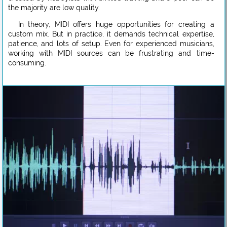
the majority are low quality.
In theory, MIDI offers huge opportunities for creating a
custom mix. But in practice, it demands technical expertise,
patience, and lots of setup. Even for experienced musicians,
working with MIDI sources can be frustrating and time-
consuming.