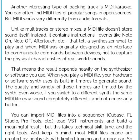
Another interesting type of backing track is MIDI-karaoke.
You can often find MIDI files of popular songs in open sources.
But MIDI works very differently from audio formats.
Unlike multitracks or stereo mixes, a MIDI file doesn’t store
sound itself. Instead, it contains instructions—events like Note
On, Note Off, Aftertouch, etc.—that tell a synthesizer what to
play and when. MIDI was originally designed as an interface
to communicate commands between devices, not to capture
the physical characteristics of real-world sounds.
That means the result depends heavily on the synthesizer
or software you use. When you play a MIDI file, your hardware
or software synth uses its built-in timbres to generate sound.
The quality and variety of those timbres are limited by the
synth. Even worse, if you switch to a different synth, the same
MIDI file may sound completely different—and not necessarily
better.
You can import MIDI files into a sequencer (Cubase, FL
Studio, Pro Tools, etc.), load VST instruments, and build a
meaningful result—but this takes technical skill, time, and the
right tools. And keep in mind: most MIDI files online are
created by hobbyists with limited training and a poor ear. So