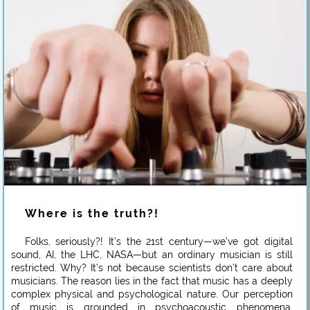
Where is the truth?!
Folks, seriously?! It’s the 21st century—we’ve got digital
sound, AI, the LHC, NASA—but an ordinary musician is still
restricted. Why? It’s not because scientists don’t care about
musicians. The reason lies in the fact that music has a deeply
complex physical and psychological nature. Our perception
of music is grounded in psychoacoustic phenomena,