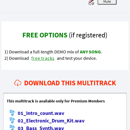
M
FREE OPTIONS
(if registered)
1) Download a full-length DEMO mix of
ANY SONG
.
2) Download
free tracks
and test your device.
DOWNLOAD THIS MULTITRACK
This multitrack is available only for Premium Members
01_Intro_count.wav
02_Electronic_Drum_Kit.wav
03_Bass_Synth.wav