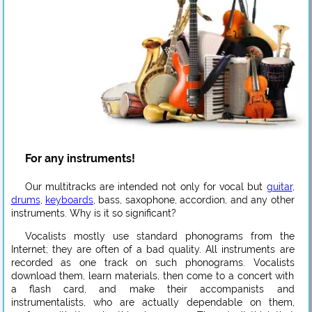
For any instruments!
Our multitracks are intended not only for vocal but
guitar
,
drums
,
keyboards
, bass, saxophone, accordion, and any other
instruments. Why is it so significant?
Vocalists mostly use standard phonograms from the
Internet; they are often of a bad quality. All instruments are
recorded as one track on such phonograms. Vocalists
download them, learn materials, then come to a concert with
a flash card, and make their accompanists and
instrumentalists, who are actually dependable on them,