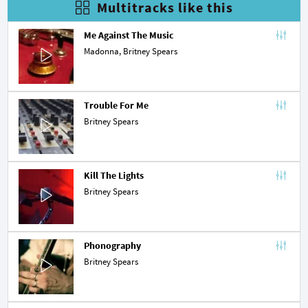
Multitracks like this
Me Against The Music
Madonna
, Britney Spears
Trouble For Me
Britney Spears
Kill The Lights
Britney Spears
Phonography
Britney Spears