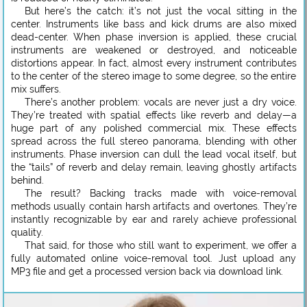
But here’s the catch: it’s not just the vocal sitting in the
center. Instruments like bass and kick drums are also mixed
dead-center. When phase inversion is applied, these crucial
instruments are weakened or destroyed, and noticeable
distortions appear. In fact, almost every instrument contributes
to the center of the stereo image to some degree, so the entire
mix suffers.
There’s another problem: vocals are never just a dry voice.
They’re treated with spatial effects like reverb and delay—a
huge part of any polished commercial mix. These effects
spread across the full stereo panorama, blending with other
instruments. Phase inversion can dull the lead vocal itself, but
the “tails” of reverb and delay remain, leaving ghostly artifacts
behind.
The result? Backing tracks made with voice-removal
methods usually contain harsh artifacts and overtones. They’re
instantly recognizable by ear and rarely achieve professional
quality.
That said, for those who still want to experiment, we offer a
fully automated online voice-removal tool. Just upload any
MP3 file and get a processed version back via download link.