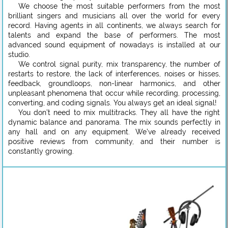
We choose the most suitable performers from the most
brilliant singers and musicians all over the world for every
record. Having agents in all continents, we always search for
talents and expand the base of performers. The most
advanced sound equipment of nowadays is installed at our
studio.
We control signal purity, mix transparency, the number of
restarts to restore, the lack of interferences, noises or hisses,
feedback, groundloops, non-linear harmonics, and other
unpleasant phenomena that occur while recording, processing,
converting, and coding signals. You always get an ideal signal!
You don’t need to mix multitracks. They all have the right
dynamic balance and panorama. The mix sounds perfectly in
any hall and on any equipment. We’ve already received
positive reviews from community, and their number is
constantly growing.