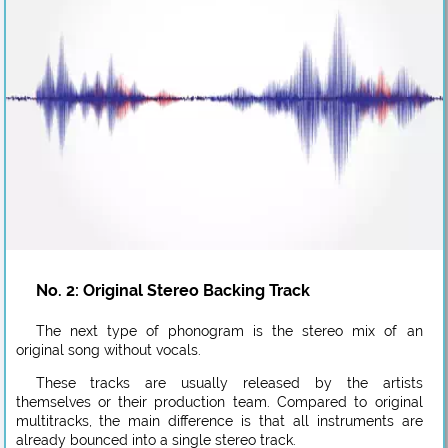
No. 2: Original Stereo Backing Track
The next type of phonogram is the stereo mix of an
original song without vocals.
These tracks are usually released by the artists
themselves or their production team. Compared to original
multitracks, the main difference is that all instruments are
already bounced into a single stereo track.