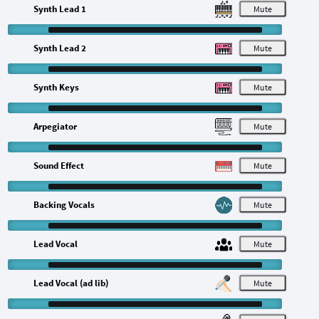
Synth Lead 1
M
Synth Lead 2
M
Synth Keys
M
Arpegiator
M
Sound Effect
M
Backing Vocals
M
Lead Vocal
M
Lead Vocal (ad lib)
M