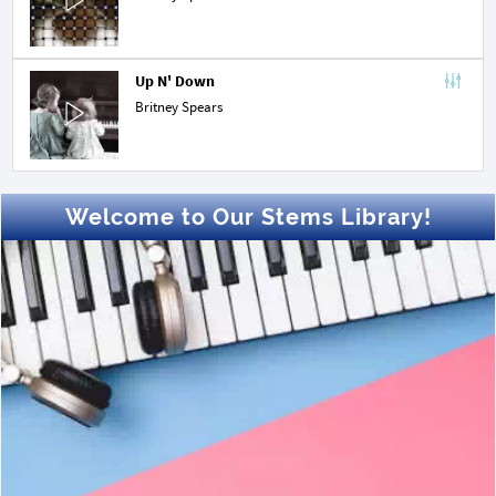
Up N' Down
Britney Spears
Welcome to Our Stems Library!