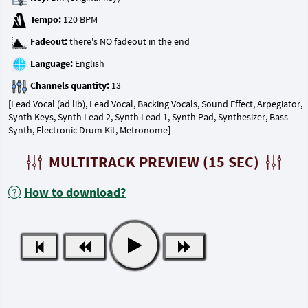
Tempo:
Fadeout:
Language:
Channels quantity:
[Lead Vocal (ad lib), Lead Vocal, Backing Vocals, Sound Effect, Arpegiator,
Synth Keys, Synth Lead 2, Synth Lead 1, Synth Pad, Synthesizer, Bass
Synth, Electronic Drum Kit, Metronome]
MULTITRACK PREVIEW (15 SEC)
How to download?