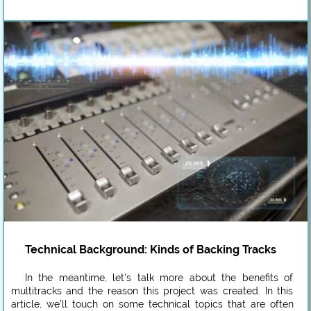
Technical Background: Kinds of Backing Tracks
In the meantime, let’s talk more about the benefits of
multitracks and the reason this project was created. In this
article, we’ll touch on some technical topics that are often