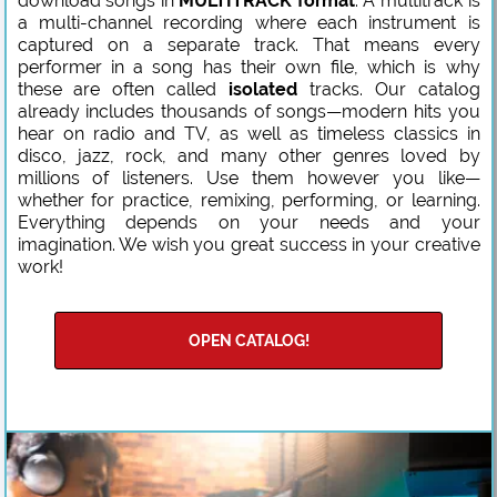
download songs in
MULTITRACK format
. A multitrack is
a multi-channel recording where each instrument is
captured on a separate track. That means every
performer in a song has their own file, which is why
these are often called
isolated
tracks. Our catalog
already includes thousands of songs—modern hits you
hear on radio and TV, as well as timeless classics in
disco, jazz, rock, and many other genres loved by
millions of listeners. Use them however you like—
whether for practice, remixing, performing, or learning.
Everything depends on your needs and your
imagination. We wish you great success in your creative
work!
OPEN CATALOG!