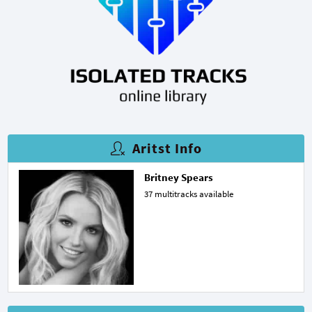
Aritst Info
Britney Spears
37 multitracks available