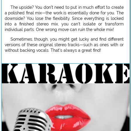
The upside? You don’t need to put in much effort to create
a polished final mix—the work is essentially done for you. The
downside? You lose the flexibility. Since everything is locked
into a finished stereo mix, you can’t isolate or transform
individual parts. One wrong move can ruin the whole mix!
Sometimes, though, you might get lucky and find different
versions of these original stereo tracks—such as ones with or
without backing vocals. That’s always a great find!