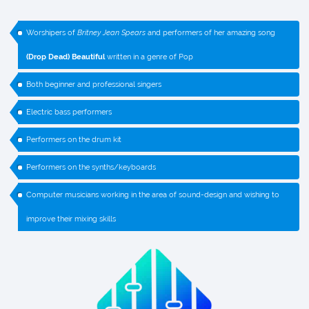
Worshipers of
Britney Jean Spears
and performers of her amazing song
(Drop Dead) Beautiful
written in a genre of Pop
Both beginner and professional singers
Electric bass performers
Performers on the drum kit
Performers on the synths/keyboards
Computer musicians working in the area of sound-design and wishing to
improve their mixing skills