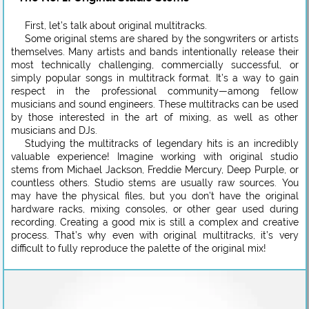
First, let’s talk about original multitracks.
Some original stems are shared by the songwriters or artists
themselves. Many artists and bands intentionally release their
most technically challenging, commercially successful, or
simply popular songs in multitrack format. It’s a way to gain
respect in the professional community—among fellow
musicians and sound engineers. These multitracks can be used
by those interested in the art of mixing, as well as other
musicians and DJs.
Studying the multitracks of legendary hits is an incredibly
valuable experience! Imagine working with original studio
stems from Michael Jackson, Freddie Mercury, Deep Purple, or
countless others. Studio stems are usually raw sources. You
may have the physical files, but you don’t have the original
hardware racks, mixing consoles, or other gear used during
recording. Creating a good mix is still a complex and creative
process. That’s why even with original multitracks, it’s very
difficult to fully reproduce the palette of the original mix!