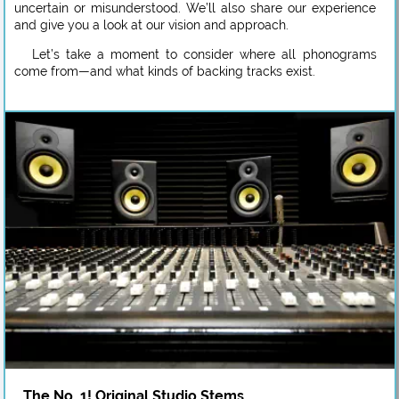
uncertain or misunderstood. We’ll also share our experience
and give you a look at our vision and approach.
Let’s take a moment to consider where all phonograms
come from—and what kinds of backing tracks exist.
The No. 1! Original Studio Stems