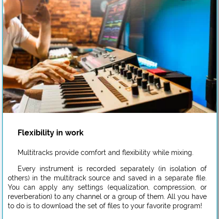
Flexibility in work
Multitracks provide comfort and flexibility while mixing.
Every instrument is recorded separately (in isolation of
others) in the multitrack source and saved in a separate file.
You can apply any settings (equalization, compression, or
reverberation) to any channel or a group of them. All you have
to do is to download the set of files to your favorite program!