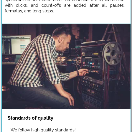
with clicks, and count-offs are added after all pauses,
fermatas, and long stops.
Standards of quality
We follow high quality standards!