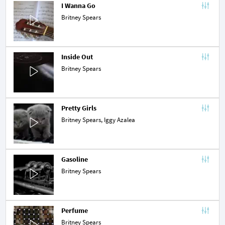
I Wanna Go
Britney Spears
Inside Out
Britney Spears
Pretty Girls
Britney Spears,
Iggy Azalea
Gasoline
Britney Spears
Perfume
Britney Spears