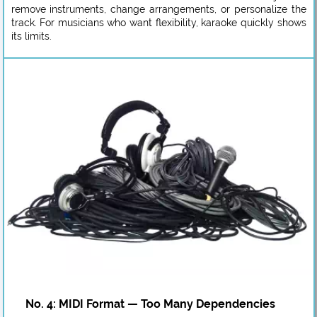
remove instruments, change arrangements, or personalize the
track. For musicians who want flexibility, karaoke quickly shows
its limits.
No. 4: MIDI Format — Too Many Dependencies