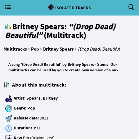
ISOLATED TRACKS
Britney Spears:
“(Drop Dead)
Beautiful”
(Multitrack)
Multitracks
>
Pop
>
Britney Spears
>
(Drop Dead) Beautiful
A song '(Drop Dead) Beautiful' by Britney Spears - Stems. Our
multitracks can be used by you to create own version of a mix.
About this multitrack:
Artist:
Spears, Britney
Genre:
Pop
Release date:
Duration:
Key: