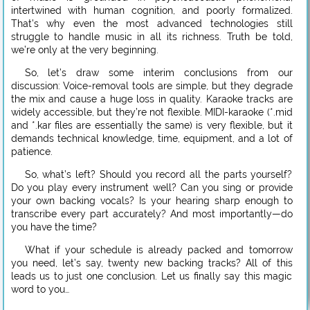
intertwined with human cognition, and poorly formalized.
That’s why even the most advanced technologies still
struggle to handle music in all its richness. Truth be told,
we’re only at the very beginning.
So, let’s draw some interim conclusions from our
discussion: Voice-removal tools are simple, but they degrade
the mix and cause a huge loss in quality. Karaoke tracks are
widely accessible, but they’re not flexible. MIDI-karaoke (*.mid
and *.kar files are essentially the same) is very flexible, but it
demands technical knowledge, time, equipment, and a lot of
patience.
So, what’s left? Should you record all the parts yourself?
Do you play every instrument well? Can you sing or provide
your own backing vocals? Is your hearing sharp enough to
transcribe every part accurately? And most importantly—do
you have the time?
What if your schedule is already packed and tomorrow
you need, let’s say, twenty new backing tracks? All of this
leads us to just one conclusion. Let us finally say this magic
word to you…