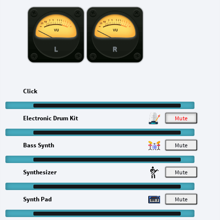
L
R
Click
Electronic Drum Kit
M
Bass Synth
M
Synthesizer
M
Synth Pad
M