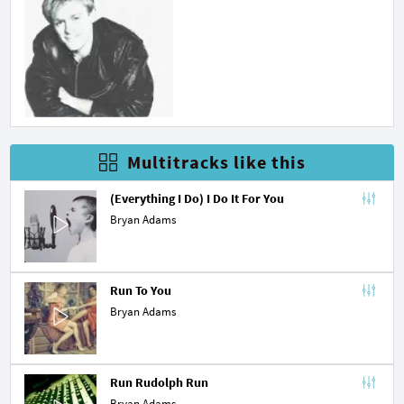
Multitracks like this
(Everything I Do) I Do It For You
Bryan Adams
Run To You
Bryan Adams
Run Rudolph Run
Bryan Adams