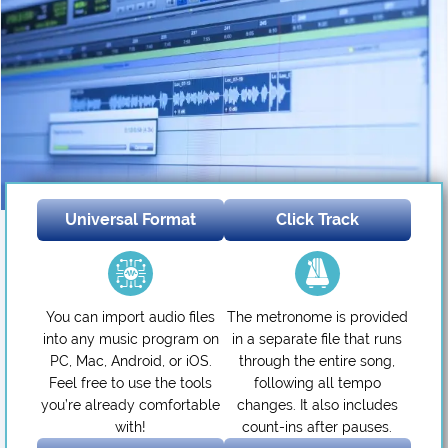
Universal Format
Click Track
You can import audio files
The metronome is provided
into any music program on
in a separate file that runs
PC, Mac, Android, or iOS.
through the entire song,
Feel free to use the tools
following all tempo
you’re already comfortable
changes. It also includes
with!
count-ins after pauses.