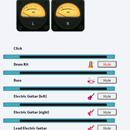
L
R
Click
Drum Kit
M
Bass
M
Electric Guitar (left)
M
Electric Guitar (right)
M
Lead Electric Guitar
M