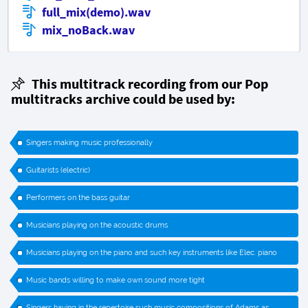
full_mix(demo).wav
mix_noBack.wav
This multitrack recording from our Pop
multitracks archive could be used by:
Singers making music professionally
Guitarists (electric)
Performers on the bass guitar
Musicians playing on the acoustic drums
Musicians playing on the piano and such key instruments like Elec. piano
Music bands willing to make own sound more tight
Singers having in the repertoire such music compositions of Adams as