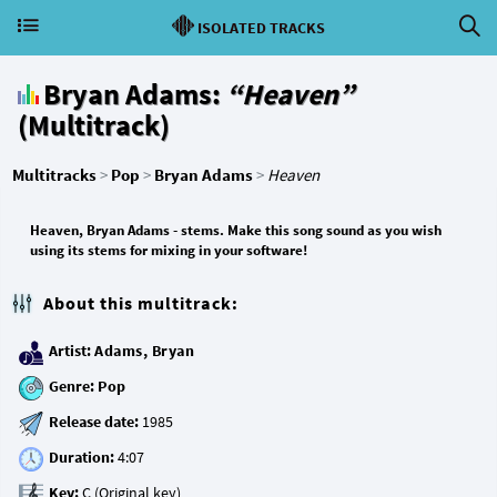
ISOLATED TRACKS
Bryan Adams:
“Heaven”
(Multitrack)
Multitracks
>
Pop
>
Bryan Adams
>
Heaven
Heaven, Bryan Adams - stems. Make this song sound as you wish
using its stems for mixing in your software!
About this multitrack:
Artist:
Adams, Bryan
Genre:
Pop
Release date:
Duration:
Key: