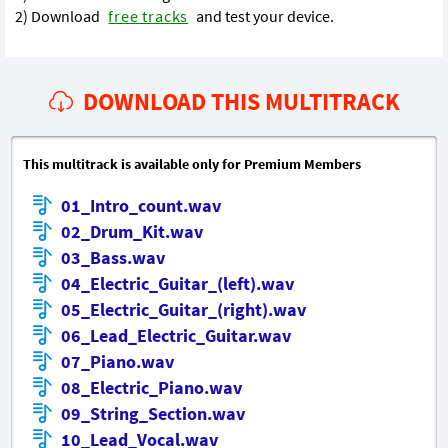
2) Download
free tracks
and test your device.
DOWNLOAD THIS MULTITRACK
This multitrack is available only for Premium Members
01_Intro_count.wav
02_Drum_Kit.wav
03_Bass.wav
04_Electric_Guitar_(left).wav
05_Electric_Guitar_(right).wav
06_Lead_Electric_Guitar.wav
07_Piano.wav
08_Electric_Piano.wav
09_String_Section.wav
10_Lead_Vocal.wav