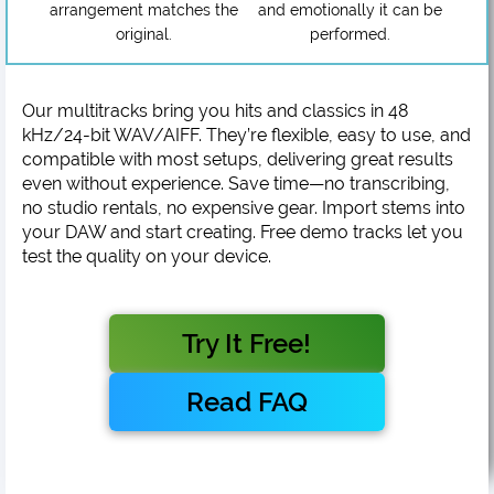
arrangement matches the
and emotionally it can be
original.
performed.
Our multitracks bring you hits and classics in 48
kHz/24-bit WAV/AIFF. They’re flexible, easy to use, and
compatible with most setups, delivering great results
even without experience. Save time—no transcribing,
no studio rentals, no expensive gear. Import stems into
your DAW and start creating. Free demo tracks let you
test the quality on your device.
Try It Free!
Read FAQ