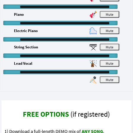
Piano
M
Electric Piano
M
String Section
M
Lead Vocal
M
M
FREE OPTIONS
(if registered)
1) Download a full-length DEMO mix of
ANY SONG
.