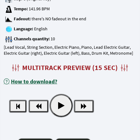
Tempo:
Fadeout:
Language:
Channels quantity:
[Lead Vocal, String Section, Electric Piano, Piano, Lead Electric Guitar,
Electric Guitar (right), Electric Guitar (left), Bass, Drum Kit, Metronome]
MULTITRACK PREVIEW (15 SEC)
How to download?