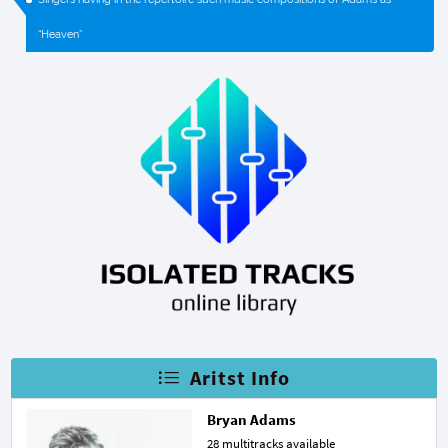
“Heaven”
Aritst Info
Bryan Adams
28 multitracks available