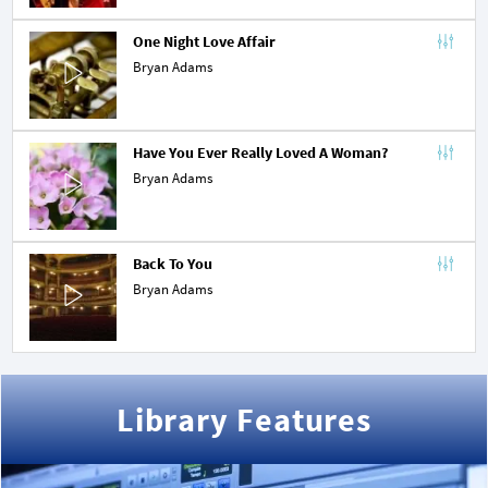
One Night Love Affair
Bryan Adams
Have You Ever Really Loved A Woman?
Bryan Adams
Back To You
Bryan Adams
Library Features