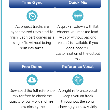
Time-Sync
Quick Mix
All project tracks are
A quick mixdown with flat
synchronized from start to
channel volumes (no lead,
finish. Each part comes as a
with or without backing
single file without being
vocals) is available if you
split into takes.
don’t need full
customization of the output
mix.
Free Demo
Reference Vocal
Download the full reference
A bright reference vocal
mix for free to check the
keeps you on track
quality of our work and hear
throughout the song,
how closely the
showing you how vividly