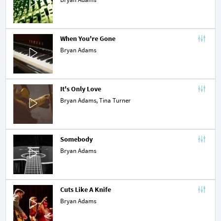
When You're Gone
Bryan Adams
It's Only Love
Bryan Adams,
Tina Turner
Somebody
Bryan Adams
Cuts Like A Knife
Bryan Adams