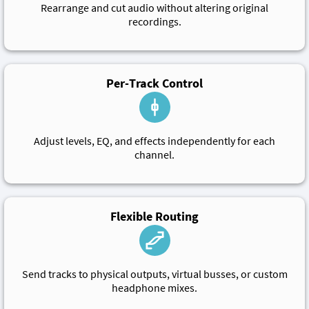
Rearrange and cut audio without altering original
recordings.
Per-Track Control
Adjust levels, EQ, and effects independently for each
channel.
Flexible Routing
Send tracks to physical outputs, virtual busses, or custom
headphone mixes.