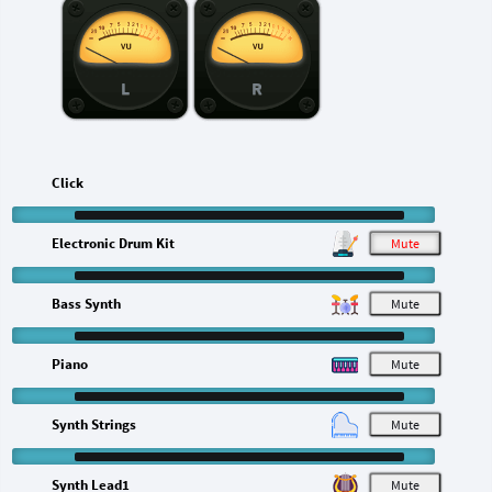
L
R
Click
Electronic Drum Kit
M
Bass Synth
M
Piano
M
Synth Strings
M
Synth Lead1
M