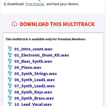
2) Download
free tracks
and test your device.
DOWNLOAD THIS MULTITRACK
This multitrack is available only for Premium Members
01_Intro_count.wav
02_Electronic_Drum_Kit.wav
03_Bass_Synth.wav
04_Piano.wav
05_Synth_Strings.wav
06_Synth_Lead1.wav
07_Synth_Lead2.wav
08_Synth_Keys.wav
09_Synth_Brass.wav
10_Lead_Vocal.wav