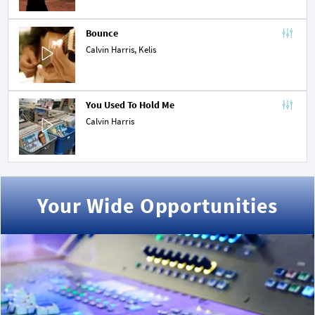
Bounce
Calvin Harris,
Kelis
You Used To Hold Me
Calvin Harris
Your Wide Opportunities