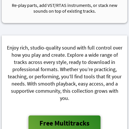
Re-play parts, add VST/RTAS instruments, or stack new
sounds on top of existing tracks.
Enjoy rich, studio-quality sound with full control over
how you play and create. Explore a wide range of
tracks across every style, ready to download in
professional formats. Whether you’re practicing,
teaching, or performing, you’ll find tools that fit your
needs. With smooth playback, easy access, and a
supportive community, this collection grows with
you.
Free Multitracks