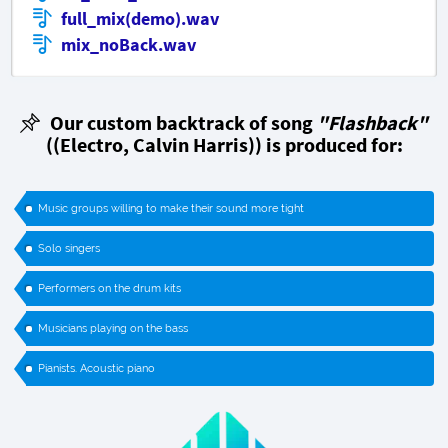
full_mix(demo).wav
mix_noBack.wav
Our custom backtrack of song
"Flashback"
((Electro, Calvin Harris)) is produced for:
Music groups willing to make their sound more tight
Solo singers
Performers on the drum kits
Musicians playing on the bass
Pianists. Acoustic piano