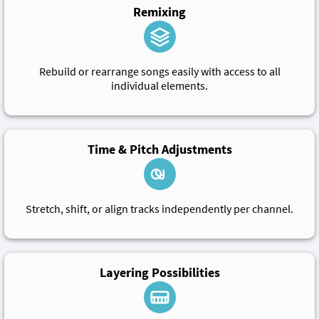
Remixing
Rebuild or rearrange songs easily with access to all
individual elements.
Time & Pitch Adjustments
Stretch, shift, or align tracks independently per channel.
Layering Possibilities