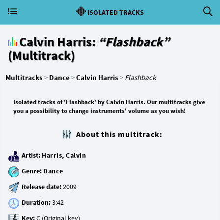
ISOLATED TRACKS
Calvin Harris:
“Flashback”
(Multitrack)
Multitracks
>
Dance
>
Calvin Harris
>
Flashback
Isolated tracks of 'Flashback' by Calvin Harris. Our multitracks give
you a possibility to change instruments' volume as you wish!
About this multitrack:
Artist:
Harris, Calvin
Genre:
Dance
Release date:
Duration:
Key: