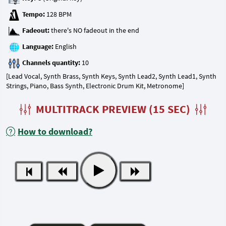
Tempo:
Fadeout:
Language:
Channels quantity:
[Lead Vocal, Synth Brass, Synth Keys, Synth Lead2, Synth Lead1, Synth
Strings, Piano, Bass Synth, Electronic Drum Kit, Metronome]
MULTITRACK PREVIEW (15 SEC)
How to download?