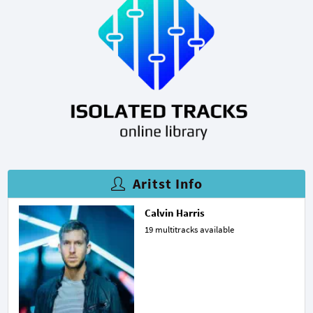
Aritst Info
Calvin Harris
19 multitracks available