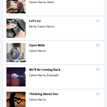
Calvin Harris,
Haim
Let's Go
Ne-Yo
, Calvin Harris
Open Wide
Calvin Harris
We'll Be Coming Back
Calvin Harris,
Example
Thinking About You
Calvin Harris