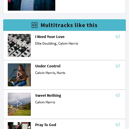
Multitracks like this
I Need Your Love
Ellie Goulding
, Calvin Harris
Under Control
Calvin Harris,
Hurts
Sweet Nothing
Calvin Harris
Pray To God