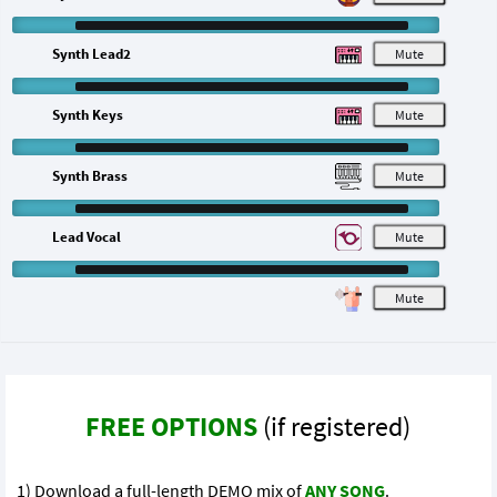
Synth Lead2
M
Synth Keys
M
Synth Brass
M
Lead Vocal
M
M
FREE OPTIONS
(if registered)
1) Download a full-length DEMO mix of
ANY SONG
.