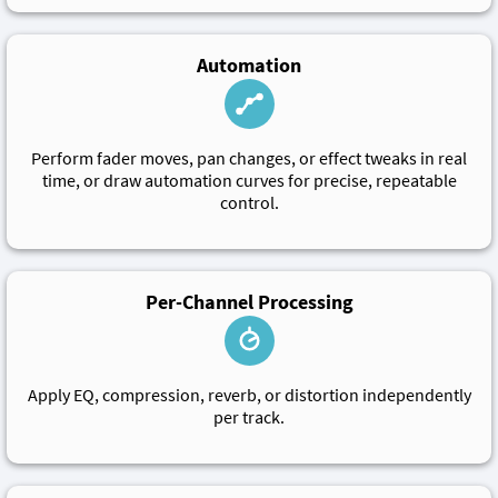
Automation
Perform fader moves, pan changes, or effect tweaks in real
time, or draw automation curves for precise, repeatable
control.
Per-Channel Processing
Apply EQ, compression, reverb, or distortion independently
per track.