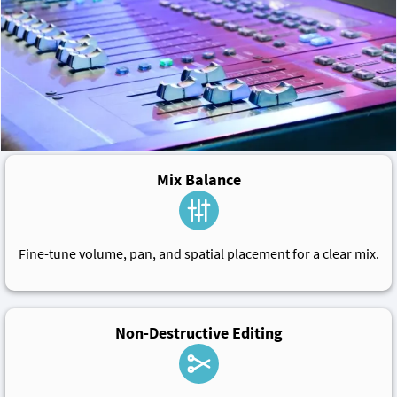
Mix Balance
Fine-tune volume, pan, and spatial placement for a clear mix.
Non-Destructive Editing