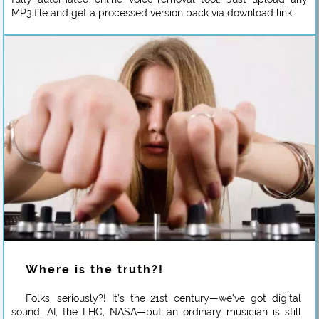
MP3 file and get a processed version back via download link.
Where is the truth?!
Folks, seriously?! It’s the 21st century—we’ve got digital
sound, AI, the LHC, NASA—but an ordinary musician is still