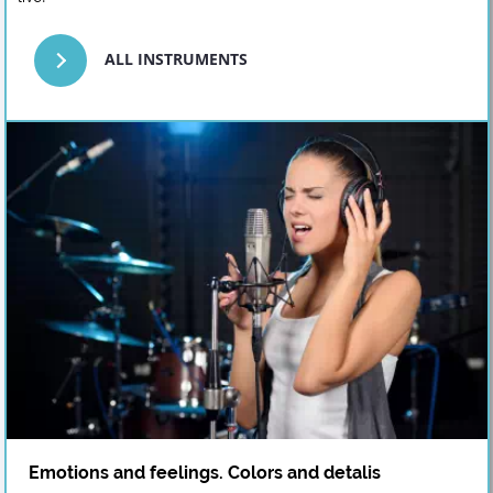
ALL INSTRUMENTS
Emotions and feelings. Colors and detalis