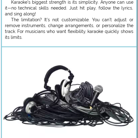
Karaoke’s biggest strength is its simplicity. Anyone can use
it—no technical skills needed. Just hit play, follow the lyrics,
and sing along!
The limitation? It’s not customizable. You can’t adjust or
remove instruments, change arrangements, or personalize the
track. For musicians who want flexibility, karaoke quickly shows
its limits.