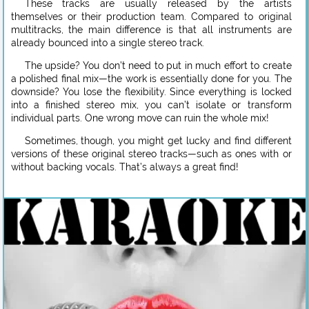
These tracks are usually released by the artists
themselves or their production team. Compared to original
multitracks, the main difference is that all instruments are
already bounced into a single stereo track.
The upside? You don’t need to put in much effort to create
a polished final mix—the work is essentially done for you. The
downside? You lose the flexibility. Since everything is locked
into a finished stereo mix, you can’t isolate or transform
individual parts. One wrong move can ruin the whole mix!
Sometimes, though, you might get lucky and find different
versions of these original stereo tracks—such as ones with or
without backing vocals. That’s always a great find!