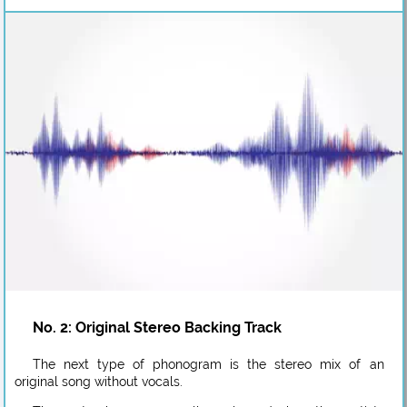
No. 2: Original Stereo Backing Track
The next type of phonogram is the stereo mix of an
original song without vocals.