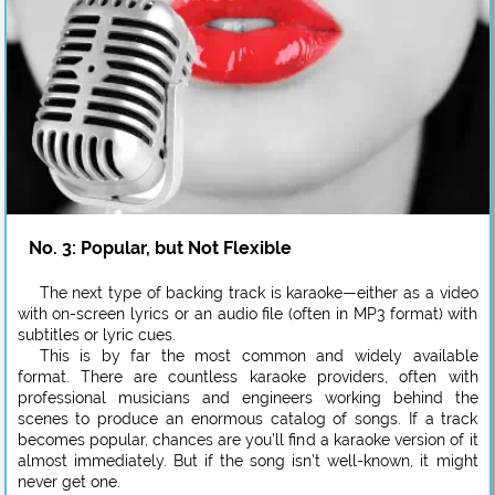
No. 3: Popular, but Not Flexible
The next type of backing track is karaoke—either as a video
with on-screen lyrics or an audio file (often in MP3 format) with
subtitles or lyric cues.
This is by far the most common and widely available
format. There are countless karaoke providers, often with
professional musicians and engineers working behind the
scenes to produce an enormous catalog of songs. If a track
becomes popular, chances are you’ll find a karaoke version of it
almost immediately. But if the song isn’t well-known, it might
never get one.