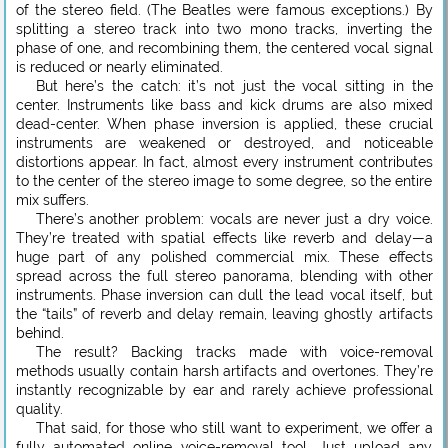
of the stereo field. (The Beatles were famous exceptions.) By
splitting a stereo track into two mono tracks, inverting the
phase of one, and recombining them, the centered vocal signal
is reduced or nearly eliminated.
But here’s the catch: it’s not just the vocal sitting in the
center. Instruments like bass and kick drums are also mixed
dead-center. When phase inversion is applied, these crucial
instruments are weakened or destroyed, and noticeable
distortions appear. In fact, almost every instrument contributes
to the center of the stereo image to some degree, so the entire
mix suffers.
There’s another problem: vocals are never just a dry voice.
They’re treated with spatial effects like reverb and delay—a
huge part of any polished commercial mix. These effects
spread across the full stereo panorama, blending with other
instruments. Phase inversion can dull the lead vocal itself, but
the “tails” of reverb and delay remain, leaving ghostly artifacts
behind.
The result? Backing tracks made with voice-removal
methods usually contain harsh artifacts and overtones. They’re
instantly recognizable by ear and rarely achieve professional
quality.
That said, for those who still want to experiment, we offer a
fully automated online voice-removal tool. Just upload any