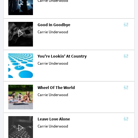
Carrie Underwood
Good In Goodbye
Carrie Underwood
You're Lookin' At Country
Carrie Underwood
Wheel Of The World
Carrie Underwood
Leave Love Alone
Carrie Underwood