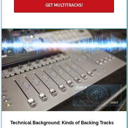
GET MULTITRACKS!
Technical Background: Kinds of Backing Tracks