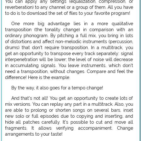
You can apply any settings (equalization, compression, or
reverberation) to any channel or a group of them. All you have
to do is to download the set of files to your favorite program!
One more big advantage lies in a more qualitative
transposition (the tonality change) in comparison with an
ordinary phonogram. By pitching a full mix, you bring in lots
of distortions and affect non-melodic instruments (percussion,
drums) that don’t require transposition. In a multitrack, you
get an opportunity to transpose every track separately: signal
interpenetration will be lower; the level of noise will decrease
in accumulating signals. You leave instruments, which don’t
need a transposition, without changes. Compare and feel the
difference! Here is the example.
By the way, it also goes for a tempo change!
And that’s not all! You get an opportunity to create lots of
mix versions. You can replay any part in a multitrack. Also, you
are able to prolong or shorten songs on several bars, inset
new solo or full episodes due to copying and inserting, and
hide all patches carefully. It’s possible to cut and move all
fragments. It allows verifying accompaniment. Change
arrangements to your taste!