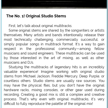
The No. 1! Original Studio Stems
First, let’s talk about original multitracks.
Some original stems are shared by the songwriters or artists
themselves. Many artists and bands intentionally release their
most technically challenging, commercially successful, or
simply popular songs in multitrack format. It’s a way to gain
respect in the professional community—among fellow
musicians and sound engineers. These multitracks can be used
by those interested in the art of mixing, as well as other
musicians and DJs.
Studying the multitracks of legendary hits is an incredibly
valuable experience! Imagine working with original studio
stems from Michael Jackson, Freddie Mercury, Deep Purple, or
countless others. Studio stems are usually raw sources. You
may have the physical files, but you don’t have the original
hardware racks, mixing consoles, or other gear used during
recording. Creating a good mix is still a complex and creative
process. That’s why even with original multitracks, it’s very
difficult to fully reproduce the palette of the original mix!