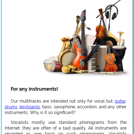
For any instruments!
Our multitracks are intended not only for vocal but
guitar
,
drums
,
keyboards
, bass, saxophone, accordion, and any other
instruments. Why is it so significant?
Vocalists mostly use standard phonograms from the
Internet; they are often of a bad quality. All instruments are
recorded as one track on such phonograms. Vocalists