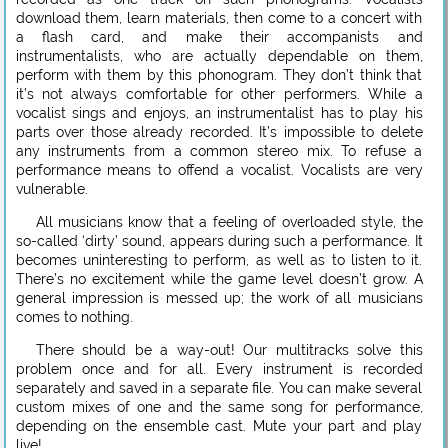
download them, learn materials, then come to a concert with
a flash card, and make their accompanists and
instrumentalists, who are actually dependable on them,
perform with them by this phonogram. They don’t think that
it’s not always comfortable for other performers. While a
vocalist sings and enjoys, an instrumentalist has to play his
parts over those already recorded. It’s impossible to delete
any instruments from a common stereo mix. To refuse a
performance means to offend a vocalist. Vocalists are very
vulnerable.
All musicians know that a feeling of overloaded style, the
so-called ‘dirty’ sound, appears during such a performance. It
becomes uninteresting to perform, as well as to listen to it.
There’s no excitement while the game level doesn’t grow. A
general impression is messed up; the work of all musicians
comes to nothing.
There should be a way-out! Our multitracks solve this
problem once and for all. Every instrument is recorded
separately and saved in a separate file. You can make several
custom mixes of one and the same song for performance,
depending on the ensemble cast. Mute your part and play
live!