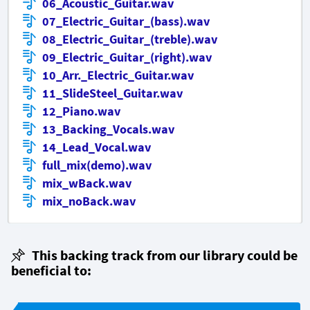
06_Acoustic_Guitar.wav
07_Electric_Guitar_(bass).wav
08_Electric_Guitar_(treble).wav
09_Electric_Guitar_(right).wav
10_Arr._Electric_Guitar.wav
11_SlideSteel_Guitar.wav
12_Piano.wav
13_Backing_Vocals.wav
14_Lead_Vocal.wav
full_mix(demo).wav
mix_wBack.wav
mix_noBack.wav
This backing track from our library could be
beneficial to: