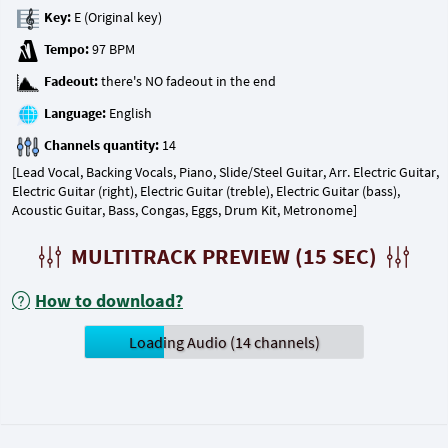
Key:
Tempo:
Fadeout:
Language:
Channels quantity:
[Lead Vocal, Backing Vocals, Piano, Slide/Steel Guitar, Arr. Electric Guitar,
Electric Guitar (right), Electric Guitar (treble), Electric Guitar (bass),
Acoustic Guitar, Bass, Congas, Eggs, Drum Kit, Metronome]
MULTITRACK PREVIEW (15 SEC)
How to download?
Loading Audio (14 channels)