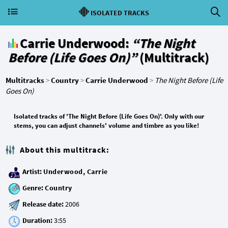
ISOLATED TRACKS
Carrie Underwood:
“The Night
Before (Life Goes On)”
(Multitrack)
Multitracks
>
Country
>
Carrie Underwood
>
The Night Before (Life
Goes On)
Isolated tracks of 'The Night Before (Life Goes On)'. Only with our
stems, you can adjust channels' volume and timbre as you like!
About this multitrack:
Artist:
Underwood, Carrie
Genre:
Country
Release date:
Duration: