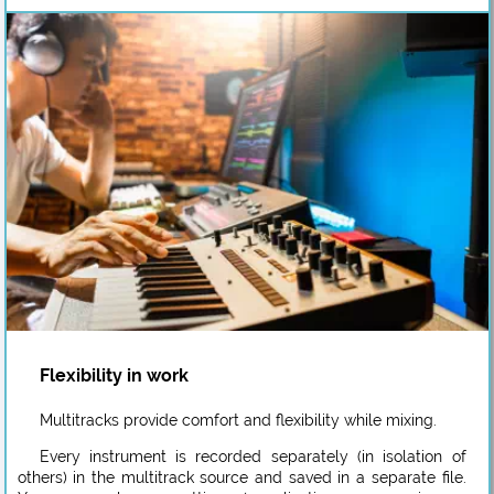
Flexibility in work
Multitracks provide comfort and flexibility while mixing.
Every instrument is recorded separately (in isolation of
others) in the multitrack source and saved in a separate file.