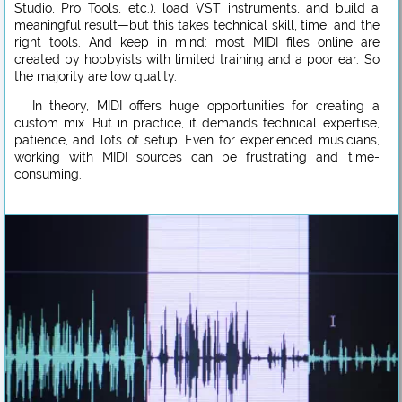
Studio, Pro Tools, etc.), load VST instruments, and build a
meaningful result—but this takes technical skill, time, and the
right tools. And keep in mind: most MIDI files online are
created by hobbyists with limited training and a poor ear. So
the majority are low quality.
In theory, MIDI offers huge opportunities for creating a
custom mix. But in practice, it demands technical expertise,
patience, and lots of setup. Even for experienced musicians,
working with MIDI sources can be frustrating and time-
consuming.