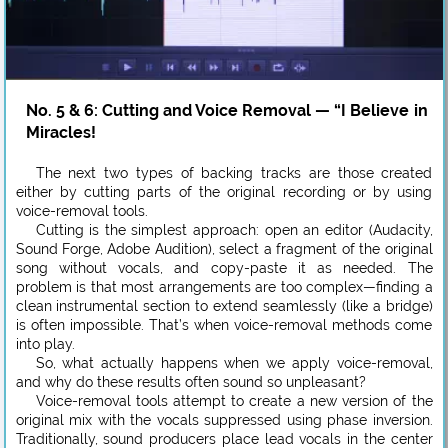
No. 5 & 6: Cutting and Voice Removal — “I Believe in
Miracles!
The next two types of backing tracks are those created
either by cutting parts of the original recording or by using
voice-removal tools.
Cutting is the simplest approach: open an editor (Audacity,
Sound Forge, Adobe Audition), select a fragment of the original
song without vocals, and copy-paste it as needed. The
problem is that most arrangements are too complex—finding a
clean instrumental section to extend seamlessly (like a bridge)
is often impossible. That’s when voice-removal methods come
into play.
So, what actually happens when we apply voice-removal,
and why do these results often sound so unpleasant?
Voice-removal tools attempt to create a new version of the
original mix with the vocals suppressed using phase inversion.
Traditionally, sound producers place lead vocals in the center