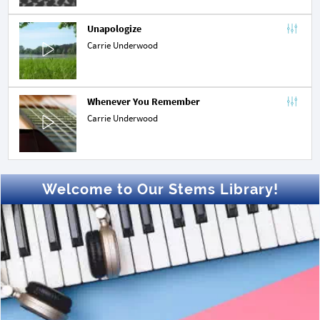
Unapologize
Carrie Underwood
Whenever You Remember
Carrie Underwood
Welcome to Our Stems Library!