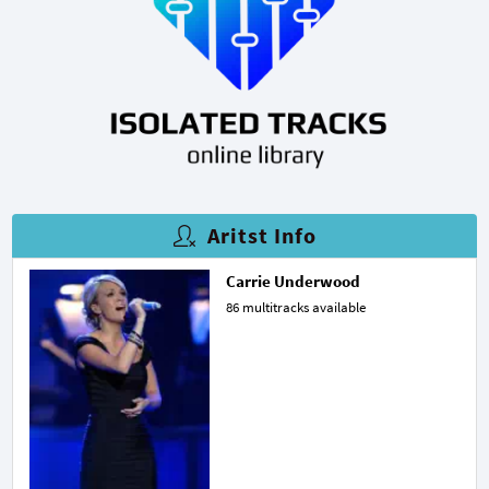
Aritst Info
Carrie Underwood
86 multitracks available