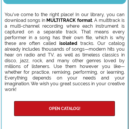
You’ve come to the right place! In our library, you can
download songs in
MULTITRACK format
. A multitrack is
a multi-channel recording where each instrument is
captured on a separate track. That means every
performer in a song has their own file, which is why
these are often called
isolated
tracks. Our catalog
already includes thousands of songs—modern hits you
hear on radio and TV, as well as timeless classics in
disco, jazz, rock, and many other genres loved by
millions of listeners. Use them however you like—
whether for practice, remixing, performing, or learning.
Everything depends on your needs and your
imagination. We wish you great success in your creative
work!
OPEN CATALOG!