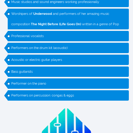
Music studios and sound engineers working professionally
Worshipers of
Underwood
and performers of her amazing music
composition
The Night Before (Life Goes On)
written in a genre of Pop
Professional vocalists
Performers on the drum kit (acoustic)
Acoustic or electric guitar players
Bass guitarists
Performer on the piano
Performers on percussion: congas & eggs