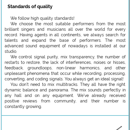
Standards of quality
We follow high quality standards!
We choose the most suitable performers from the most
brilliant singers and musicians all over the world for every
record. Having agents in all continents, we always search for
talents and expand the base of performers. The most
advanced sound equipment of nowadays is installed at our
studio.
We control signal purity, mix transparency, the number of
restarts to restore, the lack of interferences, noises or hisses,
feedback, groundloops, non-linear harmonics, and other
unpleasant phenomena that occur while recording, processing,
converting, and coding signals. You always get an ideal signal!
You don’t need to mix multitracks. They all have the right
dynamic balance and panorama. The mix sounds perfectly in
any hall and on any equipment. We’ve already received
positive reviews from community, and their number is
constantly growing.