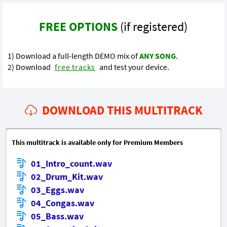
FREE OPTIONS
(if registered)
1) Download a full-length DEMO mix of
ANY SONG
.
2) Download
free tracks
and test your device.
DOWNLOAD THIS MULTITRACK
This multitrack is available only for Premium Members
01_Intro_count.wav
02_Drum_Kit.wav
03_Eggs.wav
04_Congas.wav
05_Bass.wav