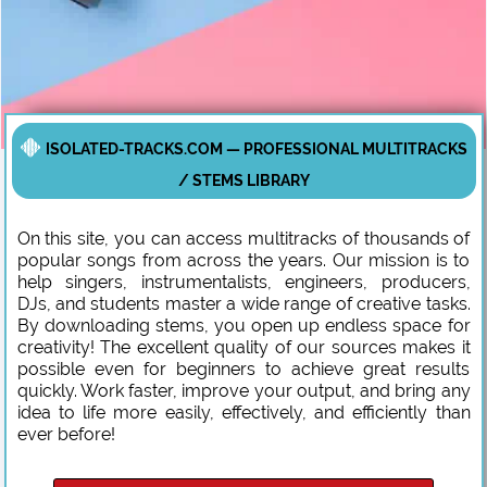
ISOLATED-TRACKS.COM — PROFESSIONAL MULTITRACKS
/ STEMS LIBRARY
On this site, you can access multitracks of thousands of
popular songs from across the years. Our mission is to
help singers, instrumentalists, engineers, producers,
DJs, and students master a wide range of creative tasks.
By downloading stems, you open up endless space for
creativity! The excellent quality of our sources makes it
possible even for beginners to achieve great results
quickly. Work faster, improve your output, and bring any
idea to life more easily, effectively, and efficiently than
ever before!