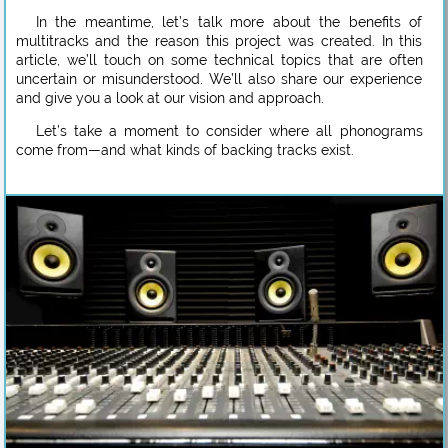
In the meantime, let’s talk more about the benefits of
multitracks and the reason this project was created. In this
article, we’ll touch on some technical topics that are often
uncertain or misunderstood. We’ll also share our experience
and give you a look at our vision and approach.
Let’s take a moment to consider where all phonograms
come from—and what kinds of backing tracks exist.