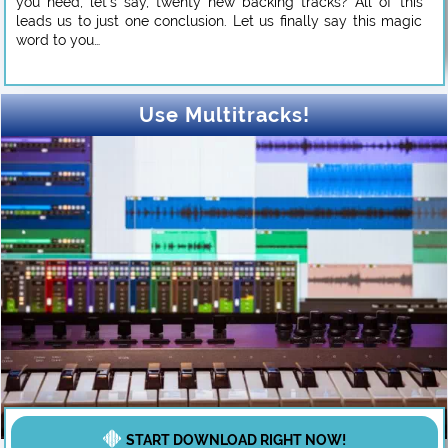
you need, let’s say, twenty new backing tracks? All of this
leads us to just one conclusion. Let us finally say this magic
word to you…
Use Multitracks!
START DOWNLOAD RIGHT NOW!