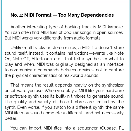
No. 4: MIDI Format — Too Many Dependencies
Another interesting type of backing track is MIDI-karaoke.
You can often find MIDI files of popular songs in open sources.
But MIDI works very differently from audio formats.
Unlike multitracks or stereo mixes, a MIDI file doesn’t store
sound itself. Instead, it contains instructions—events like Note
On, Note Off, Aftertouch, etc.—that tell a synthesizer what to
play and when. MIDI was originally designed as an interface
to communicate commands between devices, not to capture
the physical characteristics of real-world sounds.
That means the result depends heavily on the synthesizer
or software you use. When you play a MIDI file, your hardware
or software synth uses its built-in timbres to generate sound.
The quality and variety of those timbres are limited by the
synth. Even worse, if you switch to a different synth, the same
MIDI file may sound completely different—and not necessarily
better.
You can import MIDI files into a sequencer (Cubase, FL