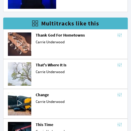
Multitracks like this
Thank God For Hometowns
Carrie Underwood
That's Where It Is
Carrie Underwood
Change
Carrie Underwood
This Time