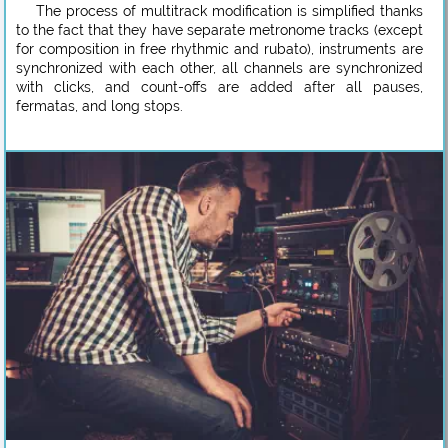
The process of multitrack modification is simplified thanks
to the fact that they have separate metronome tracks (except
for composition in free rhythmic and rubato), instruments are
synchronized with each other, all channels are synchronized
with clicks, and count-offs are added after all pauses,
fermatas, and long stops.