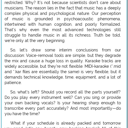
restricted. Why? It’s not because scientists don’t care about
musicians. The reason lies in the fact that music has a deeply
complex physical and psychological nature. Our perception
of music is grounded in psychoacoustic phenomena,
intertwined with human cognition, and poorly formalized.
That’s why even the most advanced technologies still
struggle to handle music in all its richness. Truth be told,
we’re only at the very beginning.
So, let’s draw some interim conclusions from our
discussion: Voice-removal tools are simple, but they degrade
the mix and cause a huge loss in quality. Karaoke tracks are
widely accessible, but they’re not flexible. MIDI-karaoke (*.mid
and *.kar files are essentially the same) is very flexible, but it
demands technical knowledge, time, equipment, and a lot of
patience.
So, what’s left? Should you record all the parts yourself?
Do you play every instrument well? Can you sing or provide
your own backing vocals? Is your hearing sharp enough to
transcribe every part accurately? And most importantly—do
you have the time?
What if your schedule is already packed and tomorrow