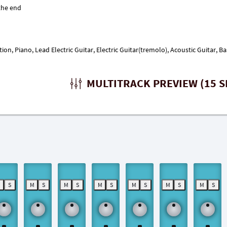
ction, Piano, Lead Electric Guitar, Electric Guitar(tremolo), Acoustic Guitar
MULTITRACK PREVIEW (15 S
M
S
M
S
M
S
M
S
M
S
M
S
M
S