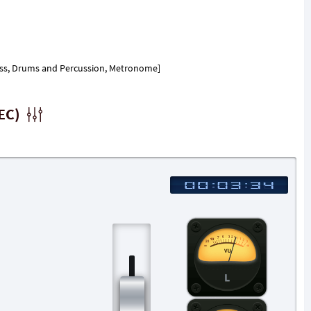
, Bass, Drums and Percussion, Metronome]
EC)
L