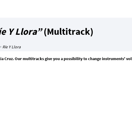
e Y Llora”
(Multitrack)
>
Ríe Y Llora
Celia Cruz. Our multitracks give you a possibility to change instruments' v