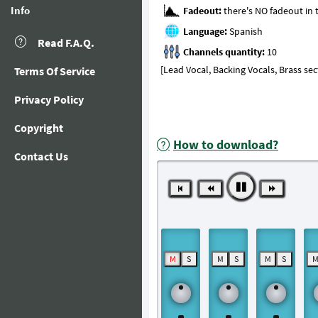
Info
Fadeout:
Language:
Read F.A.Q.
Channels quantity:
[Lead Vocal, Backing Vocals, Brass se
Terms Of Service
Privacy Policy
Copyright
How to download?
Contact Us
M
S
M
S
M
S