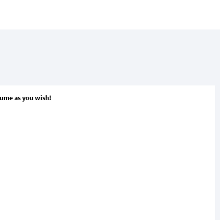
olume as you wish!