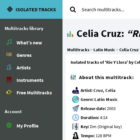
ISOLATED TRACKS
Multitracks library
Celia Cruz:
“Rí
What’s new
Multitracks
>
Latin Music
>
Celia Cruz
Genres
Isolated tracks of 'Ríe Y Llora' by 
Artists
About this multitrack:
Instruments
Artist:
Cruz, Celia
Free Multitracks
Genre:
Latin Music
Release date:
Account
Duration:
My Profile
Key:
Tempo: