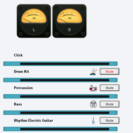
L
R
Click
Drum Kit
M
Percussion
M
Bass
M
Rhythm Electric Guitar
M