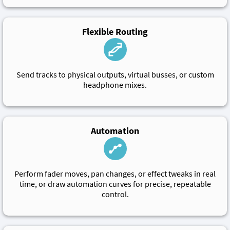
Flexible Routing
Send tracks to physical outputs, virtual busses, or custom
headphone mixes.
Automation
Perform fader moves, pan changes, or effect tweaks in real
time, or draw automation curves for precise, repeatable
control.