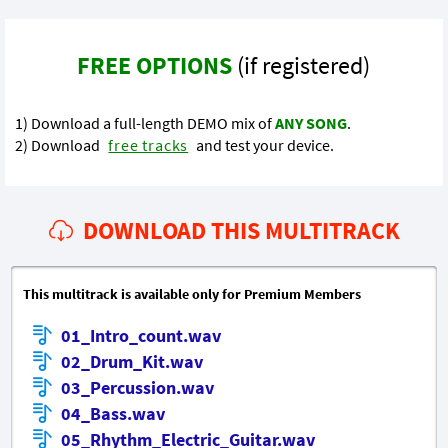
FREE OPTIONS
(if registered)
1) Download a full-length DEMO mix of
ANY SONG
.
2) Download
free tracks
and test your device.
DOWNLOAD THIS MULTITRACK
This multitrack is available only for Premium Members
01_Intro_count.wav
02_Drum_Kit.wav
03_Percussion.wav
04_Bass.wav
05_Rhythm_Electric_Guitar.wav