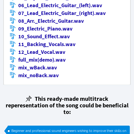
06_Lead_Electric_Guitar_(left).wav
07_Lead_Electric_Guitar_(right).wav
08_Arr._Electric_Guitar.wav
09_Electric_Piano.wav
10_Sound_Effect.wav
11_Backing_Vocals.wav
12_Lead_Vocal.wav
full_mix(demo).wav
mix_wBack.wav
mix_noBack.wav
This ready-made multitrack
reperesentation of the song could be beneficial
to:
Beginner and professional sound engineers wishing to improve their skills on