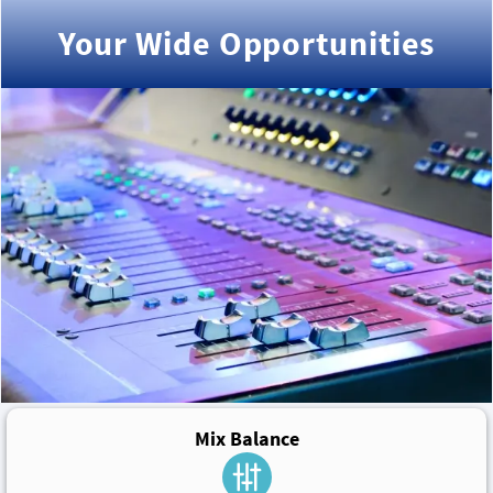
Your Wide Opportunities
Mix Balance