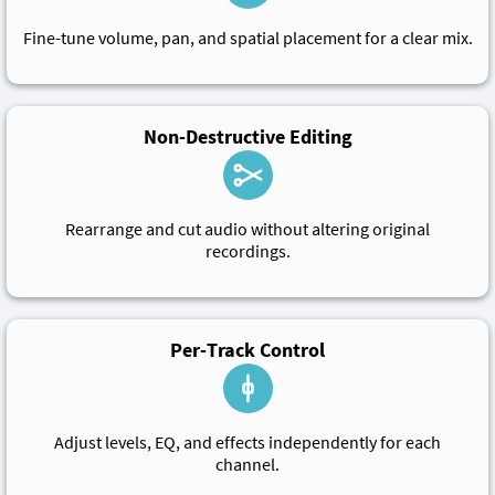
Fine-tune volume, pan, and spatial placement for a clear mix.
Non-Destructive Editing
Rearrange and cut audio without altering original
recordings.
Per-Track Control
Adjust levels, EQ, and effects independently for each
channel.