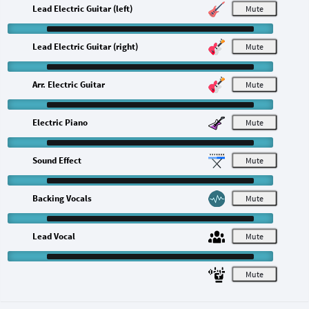
Lead Electric Guitar (left)
M
Lead Electric Guitar (right)
M
Arr. Electric Guitar
M
Electric Piano
M
Sound Effect
M
Backing Vocals
M
Lead Vocal
M
M