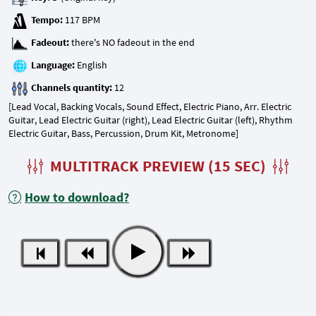
Tempo:
Fadeout:
Language:
Channels quantity:
[Lead Vocal, Backing Vocals, Sound Effect, Electric Piano, Arr. Electric
Guitar, Lead Electric Guitar (right), Lead Electric Guitar (left), Rhythm
Electric Guitar, Bass, Percussion, Drum Kit, Metronome]
MULTITRACK PREVIEW (15 SEC)
How to download?