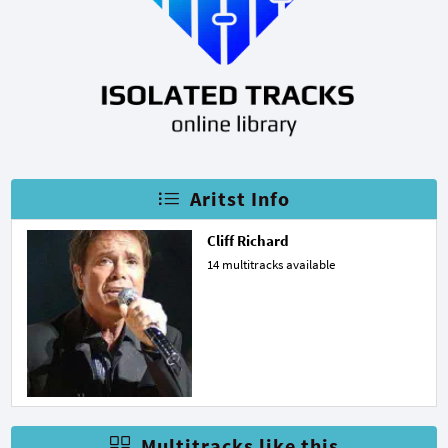
Aritst Info
Cliff Richard
14 multitracks available
Multitracks like this