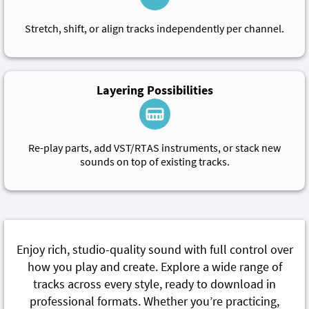
Stretch, shift, or align tracks independently per channel.
Layering Possibilities
Re-play parts, add VST/RTAS instruments, or stack new
sounds on top of existing tracks.
Enjoy rich, studio-quality sound with full control over
how you play and create. Explore a wide range of
tracks across every style, ready to download in
professional formats. Whether you’re practicing,