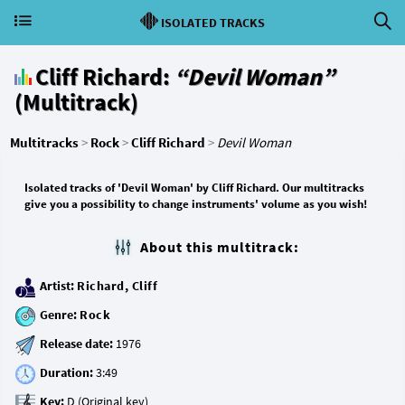
ISOLATED TRACKS
Cliff Richard:
“Devil Woman”
(Multitrack)
Multitracks
>
Rock
>
Cliff Richard
>
Devil Woman
Isolated tracks of 'Devil Woman' by Cliff Richard. Our multitracks
give you a possibility to change instruments' volume as you wish!
About this multitrack:
Artist:
Richard, Cliff
Genre:
Rock
Release date:
Duration:
Key: