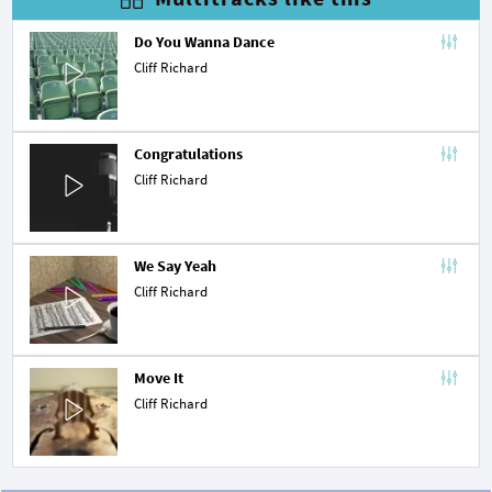
Do You Wanna Dance
Cliff Richard
Congratulations
Cliff Richard
We Say Yeah
Cliff Richard
Move It
Cliff Richard