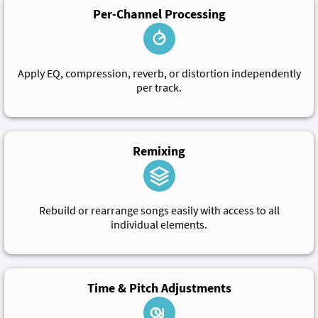
Per-Channel Processing
Apply EQ, compression, reverb, or distortion independently
per track.
Remixing
Rebuild or rearrange songs easily with access to all
individual elements.
Time & Pitch Adjustments