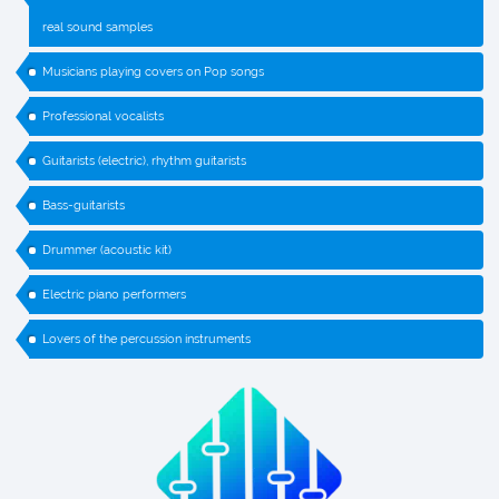
real sound samples
Musicians playing covers on Pop songs
Professional vocalists
Guitarists (electric), rhythm guitarists
Bass-guitarists
Drummer (acoustic kit)
Electric piano performers
Lovers of the percussion instruments