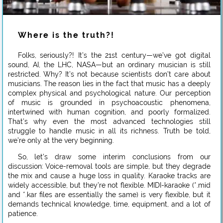
Where is the truth?!
Folks, seriously?! It’s the 21st century—we’ve got digital
sound, AI, the LHC, NASA—but an ordinary musician is still
restricted. Why? It’s not because scientists don’t care about
musicians. The reason lies in the fact that music has a deeply
complex physical and psychological nature. Our perception
of music is grounded in psychoacoustic phenomena,
intertwined with human cognition, and poorly formalized.
That’s why even the most advanced technologies still
struggle to handle music in all its richness. Truth be told,
we’re only at the very beginning.
So, let’s draw some interim conclusions from our
discussion: Voice-removal tools are simple, but they degrade
the mix and cause a huge loss in quality. Karaoke tracks are
widely accessible, but they’re not flexible. MIDI-karaoke (*.mid
and *.kar files are essentially the same) is very flexible, but it
demands technical knowledge, time, equipment, and a lot of
patience.