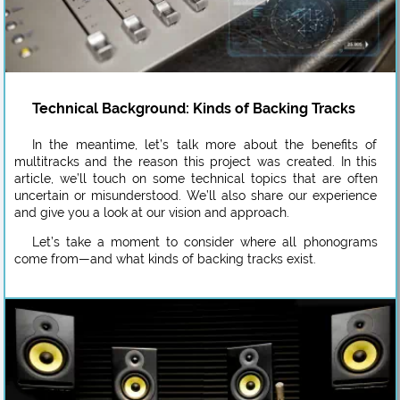
Technical Background: Kinds of Backing Tracks
In the meantime, let’s talk more about the benefits of
multitracks and the reason this project was created. In this
article, we’ll touch on some technical topics that are often
uncertain or misunderstood. We’ll also share our experience
and give you a look at our vision and approach.
Let’s take a moment to consider where all phonograms
come from—and what kinds of backing tracks exist.