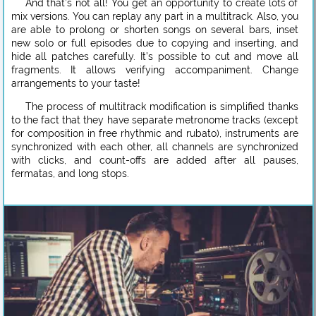
And that’s not all! You get an opportunity to create lots of
mix versions. You can replay any part in a multitrack. Also, you
are able to prolong or shorten songs on several bars, inset
new solo or full episodes due to copying and inserting, and
hide all patches carefully. It’s possible to cut and move all
fragments. It allows verifying accompaniment. Change
arrangements to your taste!
The process of multitrack modification is simplified thanks
to the fact that they have separate metronome tracks (except
for composition in free rhythmic and rubato), instruments are
synchronized with each other, all channels are synchronized
with clicks, and count-offs are added after all pauses,
fermatas, and long stops.