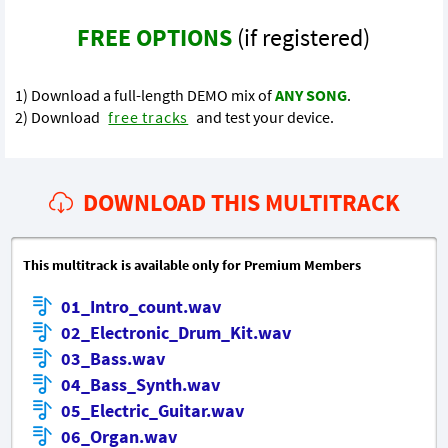
FREE OPTIONS
(if registered)
1) Download a full-length DEMO mix of
ANY SONG
.
2) Download
free tracks
and test your device.
DOWNLOAD THIS MULTITRACK
This multitrack is available only for Premium Members
01_Intro_count.wav
02_Electronic_Drum_Kit.wav
03_Bass.wav
04_Bass_Synth.wav
05_Electric_Guitar.wav
06_Organ.wav