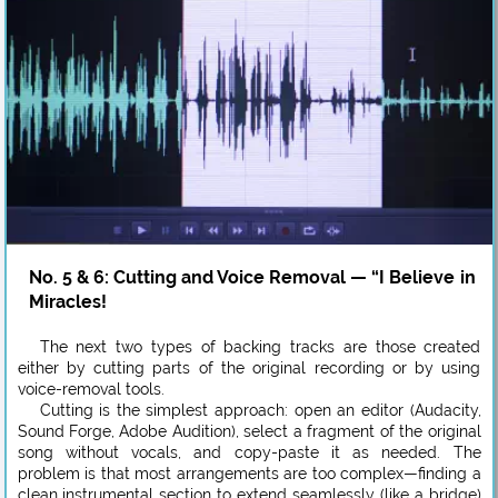
No. 5 & 6: Cutting and Voice Removal — “I Believe in
Miracles!
The next two types of backing tracks are those created
either by cutting parts of the original recording or by using
voice-removal tools.
Cutting is the simplest approach: open an editor (Audacity,
Sound Forge, Adobe Audition), select a fragment of the original
song without vocals, and copy-paste it as needed. The
problem is that most arrangements are too complex—finding a
clean instrumental section to extend seamlessly (like a bridge)