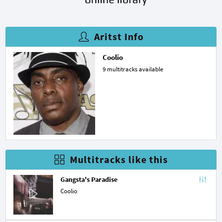
Aritst Info
Coolio
9 multitracks available
Multitracks like this
Gangsta's Paradise
Coolio