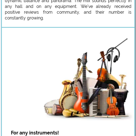
dynamic balance and panorama. The mix sounds perfectly in
any hall and on any equipment. We’ve already received
positive reviews from community, and their number is
constantly growing.
For any instruments!