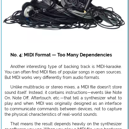
No. 4: MIDI Format — Too Many Dependencies
Another interesting type of backing track is MIDI-karaoke.
You can often find MIDI files of popular songs in open sources.
But MIDI works very differently from audio formats.
Unlike multitracks or stereo mixes, a MIDI file doesn’t store
sound itself. Instead, it contains instructions—events like Note
On, Note Off, Aftertouch, etc.—that tell a synthesizer what to
play and when. MIDI was originally designed as an interface
to communicate commands between devices, not to capture
the physical characteristics of real-world sounds.
That means the result depends heavily on the synthesizer