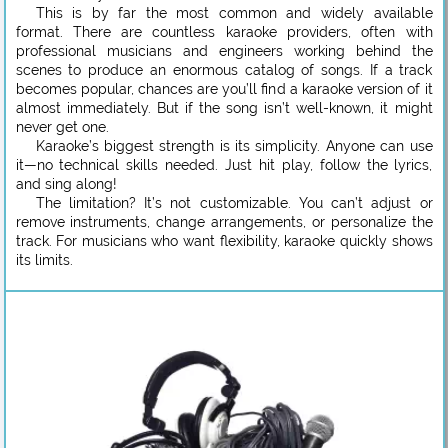
This is by far the most common and widely available
format. There are countless karaoke providers, often with
professional musicians and engineers working behind the
scenes to produce an enormous catalog of songs. If a track
becomes popular, chances are you’ll find a karaoke version of it
almost immediately. But if the song isn’t well-known, it might
never get one.
Karaoke’s biggest strength is its simplicity. Anyone can use
it—no technical skills needed. Just hit play, follow the lyrics,
and sing along!
The limitation? It’s not customizable. You can’t adjust or
remove instruments, change arrangements, or personalize the
track. For musicians who want flexibility, karaoke quickly shows
its limits.