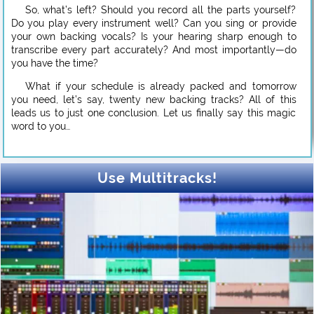
So, what’s left? Should you record all the parts yourself?
Do you play every instrument well? Can you sing or provide
your own backing vocals? Is your hearing sharp enough to
transcribe every part accurately? And most importantly—do
you have the time?
What if your schedule is already packed and tomorrow
you need, let’s say, twenty new backing tracks? All of this
leads us to just one conclusion. Let us finally say this magic
word to you…
Use Multitracks!