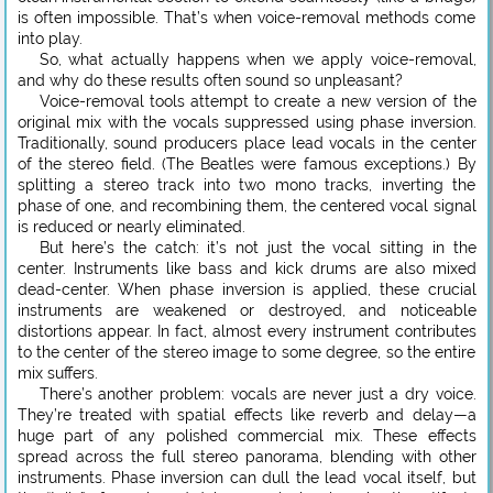
is often impossible. That’s when voice-removal methods come
into play.
So, what actually happens when we apply voice-removal,
and why do these results often sound so unpleasant?
Voice-removal tools attempt to create a new version of the
original mix with the vocals suppressed using phase inversion.
Traditionally, sound producers place lead vocals in the center
of the stereo field. (The Beatles were famous exceptions.) By
splitting a stereo track into two mono tracks, inverting the
phase of one, and recombining them, the centered vocal signal
is reduced or nearly eliminated.
But here’s the catch: it’s not just the vocal sitting in the
center. Instruments like bass and kick drums are also mixed
dead-center. When phase inversion is applied, these crucial
instruments are weakened or destroyed, and noticeable
distortions appear. In fact, almost every instrument contributes
to the center of the stereo image to some degree, so the entire
mix suffers.
There’s another problem: vocals are never just a dry voice.
They’re treated with spatial effects like reverb and delay—a
huge part of any polished commercial mix. These effects
spread across the full stereo panorama, blending with other
instruments. Phase inversion can dull the lead vocal itself, but