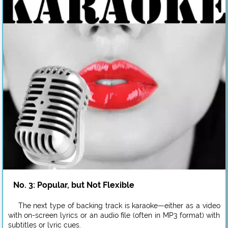
No. 3: Popular, but Not Flexible
The next type of backing track is karaoke—either as a video
with on-screen lyrics or an audio file (often in MP3 format) with
subtitles or lyric cues.