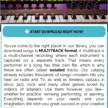
START DOWNLOAD RIGHT NOW!
You’ve come to the right place! In our library, you can
download songs in
MULTITRACK format
. A multitrack is
a multi-channel recording where each instrument is
captured on a separate track. That means every
performer in a song has their own file, which is why
these are often called
isolated
tracks. Our catalog
already includes thousands of songs—modern hits you
hear on radio and TV, as well as timeless classics in
disco, jazz, rock, and many other genres loved by
millions of listeners. Use them however you like—
whether for practice, remixing, performing, or learning.
Everything depends on your needs and your
imagination. We wish you great success in your creative