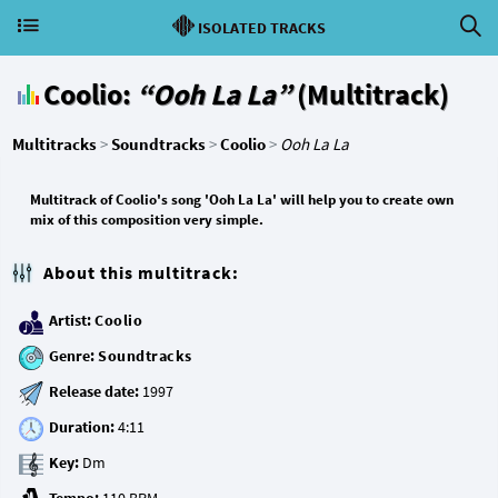
ISOLATED TRACKS
Coolio:
“Ooh La La”
(Multitrack)
Multitracks
>
Soundtracks
>
Coolio
>
Ooh La La
Multitrack of Coolio's song 'Ooh La La' will help you to create own
mix of this composition very simple.
About this multitrack:
Artist:
Coolio
Genre:
Soundtracks
Release date:
Duration:
Key: