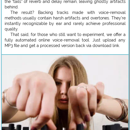
the “tails” of reverb and delay remain, leaving ghostly artifacts
behind.
The result? Backing tracks made with voice-removal
methods usually contain harsh artifacts and overtones. They’re
instantly recognizable by ear and rarely achieve professional
quality.
That said, for those who still want to experiment, we offer a
fully automated online voice-removal tool. Just upload any
MP3 file and get a processed version back via download link.