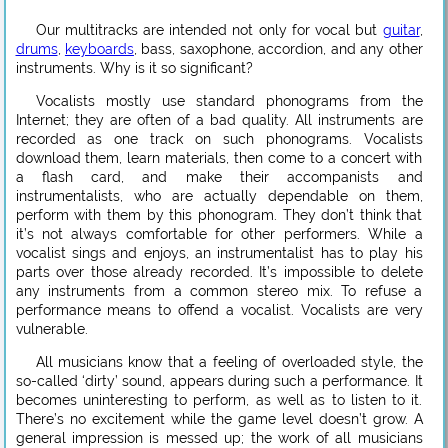
Our multitracks are intended not only for vocal but
guitar
,
drums
,
keyboards
, bass, saxophone, accordion, and any other
instruments. Why is it so significant?
Vocalists mostly use standard phonograms from the
Internet; they are often of a bad quality. All instruments are
recorded as one track on such phonograms. Vocalists
download them, learn materials, then come to a concert with
a flash card, and make their accompanists and
instrumentalists, who are actually dependable on them,
perform with them by this phonogram. They don’t think that
it’s not always comfortable for other performers. While a
vocalist sings and enjoys, an instrumentalist has to play his
parts over those already recorded. It’s impossible to delete
any instruments from a common stereo mix. To refuse a
performance means to offend a vocalist. Vocalists are very
vulnerable.
All musicians know that a feeling of overloaded style, the
so-called ‘dirty’ sound, appears during such a performance. It
becomes uninteresting to perform, as well as to listen to it.
There’s no excitement while the game level doesn’t grow. A
general impression is messed up; the work of all musicians