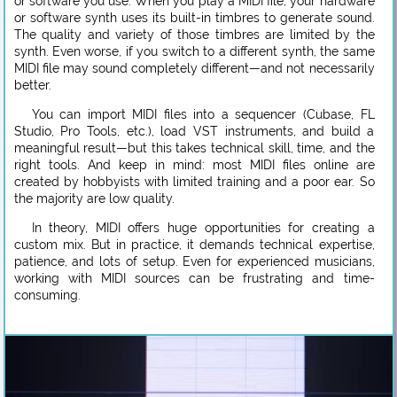
or software you use. When you play a MIDI file, your hardware
or software synth uses its built-in timbres to generate sound.
The quality and variety of those timbres are limited by the
synth. Even worse, if you switch to a different synth, the same
MIDI file may sound completely different—and not necessarily
better.
You can import MIDI files into a sequencer (Cubase, FL
Studio, Pro Tools, etc.), load VST instruments, and build a
meaningful result—but this takes technical skill, time, and the
right tools. And keep in mind: most MIDI files online are
created by hobbyists with limited training and a poor ear. So
the majority are low quality.
In theory, MIDI offers huge opportunities for creating a
custom mix. But in practice, it demands technical expertise,
patience, and lots of setup. Even for experienced musicians,
working with MIDI sources can be frustrating and time-
consuming.