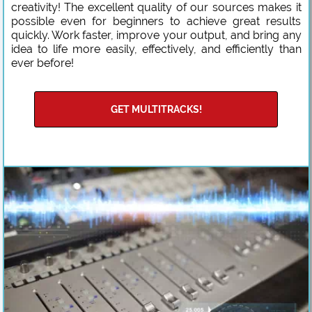
creativity! The excellent quality of our sources makes it
possible even for beginners to achieve great results
quickly. Work faster, improve your output, and bring any
idea to life more easily, effectively, and efficiently than
ever before!
GET MULTITRACKS!