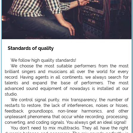
Standards of quality
We follow high quality standards!
We choose the most suitable performers from the most
brilliant singers and musicians all over the world for every
record. Having agents in all continents, we always search for
talents and expand the base of performers. The most
advanced sound equipment of nowadays is installed at our
studio.
We control signal purity, mix transparency, the number of
restarts to restore, the lack of interferences, noises or hisses,
feedback, groundloops, non-linear harmonics, and other
unpleasant phenomena that occur while recording, processing,
converting, and coding signals. You always get an ideal signal!
You don’t need to mix multitracks. They all have the right