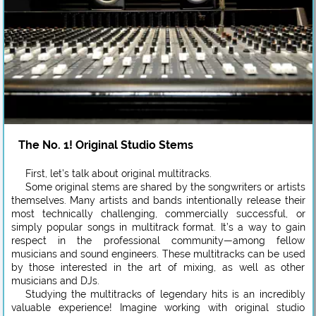
The No. 1! Original Studio Stems
First, let’s talk about original multitracks.
Some original stems are shared by the songwriters or artists
themselves. Many artists and bands intentionally release their
most technically challenging, commercially successful, or
simply popular songs in multitrack format. It’s a way to gain
respect in the professional community—among fellow
musicians and sound engineers. These multitracks can be used
by those interested in the art of mixing, as well as other
musicians and DJs.
Studying the multitracks of legendary hits is an incredibly
valuable experience! Imagine working with original studio