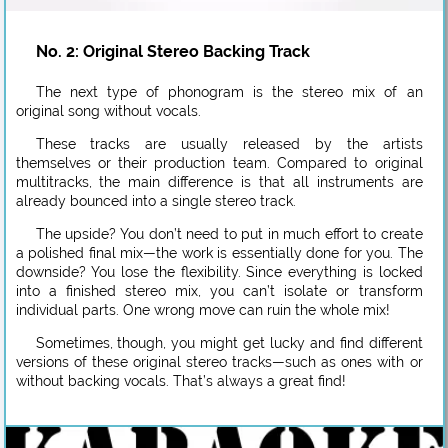
No. 2: Original Stereo Backing Track
The next type of phonogram is the stereo mix of an
original song without vocals.
These tracks are usually released by the artists
themselves or their production team. Compared to original
multitracks, the main difference is that all instruments are
already bounced into a single stereo track.
The upside? You don’t need to put in much effort to create
a polished final mix—the work is essentially done for you. The
downside? You lose the flexibility. Since everything is locked
into a finished stereo mix, you can’t isolate or transform
individual parts. One wrong move can ruin the whole mix!
Sometimes, though, you might get lucky and find different
versions of these original stereo tracks—such as ones with or
without backing vocals. That’s always a great find!