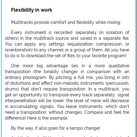
Flexibility in work
Multitracks provide comfort and flexibility while mixing.
Every instrument is recorded separately (in isolation of
others) in the multitrack source and saved in a separate file.
You can apply any settings (equalization, compression, or
reverberation) to any channel or a group of them. All you have
to do is to download the set of files to your favorite program!
One more big advantage lies in a more qualitative
transposition (the tonality change) in comparison with an
ordinary phonogram. By pitching a full mix, you bring in lots
of distortions and affect non-melodic instruments (percussion,
drums) that don’t require transposition. In a multitrack, you
get an opportunity to transpose every track separately: signal
interpenetration will be lower; the level of noise will decrease
in accumulating signals. You leave instruments, which don’t
need a transposition, without changes. Compare and feel the
difference! Here is the example.
By the way, it also goes for a tempo change!