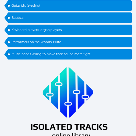
Guitarists (electric)
Bassists
Keyboard players, organ players
Performers on the Woods: Flute
Music bands willing to make their sound more tight