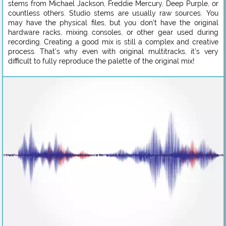
stems from Michael Jackson, Freddie Mercury, Deep Purple, or
countless others. Studio stems are usually raw sources. You
may have the physical files, but you don’t have the original
hardware racks, mixing consoles, or other gear used during
recording. Creating a good mix is still a complex and creative
process. That’s why even with original multitracks, it’s very
difficult to fully reproduce the palette of the original mix!