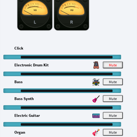
L
R
Click
Electronic Drum Kit
M
Bass
M
Bass Synth
M
Electric Guitar
M
Organ
M