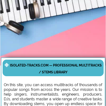
ISOLATED-TRACKS.COM — PROFESSIONAL MULTITRACKS
/ STEMS LIBRARY
On this site, you can access multitracks of thousands of
popular songs from across the years. Our mission is to
help singers, instrumentalists, engineers, producers,
DJs, and students master a wide range of creative tasks.
By downloading stems, you open up endless space for