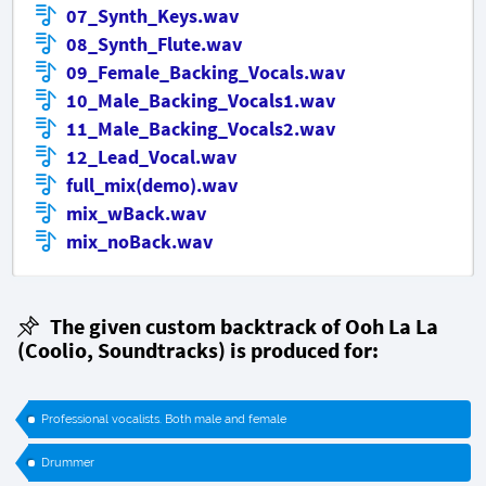
07_Synth_Keys.wav
08_Synth_Flute.wav
09_Female_Backing_Vocals.wav
10_Male_Backing_Vocals1.wav
11_Male_Backing_Vocals2.wav
12_Lead_Vocal.wav
full_mix(demo).wav
mix_wBack.wav
mix_noBack.wav
The given custom backtrack of Ooh La La
(
Coolio
, Soundtracks) is produced for:
Professional vocalists. Both male and female
Drummer