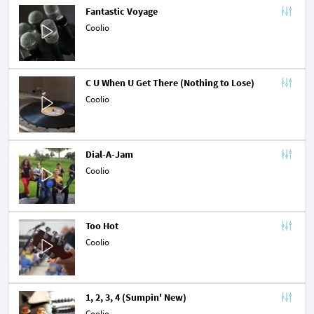
Fantastic Voyage
Coolio
C U When U Get There (Nothing to Lose)
Coolio
Dial-A-Jam
Coolio
Too Hot
Coolio
1, 2, 3, 4 (Sumpin' New)
Coolio