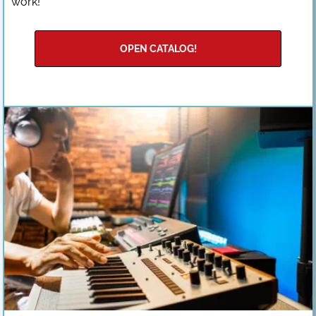
work!
OPEN CATALOG!