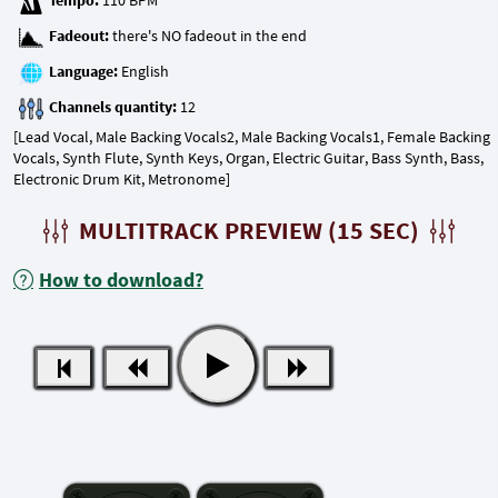
Tempo:
Fadeout:
Language:
Channels quantity:
[Lead Vocal, Male Backing Vocals2, Male Backing Vocals1, Female Backing
Vocals, Synth Flute, Synth Keys, Organ, Electric Guitar, Bass Synth, Bass,
Electronic Drum Kit, Metronome]
MULTITRACK PREVIEW (15 SEC)
How to download?