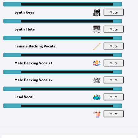
Synth Keys
M
Synth Flute
M
Female Backing Vocals
M
Male Backing Vocals1
M
Male Backing Vocals2
M
Lead Vocal
M
M