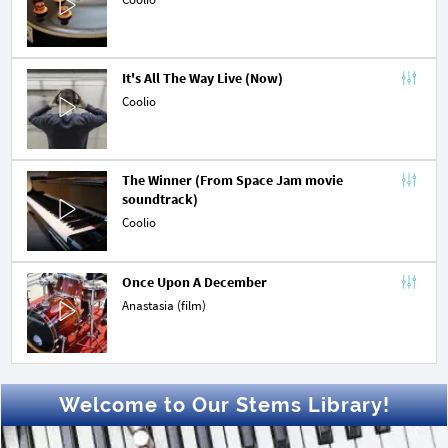
It's All The Way Live (Now)
Coolio
The Winner (From Space Jam movie 
soundtrack)
Coolio
Once Upon A December
Anastasia (film)
Welcome to Our Stems Library!