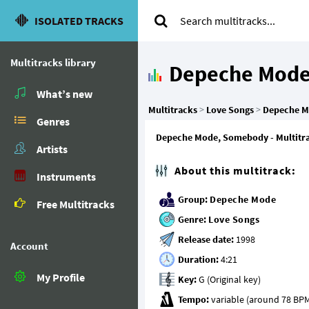
ISOLATED TRACKS
Multitracks library
Depeche Mod
What’s new
Multitracks
>
Love Songs
>
Depeche 
Genres
Depeche Mode, Somebody - Multitrack
Artists
About this multitrack:
Instruments
Group:
Depeche Mode
Free Multitracks
Genre:
Love Songs
Release date:
Account
Duration:
My Profile
Key:
Tempo: