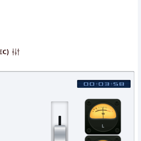
EC)
L