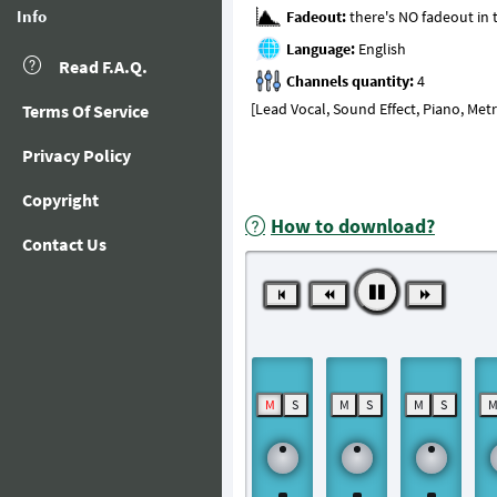
Info
Fadeout:
Language:
Read F.A.Q.
Channels quantity:
[Lead Vocal, Sound Effect, Piano, Me
Terms Of Service
Privacy Policy
Copyright
How to download?
Contact Us
M
S
M
S
M
S