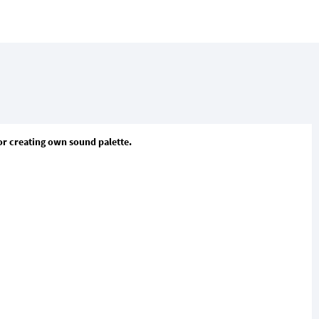
or creating own sound palette.