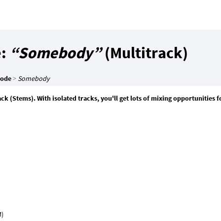
e:
“Somebody”
(Multitrack)
Mode
>
Somebody
 (Stems). With isolated tracks, you'll get lots of mixing opportunities f