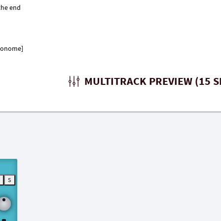
tronome]
MULTITRACK PREVIEW (15 S
M
S