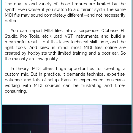
The quality and variety of those timbres are limited by the
synth. Even worse, if you switch to a different synth, the same
MIDI file may sound completely different—and not necessarily
better.
You can import MIDI files into a sequencer (Cubase, FL
Studio, Pro Tools, etc.), load VST instruments, and build a
meaningful result—but this takes technical skill, time, and the
right tools. And keep in mind: most MIDI files online are
created by hobbyists with limited training and a poor ear. So
the majority are low quality.
In theory, MIDI offers huge opportunities for creating a
custom mix. But in practice, it demands technical expertise,
patience, and lots of setup. Even for experienced musicians,
working with MIDI sources can be frustrating and time-
consuming.