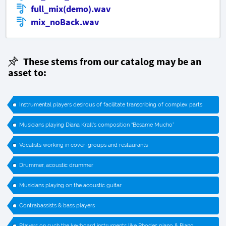
full_mix(demo).wav
mix_noBack.wav
These stems from our catalog may be an
asset to:
Instrumental players desirous of facilitate transcribing of complex parts
Musicians playing Diana Krall's composition “Bésame Mucho”
Vocalists working in cover-groups and restaurants
Drummer, acoustic drummer
Musicians playing on the acoustic guitar
Contrabassists & bass players
Players on such the keyboard instruments like Rhodes piano & Piano