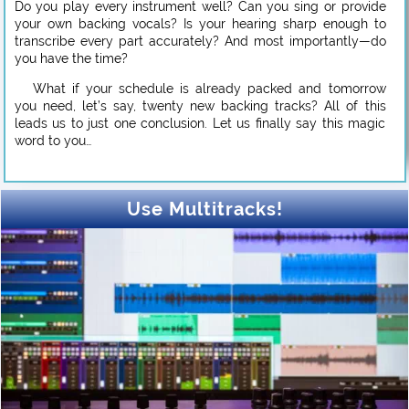
Do you play every instrument well? Can you sing or provide
your own backing vocals? Is your hearing sharp enough to
transcribe every part accurately? And most importantly—do
you have the time?
What if your schedule is already packed and tomorrow
you need, let’s say, twenty new backing tracks? All of this
leads us to just one conclusion. Let us finally say this magic
word to you…
Use Multitracks!