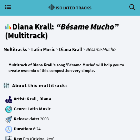
ISOLATED TRACKS
Diana Krall:
“Bésame Mucho”
(Multitrack)
Multitracks
>
Latin Music
>
Diana Krall
>
Bésame Mucho
Multitrack of Diana Krall's song 'Bésame Mucho' will help you to
create own mix of this composition very simple.
About this multitrack:
Artist:
Krall, Diana
Genre:
Latin Music
Release date:
Duration:
Key: