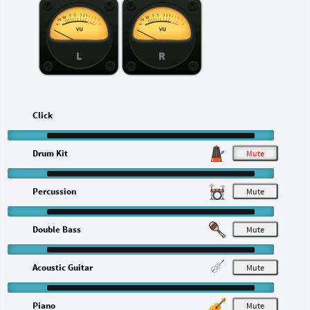
L
R
Click
Drum Kit
M
Percussion
M
Double Bass
M
Acoustic Guitar
M
Piano
M