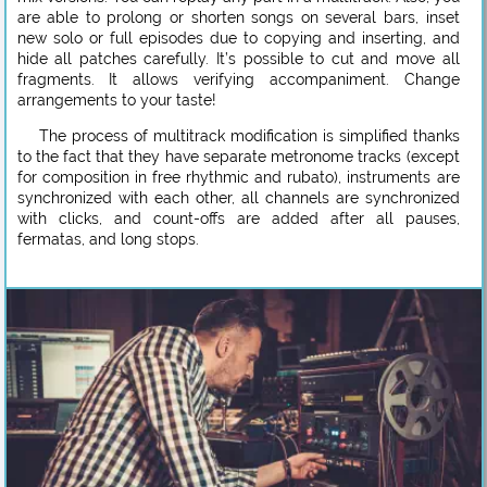
are able to prolong or shorten songs on several bars, inset
new solo or full episodes due to copying and inserting, and
hide all patches carefully. It’s possible to cut and move all
fragments. It allows verifying accompaniment. Change
arrangements to your taste!
The process of multitrack modification is simplified thanks
to the fact that they have separate metronome tracks (except
for composition in free rhythmic and rubato), instruments are
synchronized with each other, all channels are synchronized
with clicks, and count-offs are added after all pauses,
fermatas, and long stops.