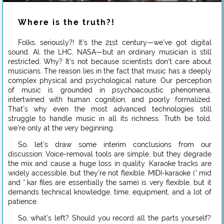
Where is the truth?!
Folks, seriously?! It’s the 21st century—we’ve got digital
sound, AI, the LHC, NASA—but an ordinary musician is still
restricted. Why? It’s not because scientists don’t care about
musicians. The reason lies in the fact that music has a deeply
complex physical and psychological nature. Our perception
of music is grounded in psychoacoustic phenomena,
intertwined with human cognition, and poorly formalized.
That’s why even the most advanced technologies still
struggle to handle music in all its richness. Truth be told,
we’re only at the very beginning.
So, let’s draw some interim conclusions from our
discussion: Voice-removal tools are simple, but they degrade
the mix and cause a huge loss in quality. Karaoke tracks are
widely accessible, but they’re not flexible. MIDI-karaoke (*.mid
and *.kar files are essentially the same) is very flexible, but it
demands technical knowledge, time, equipment, and a lot of
patience.
So, what’s left? Should you record all the parts yourself?