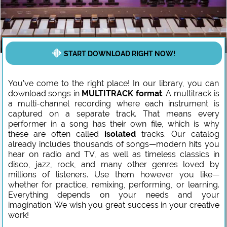
START DOWNLOAD RIGHT NOW!
You’ve come to the right place! In our library, you can
download songs in
MULTITRACK format
. A multitrack is
a multi-channel recording where each instrument is
captured on a separate track. That means every
performer in a song has their own file, which is why
these are often called
isolated
tracks. Our catalog
already includes thousands of songs—modern hits you
hear on radio and TV, as well as timeless classics in
disco, jazz, rock, and many other genres loved by
millions of listeners. Use them however you like—
whether for practice, remixing, performing, or learning.
Everything depends on your needs and your
imagination. We wish you great success in your creative
work!