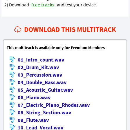
2) Download
free tracks
and test your device.
DOWNLOAD THIS MULTITRACK
This multitrack is available only for Premium Members
01_Intro_count.wav
02_Drum_Kit.wav
03_Percussion.wav
04_Double_Bass.wav
05_Acoustic_Guitar.wav
06_Piano.wav
07_Electric_Piano_Rhodes.wav
08_String_Section.wav
09_Flute.wav
10_Lead_Vocal.wav