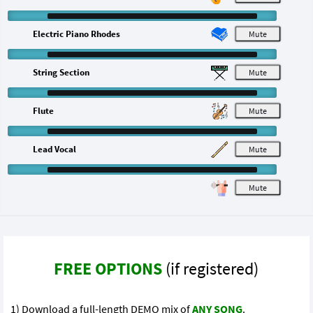
Electric Piano Rhodes
M
String Section
M
Flute
M
Lead Vocal
M
M
FREE OPTIONS
(if registered)
1) Download a full-length DEMO mix of
ANY SONG
.