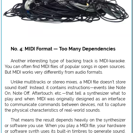
No. 4: MIDI Format — Too Many Dependencies
Another interesting type of backing track is MIDI-karaoke.
You can often find MIDI files of popular songs in open sources.
But MIDI works very differently from audio formats.
Unlike multitracks or stereo mixes, a MIDI file doesn’t store
sound itself. Instead, it contains instructions—events like Note
On, Note Off, Aftertouch, etc.—that tell a synthesizer what to
play and when. MIDI was originally designed as an interface
to communicate commands between devices, not to capture
the physical characteristics of real-world sounds.
That means the result depends heavily on the synthesizer
or software you use. When you play a MIDI file, your hardware
or software synth uses its built-in timbres to generate sound.