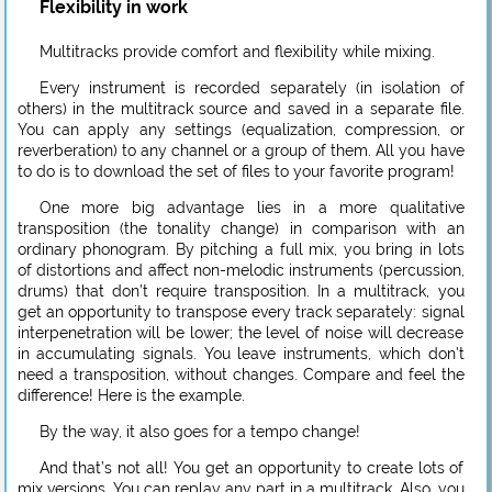
Flexibility in work
Multitracks provide comfort and flexibility while mixing.
Every instrument is recorded separately (in isolation of
others) in the multitrack source and saved in a separate file.
You can apply any settings (equalization, compression, or
reverberation) to any channel or a group of them. All you have
to do is to download the set of files to your favorite program!
One more big advantage lies in a more qualitative
transposition (the tonality change) in comparison with an
ordinary phonogram. By pitching a full mix, you bring in lots
of distortions and affect non-melodic instruments (percussion,
drums) that don’t require transposition. In a multitrack, you
get an opportunity to transpose every track separately: signal
interpenetration will be lower; the level of noise will decrease
in accumulating signals. You leave instruments, which don’t
need a transposition, without changes. Compare and feel the
difference! Here is the example.
By the way, it also goes for a tempo change!
And that’s not all! You get an opportunity to create lots of
mix versions. You can replay any part in a multitrack. Also, you