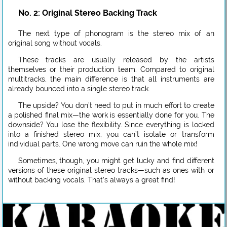
No. 2: Original Stereo Backing Track
The next type of phonogram is the stereo mix of an
original song without vocals.
These tracks are usually released by the artists
themselves or their production team. Compared to original
multitracks, the main difference is that all instruments are
already bounced into a single stereo track.
The upside? You don’t need to put in much effort to create
a polished final mix—the work is essentially done for you. The
downside? You lose the flexibility. Since everything is locked
into a finished stereo mix, you can’t isolate or transform
individual parts. One wrong move can ruin the whole mix!
Sometimes, though, you might get lucky and find different
versions of these original stereo tracks—such as ones with or
without backing vocals. That’s always a great find!