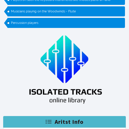
Musicians playing on the Woodwinds - Flute
Percussion players
Aritst Info