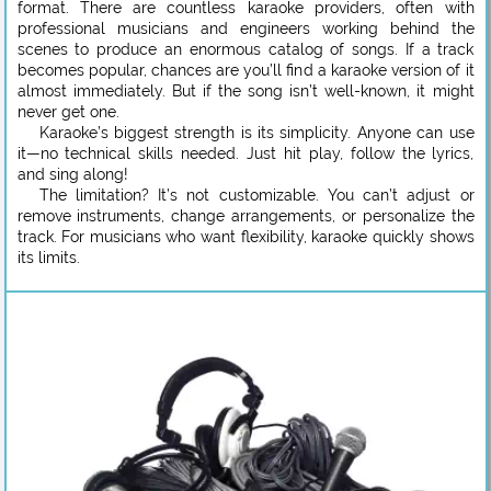
format. There are countless karaoke providers, often with
professional musicians and engineers working behind the
scenes to produce an enormous catalog of songs. If a track
becomes popular, chances are you’ll find a karaoke version of it
almost immediately. But if the song isn’t well-known, it might
never get one.
Karaoke’s biggest strength is its simplicity. Anyone can use
it—no technical skills needed. Just hit play, follow the lyrics,
and sing along!
The limitation? It’s not customizable. You can’t adjust or
remove instruments, change arrangements, or personalize the
track. For musicians who want flexibility, karaoke quickly shows
its limits.