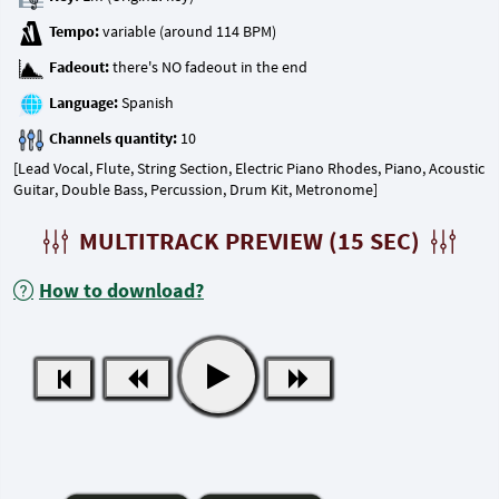
Tempo:
Fadeout:
Language:
Channels quantity:
[Lead Vocal, Flute, String Section, Electric Piano Rhodes, Piano, Acoustic
Guitar, Double Bass, Percussion, Drum Kit, Metronome]
MULTITRACK PREVIEW (15 SEC)
How to download?