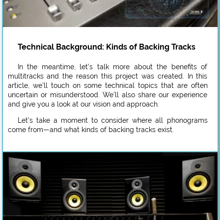
Technical Background: Kinds of Backing Tracks
In the meantime, let’s talk more about the benefits of
multitracks and the reason this project was created. In this
article, we’ll touch on some technical topics that are often
uncertain or misunderstood. We’ll also share our experience
and give you a look at our vision and approach.
Let’s take a moment to consider where all phonograms
come from—and what kinds of backing tracks exist.