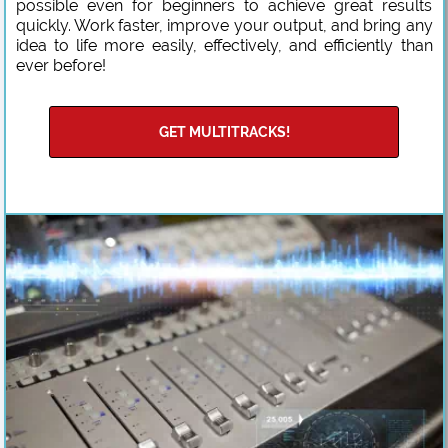
possible even for beginners to achieve great results
quickly. Work faster, improve your output, and bring any
idea to life more easily, effectively, and efficiently than
ever before!
GET MULTITRACKS!