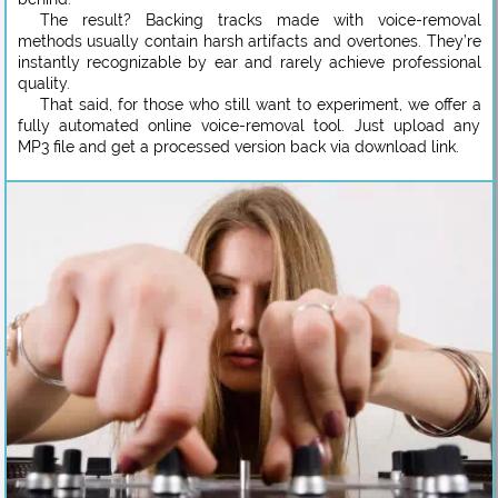
The result? Backing tracks made with voice-removal
methods usually contain harsh artifacts and overtones. They’re
instantly recognizable by ear and rarely achieve professional
quality.
That said, for those who still want to experiment, we offer a
fully automated online voice-removal tool. Just upload any
MP3 file and get a processed version back via download link.