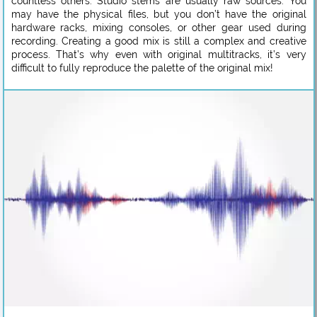
countless others. Studio stems are usually raw sources. You
may have the physical files, but you don’t have the original
hardware racks, mixing consoles, or other gear used during
recording. Creating a good mix is still a complex and creative
process. That’s why even with original multitracks, it’s very
difficult to fully reproduce the palette of the original mix!