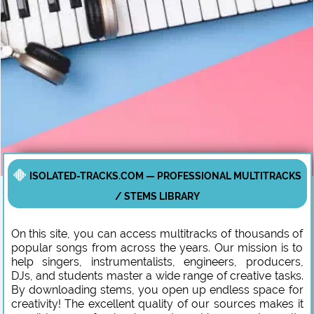
ISOLATED-TRACKS.COM — PROFESSIONAL MULTITRACKS
/ STEMS LIBRARY
On this site, you can access multitracks of thousands of
popular songs from across the years. Our mission is to
help singers, instrumentalists, engineers, producers,
DJs, and students master a wide range of creative tasks.
By downloading stems, you open up endless space for
creativity! The excellent quality of our sources makes it