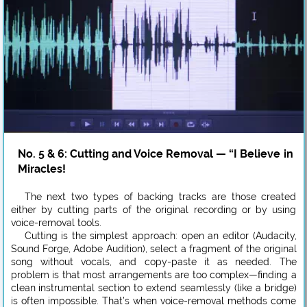
No. 5 & 6: Cutting and Voice Removal — “I Believe in
Miracles!
The next two types of backing tracks are those created
either by cutting parts of the original recording or by using
voice-removal tools.
Cutting is the simplest approach: open an editor (Audacity,
Sound Forge, Adobe Audition), select a fragment of the original
song without vocals, and copy-paste it as needed. The
problem is that most arrangements are too complex—finding a
clean instrumental section to extend seamlessly (like a bridge)
is often impossible. That’s when voice-removal methods come