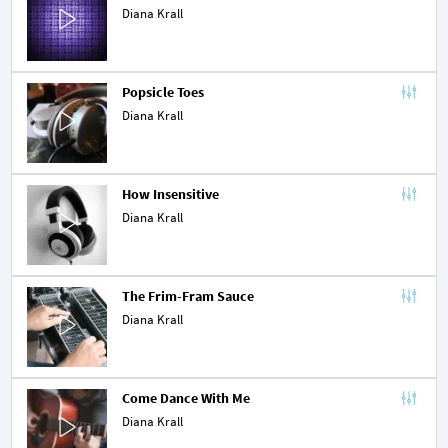
Diana Krall
Popsicle Toes
Diana Krall
How Insensitive
Diana Krall
The Frim-Fram Sauce
Diana Krall
Come Dance With Me
Diana Krall