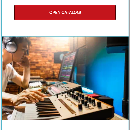
OPEN CATALOG!