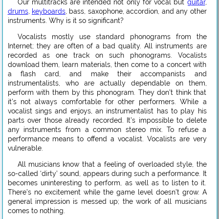
Our multitracks are intended not only for vocal but
guitar
,
drums
,
keyboards
, bass, saxophone, accordion, and any other
instruments. Why is it so significant?
Vocalists mostly use standard phonograms from the
Internet; they are often of a bad quality. All instruments are
recorded as one track on such phonograms. Vocalists
download them, learn materials, then come to a concert with
a flash card, and make their accompanists and
instrumentalists, who are actually dependable on them,
perform with them by this phonogram. They don’t think that
it’s not always comfortable for other performers. While a
vocalist sings and enjoys, an instrumentalist has to play his
parts over those already recorded. It’s impossible to delete
any instruments from a common stereo mix. To refuse a
performance means to offend a vocalist. Vocalists are very
vulnerable.
All musicians know that a feeling of overloaded style, the
so-called ‘dirty’ sound, appears during such a performance. It
becomes uninteresting to perform, as well as to listen to it.
There’s no excitement while the game level doesn’t grow. A
general impression is messed up; the work of all musicians
comes to nothing.