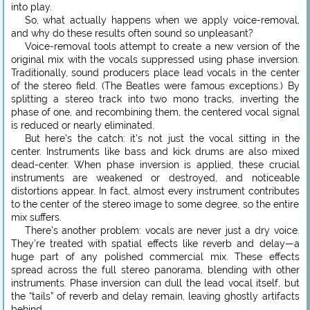
into play.
So, what actually happens when we apply voice-removal,
and why do these results often sound so unpleasant?
Voice-removal tools attempt to create a new version of the
original mix with the vocals suppressed using phase inversion.
Traditionally, sound producers place lead vocals in the center
of the stereo field. (The Beatles were famous exceptions.) By
splitting a stereo track into two mono tracks, inverting the
phase of one, and recombining them, the centered vocal signal
is reduced or nearly eliminated.
But here’s the catch: it’s not just the vocal sitting in the
center. Instruments like bass and kick drums are also mixed
dead-center. When phase inversion is applied, these crucial
instruments are weakened or destroyed, and noticeable
distortions appear. In fact, almost every instrument contributes
to the center of the stereo image to some degree, so the entire
mix suffers.
There’s another problem: vocals are never just a dry voice.
They’re treated with spatial effects like reverb and delay—a
huge part of any polished commercial mix. These effects
spread across the full stereo panorama, blending with other
instruments. Phase inversion can dull the lead vocal itself, but
the “tails” of reverb and delay remain, leaving ghostly artifacts
behind.