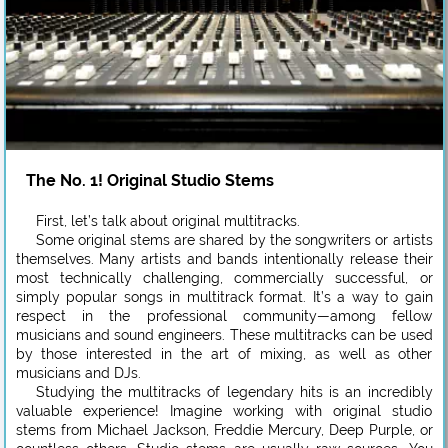
The No. 1! Original Studio Stems
First, let’s talk about original multitracks.
Some original stems are shared by the songwriters or artists
themselves. Many artists and bands intentionally release their
most technically challenging, commercially successful, or
simply popular songs in multitrack format. It’s a way to gain
respect in the professional community—among fellow
musicians and sound engineers. These multitracks can be used
by those interested in the art of mixing, as well as other
musicians and DJs.
Studying the multitracks of legendary hits is an incredibly
valuable experience! Imagine working with original studio
stems from Michael Jackson, Freddie Mercury, Deep Purple, or