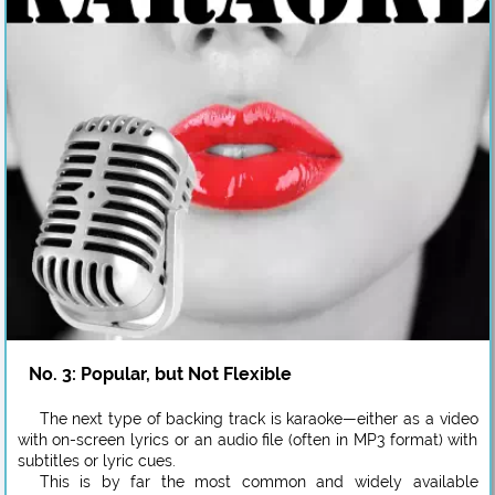
No. 3: Popular, but Not Flexible
The next type of backing track is karaoke—either as a video
with on-screen lyrics or an audio file (often in MP3 format) with
subtitles or lyric cues.
This is by far the most common and widely available