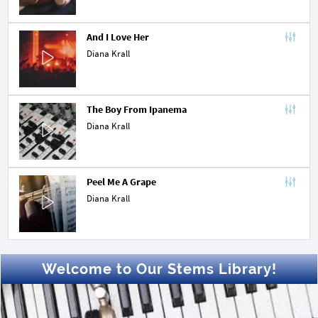
And I Love Her
Diana Krall
The Boy From Ipanema
Diana Krall
Peel Me A Grape
Diana Krall
Welcome to Our Stems Library!