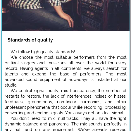
Standards of quality
We follow high quality standards!
We choose the most suitable performers from the most
brilliant singers and musicians all over the world for every
record. Having agents in all continents, we always search for
talents and expand the base of performers. The most
advanced sound equipment of nowadays is installed at our
studio.
We control signal purity, mix transparency, the number of
restarts to restore, the lack of interferences, noises or hisses,
feedback, groundloops, non-linear harmonics, and other
unpleasant phenomena that occur while recording, processing,
converting, and coding signals. You always get an ideal signal!
You don’t need to mix multitracks. They all have the right
dynamic balance and panorama. The mix sounds perfectly in
any hall and on any equipment. We’ve already received