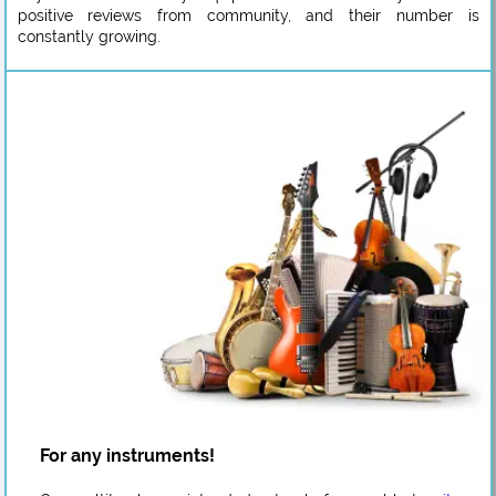
positive reviews from community, and their number is
constantly growing.
For any instruments!