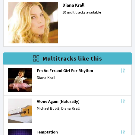
Diana Krall
50 multitracks available
Multitracks like this
I'm An Errand Girl For Rhythm
Diana Krall
Alone Again (Naturally)
Michael Bublé
, Diana Krall
Temptation