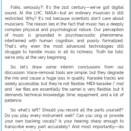
Folks, seriously?! It’s the 21st century—we’ve got digital
sound, AI, the LHC, NASA—but an ordinary musician is still
restricted. Why? It’s not because scientists don’t care about
musicians. The reason lies in the fact that music has a deeply
complex physical and psychological nature. Our perception
of music is grounded in psychoacoustic phenomena,
intertwined with human cognition, and poorly formalized.
That’s why even the most advanced technologies still
struggle to handle music in all its richness. Truth be told,
we’re only at the very beginning.
So, let’s draw some interim conclusions from our
discussion: Voice-removal tools are simple, but they degrade
the mix and cause a huge loss in quality. Karaoke tracks are
widely accessible, but they’re not flexible. MIDI-karaoke (*.mid
and *.kar files are essentially the same) is very flexible, but it
demands technical knowledge, time, equipment, and a lot of
patience.
So, what’s left? Should you record all the parts yourself?
Do you play every instrument well? Can you sing or provide
your own backing vocals? Is your hearing sharp enough to
transcribe every part accurately? And most importantly—do