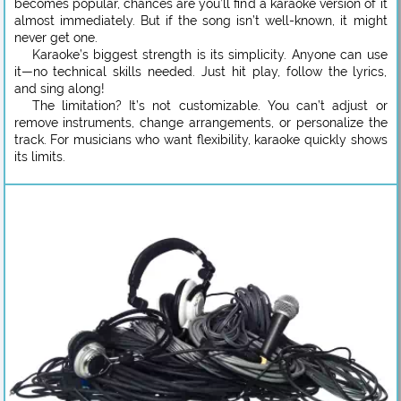
becomes popular, chances are you’ll find a karaoke version of it
almost immediately. But if the song isn’t well-known, it might
never get one.
Karaoke’s biggest strength is its simplicity. Anyone can use
it—no technical skills needed. Just hit play, follow the lyrics,
and sing along!
The limitation? It’s not customizable. You can’t adjust or
remove instruments, change arrangements, or personalize the
track. For musicians who want flexibility, karaoke quickly shows
its limits.