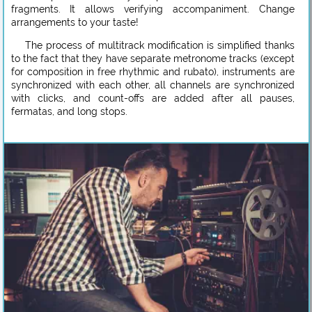
fragments. It allows verifying accompaniment. Change
arrangements to your taste!
The process of multitrack modification is simplified thanks
to the fact that they have separate metronome tracks (except
for composition in free rhythmic and rubato), instruments are
synchronized with each other, all channels are synchronized
with clicks, and count-offs are added after all pauses,
fermatas, and long stops.