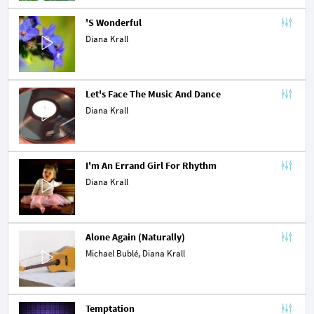
'S Wonderful
Diana Krall
Let's Face The Music And Dance
Diana Krall
I'm An Errand Girl For Rhythm
Diana Krall
Alone Again (Naturally)
Michael Bublé
, Diana Krall
Temptation