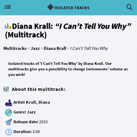
ISOLATED TRACKS
Diana Krall:
“I Can't Tell You Why”
(Multitrack)
Multitracks
>
Jazz
>
Diana Krall
>
I Can't Tell You Why
Isolated tracks of 'I Can't Tell You Why' by Diana Krall. Our
multitracks give you a possibility to change instruments' volume as
you wish!
About this multitrack:
Artist:
Krall, Diana
Genre:
Jazz
Release date:
Duration: