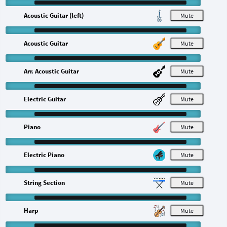
Acoustic Guitar (left)
M
Acoustic Guitar
M
Arr. Acoustic Guitar
M
Electric Guitar
M
Piano
M
Electric Piano
M
String Section
M
Harp
M