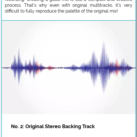
process. That’s why even with original multitracks, it’s very
difficult to fully reproduce the palette of the original mix!
No. 2: Original Stereo Backing Track