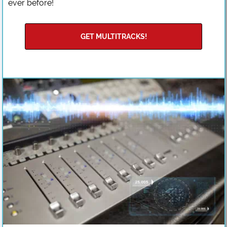
ever before!
GET MULTITRACKS!