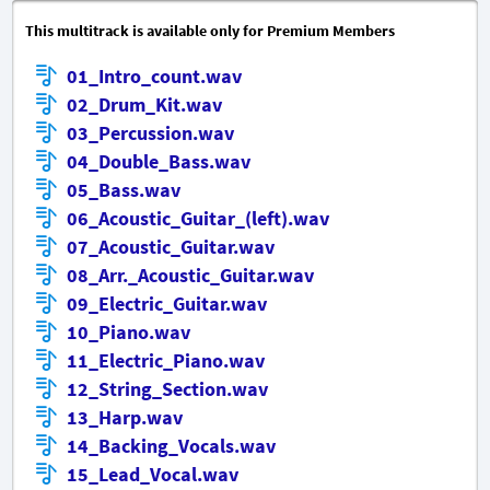
This multitrack is available only for Premium Members
01_Intro_count.wav
02_Drum_Kit.wav
03_Percussion.wav
04_Double_Bass.wav
05_Bass.wav
06_Acoustic_Guitar_(left).wav
07_Acoustic_Guitar.wav
08_Arr._Acoustic_Guitar.wav
09_Electric_Guitar.wav
10_Piano.wav
11_Electric_Piano.wav
12_String_Section.wav
13_Harp.wav
14_Backing_Vocals.wav
15_Lead_Vocal.wav