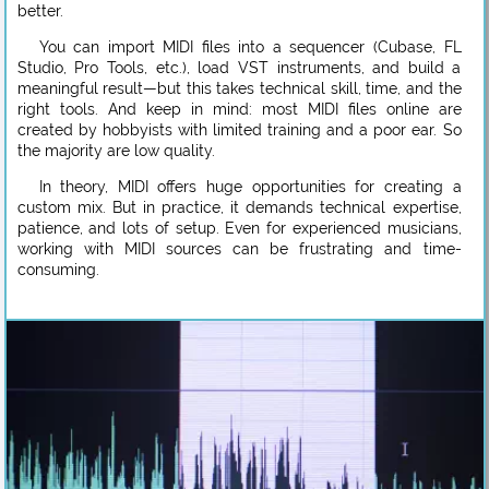
better.
You can import MIDI files into a sequencer (Cubase, FL
Studio, Pro Tools, etc.), load VST instruments, and build a
meaningful result—but this takes technical skill, time, and the
right tools. And keep in mind: most MIDI files online are
created by hobbyists with limited training and a poor ear. So
the majority are low quality.
In theory, MIDI offers huge opportunities for creating a
custom mix. But in practice, it demands technical expertise,
patience, and lots of setup. Even for experienced musicians,
working with MIDI sources can be frustrating and time-
consuming.