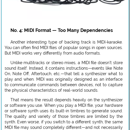
No. 4: MIDI Format — Too Many Dependencies
Another interesting type of backing track is MIDI-karaoke.
You can often find MIDI files of popular songs in open sources.
But MIDI works very differently from audio formats.
Unlike multitracks or stereo mixes, a MIDI file doesn’t store
sound itself. Instead, it contains instructions—events like Note
On, Note Off, Aftertouch, etc.—that tell a synthesizer what to
play and when. MIDI was originally designed as an interface
to communicate commands between devices, not to capture
the physical characteristics of real-world sounds.
That means the result depends heavily on the synthesizer
or software you use. When you play a MIDI file, your hardware
or software synth uses its built-in timbres to generate sound.
The quality and variety of those timbres are limited by the
synth. Even worse, if you switch to a different synth, the same
MIDI file may sound completely different—and not necessarily