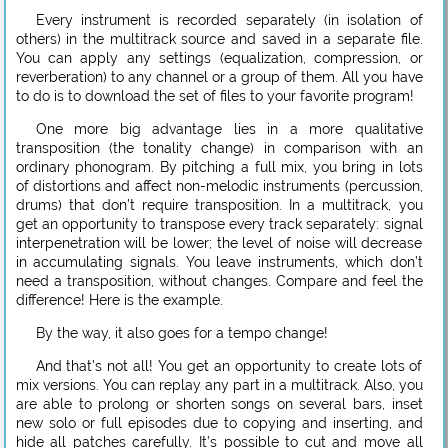
Every instrument is recorded separately (in isolation of
others) in the multitrack source and saved in a separate file.
You can apply any settings (equalization, compression, or
reverberation) to any channel or a group of them. All you have
to do is to download the set of files to your favorite program!
One more big advantage lies in a more qualitative
transposition (the tonality change) in comparison with an
ordinary phonogram. By pitching a full mix, you bring in lots
of distortions and affect non-melodic instruments (percussion,
drums) that don’t require transposition. In a multitrack, you
get an opportunity to transpose every track separately: signal
interpenetration will be lower; the level of noise will decrease
in accumulating signals. You leave instruments, which don’t
need a transposition, without changes. Compare and feel the
difference! Here is the example.
By the way, it also goes for a tempo change!
And that’s not all! You get an opportunity to create lots of
mix versions. You can replay any part in a multitrack. Also, you
are able to prolong or shorten songs on several bars, inset
new solo or full episodes due to copying and inserting, and
hide all patches carefully. It’s possible to cut and move all