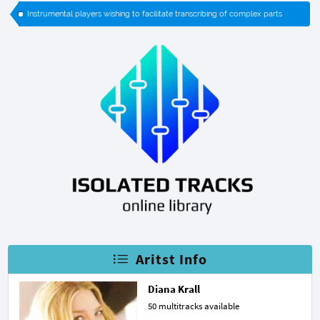
Instrumental players wishing to facilitate transcribing of complex parts
Aritst Info
Diana Krall
50 multitracks available