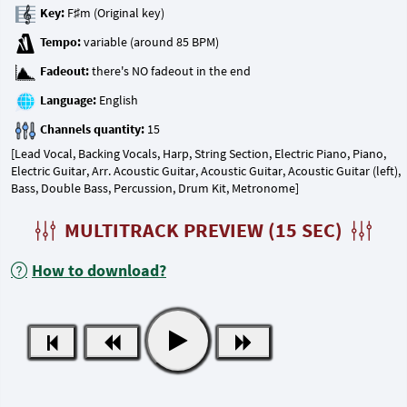
Key:
Tempo:
Fadeout:
Language:
Channels quantity:
[Lead Vocal, Backing Vocals, Harp, String Section, Electric Piano, Piano,
Electric Guitar, Arr. Acoustic Guitar, Acoustic Guitar, Acoustic Guitar (left),
Bass, Double Bass, Percussion, Drum Kit, Metronome]
MULTITRACK PREVIEW (15 SEC)
How to download?