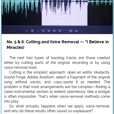
No. 5 & 6: Cutting and Voice Removal — “I Believe in
Miracles!
The next two types of backing tracks are those created
either by cutting parts of the original recording or by using
voice-removal tools.
Cutting is the simplest approach: open an editor (Audacity,
Sound Forge, Adobe Audition), select a fragment of the original
song without vocals, and copy-paste it as needed. The
problem is that most arrangements are too complex—finding a
clean instrumental section to extend seamlessly (like a bridge)
is often impossible. That’s when voice-removal methods come
into play.
So, what actually happens when we apply voice-removal,
and why do these results often sound so unpleasant?