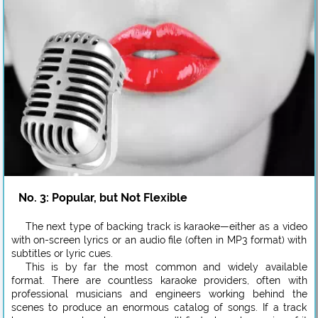
No. 3: Popular, but Not Flexible
The next type of backing track is karaoke—either as a video
with on-screen lyrics or an audio file (often in MP3 format) with
subtitles or lyric cues.
This is by far the most common and widely available
format. There are countless karaoke providers, often with
professional musicians and engineers working behind the
scenes to produce an enormous catalog of songs. If a track