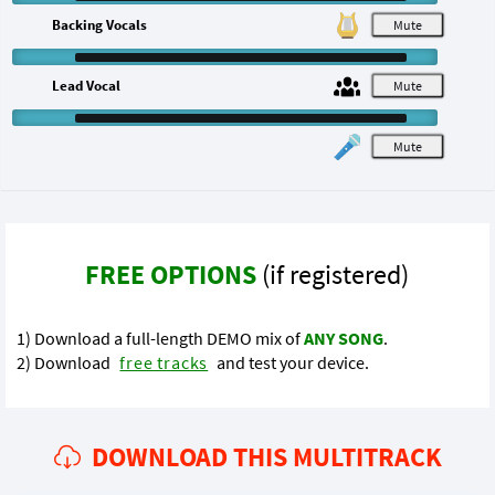
Backing Vocals
M
Lead Vocal
M
M
FREE OPTIONS
(if registered)
1) Download a full-length DEMO mix of
ANY SONG
.
2) Download
free tracks
and test your device.
DOWNLOAD THIS MULTITRACK