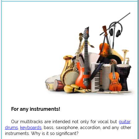
For any instruments!
Our multitracks are intended not only for vocal but
guitar
,
drums
,
keyboards
, bass, saxophone, accordion, and any other
instruments. Why is it so significant?