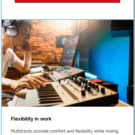
Flexibility in work
Multitracks provide comfort and flexibility while mixing.