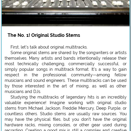
The No. 1! Original Studio Stems
First, let’s talk about original multitracks.
Some original stems are shared by the songwriters or artists
themselves. Many artists and bands intentionally release their
most technically challenging, commercially successful, or
simply popular songs in multitrack format. It’s a way to gain
respect in the professional community—among fellow
musicians and sound engineers. These multitracks can be used
by those interested in the art of mixing, as well as other
musicians and DJs.
Studying the multitracks of legendary hits is an incredibly
valuable experience! Imagine working with original studio
stems from Michael Jackson, Freddie Mercury, Deep Purple, or
countless others. Studio stems are usually raw sources. You
may have the physical files, but you don’t have the original
hardware racks, mixing consoles, or other gear used during
recording. Creating a good mix is still a complex and creative