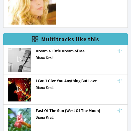
Multitracks like this
Dream a Little Dream of Me
Diana Krall
I Can't Give You Anything But Love
Diana Krall
East Of The Sun (West Of The Moon)
Diana Krall