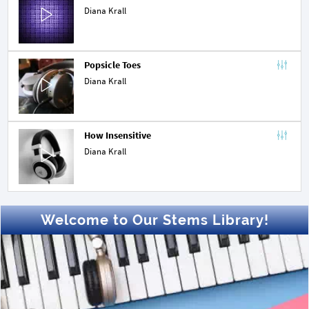
Diana Krall
Popsicle Toes
Diana Krall
How Insensitive
Diana Krall
Welcome to Our Stems Library!