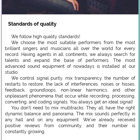
Standards of quality
We follow high quality standards!
We choose the most suitable performers from the most
brilliant singers and musicians all over the world for every
record. Having agents in all continents, we always search for
talents and expand the base of performers. The most
advanced sound equipment of nowadays is installed at our
studio.
We control signal purity, mix transparency, the number of
restarts to restore, the lack of interferences, noises or hisses,
feedback, groundloops, non-linear harmonics, and other
unpleasant phenomena that occur while recording, processing,
converting, and coding signals. You always get an ideal signal!
You don’t need to mix multitracks. They all have the right
dynamic balance and panorama. The mix sounds perfectly in
any hall and on any equipment. We’ve already received
positive reviews from community, and their number is
constantly growing.