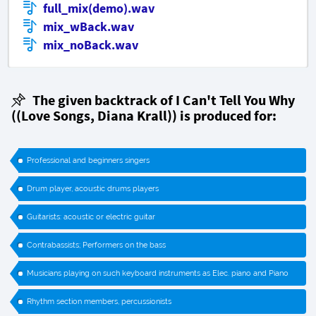
full_mix(demo).wav
mix_wBack.wav
mix_noBack.wav
The given backtrack of I Can't Tell You Why
((Love Songs, Diana Krall)) is produced for:
Professional and beginners singers
Drum player, acoustic drums players
Guitarists: acoustic or electric guitar
Contrabassists; Performers on the bass
Musicians playing on such keyboard instruments as Elec. piano and Piano
Rhythm section members, percussionists