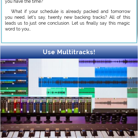
you have the time?
What if your schedule is already packed and tomorrow
you need, let’s say, twenty new backing tracks? All of this
leads us to just one conclusion. Let us finally say this magic
word to you…
Use Multitracks!