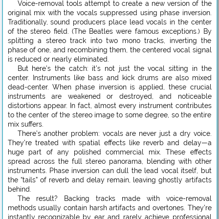
Voice-removal tools attempt to create a new version of the
original mix with the vocals suppressed using phase inversion.
Traditionally, sound producers place lead vocals in the center
of the stereo field. (The Beatles were famous exceptions.) By
splitting a stereo track into two mono tracks, inverting the
phase of one, and recombining them, the centered vocal signal
is reduced or nearly eliminated.
But here’s the catch: it’s not just the vocal sitting in the
center. Instruments like bass and kick drums are also mixed
dead-center. When phase inversion is applied, these crucial
instruments are weakened or destroyed, and noticeable
distortions appear. In fact, almost every instrument contributes
to the center of the stereo image to some degree, so the entire
mix suffers.
There’s another problem: vocals are never just a dry voice.
They’re treated with spatial effects like reverb and delay—a
huge part of any polished commercial mix. These effects
spread across the full stereo panorama, blending with other
instruments. Phase inversion can dull the lead vocal itself, but
the “tails” of reverb and delay remain, leaving ghostly artifacts
behind.
The result? Backing tracks made with voice-removal
methods usually contain harsh artifacts and overtones. They’re
instantly recognizable by ear and rarely achieve professional