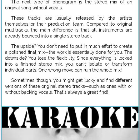
The next type of phonogram is the stereo mix of an
original song without vocals.
These tracks are usually released by the artists
themselves or their production team. Compared to original
multitracks, the main difference is that all instruments are
already bounced into a single stereo track.
The upside? You don’t need to put in much effort to create
a polished final mix—the work is essentially done for you. The
downside? You lose the flexibility. Since everything is locked
into a finished stereo mix, you can’t isolate or transform
individual parts. One wrong move can ruin the whole mix!
Sometimes, though, you might get lucky and find different
versions of these original stereo tracks—such as ones with or
without backing vocals. That’s always a great find!