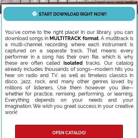
START DOWNLOAD RIGHT NOW!
You’ve come to the right place! In our library, you can
download songs in
MULTITRACK format
. A multitrack is
a multi-channel recording where each instrument is
captured on a separate track. That means every
performer in a song has their own file, which is why
these are often called
isolated
tracks. Our catalog
already includes thousands of songs—modern hits you
hear on radio and TV, as well as timeless classics in
disco, jazz, rock, and many other genres loved by
millions of listeners. Use them however you like—
whether for practice, remixing, performing, or learning.
Everything depends on your needs and your
imagination. We wish you great success in your creative
work!
OPEN CATALOG!