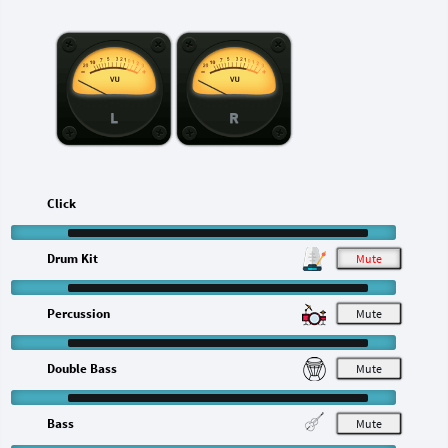
L
R
Click
Drum Kit
M
Percussion
M
Double Bass
M
Bass
M