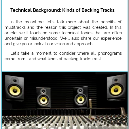
Technical Background: Kinds of Backing Tracks
In the meantime, let’s talk more about the benefits of
multitracks and the reason this project was created. In this
article, we’ll touch on some technical topics that are often
uncertain or misunderstood. We’ll also share our experience
and give you a look at our vision and approach.
Let’s take a moment to consider where all phonograms
come from—and what kinds of backing tracks exist.