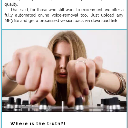
quality.
That said, for those who still want to experiment, we offer a
fully automated online voice-removal tool. Just upload any
MP3 file and get a processed version back via download link.
Where is the truth?!