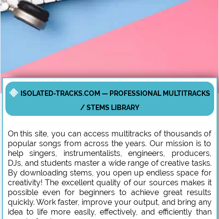
ISOLATED-TRACKS.COM — PROFESSIONAL MULTITRACKS
/ STEMS LIBRARY
On this site, you can access multitracks of thousands of
popular songs from across the years. Our mission is to
help singers, instrumentalists, engineers, producers,
DJs, and students master a wide range of creative tasks.
By downloading stems, you open up endless space for
creativity! The excellent quality of our sources makes it
possible even for beginners to achieve great results
quickly. Work faster, improve your output, and bring any
idea to life more easily, effectively, and efficiently than