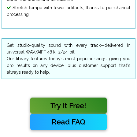
Stretch tempo with fewer artifacts, thanks to per-channel
processing
Get studio-quality sound with every track—delivered in
universal WAV/AIFF 48 kHz/24-bit.
Our library features today’s most popular songs, giving you
pro results on any device, plus customer support that’s
always ready to help.
Try It Free!
Read FAQ