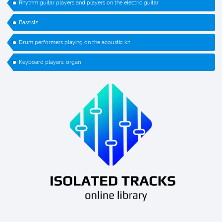
Rhythm guitar players and players on the electric guitar
Bassists
Drum performers playing on the acoustic kit
Keyboard players: organ