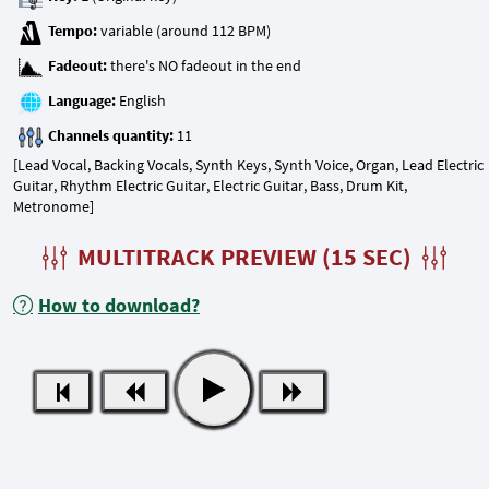
Tempo:
Fadeout:
Language:
Channels quantity:
[Lead Vocal, Backing Vocals, Synth Keys, Synth Voice, Organ, Lead Electric
Guitar, Rhythm Electric Guitar, Electric Guitar, Bass, Drum Kit,
Metronome]
MULTITRACK PREVIEW (15 SEC)
How to download?