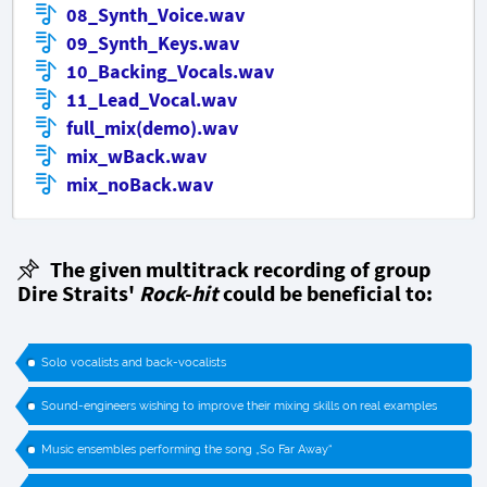
08_Synth_Voice.wav
09_Synth_Keys.wav
10_Backing_Vocals.wav
11_Lead_Vocal.wav
full_mix(demo).wav
mix_wBack.wav
mix_noBack.wav
The given multitrack recording of group
Dire Straits'
Rock-hit
could be beneficial to:
Solo vocalists and back-vocalists
Sound-engineers wishing to improve their mixing skills on real examples
Music ensembles performing the song „So Far Away“