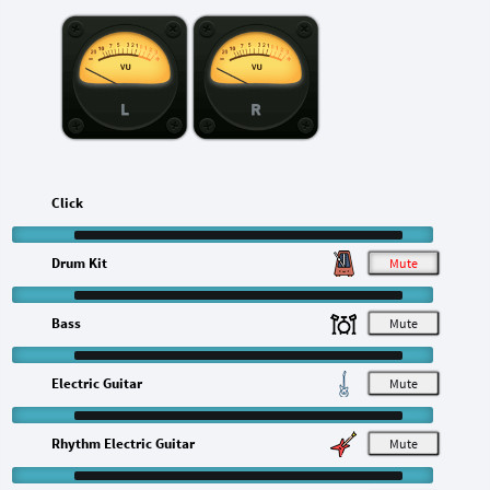
L
R
Click
Drum Kit
M
Bass
M
Electric Guitar
M
Rhythm Electric Guitar
M