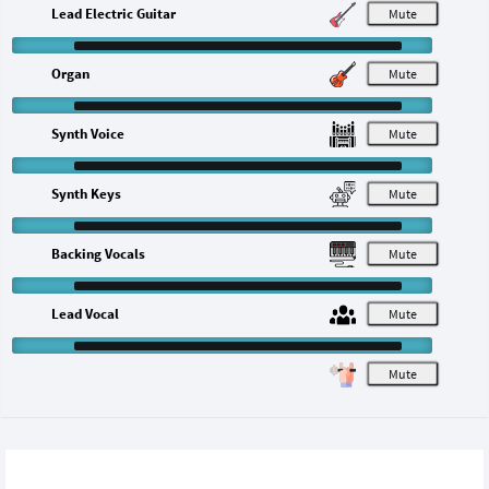
Lead Electric Guitar
M
Organ
M
Synth Voice
M
Synth Keys
M
Backing Vocals
M
Lead Vocal
M
M