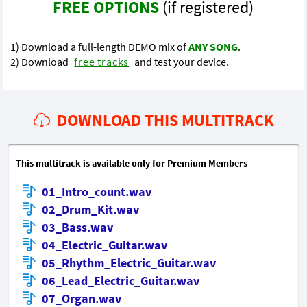
FREE OPTIONS
(if registered)
1) Download a full-length DEMO mix of
ANY SONG
.
2) Download
free tracks
and test your device.
DOWNLOAD THIS MULTITRACK
This multitrack is available only for Premium Members
01_Intro_count.wav
02_Drum_Kit.wav
03_Bass.wav
04_Electric_Guitar.wav
05_Rhythm_Electric_Guitar.wav
06_Lead_Electric_Guitar.wav
07_Organ.wav