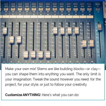
Make your own mix! Stems are like building blocks—or clay—
you can shape them into anything you want. The only limit is
your imagination. Tweak the sound however you need: for the
project, for your style, or just to follow your creativity.
Customize ANYTHING