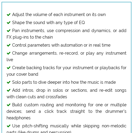
Adjust the volume of each instrument on its own
Shape the sound with any type of EQ
Pan instruments, use compression and dynamics, or add
FX plug-ins to the chain
Control parameters with automation or in real time
Change arrangements, re-record, or play any instrument
live
Create backing tracks for your instrument or playbacks for
your cover band
Solo parts to dive deeper into how the music is made
Add intros, drop in solos or sections, and re-edit songs
with clean cuts and crossfades
Build custom routing and monitoring for one or multiple
devices; send a click track straight to the drummer’s
headphones
Use pitch-shifting musically while skipping non-melodic
parts (like drums and percussion)