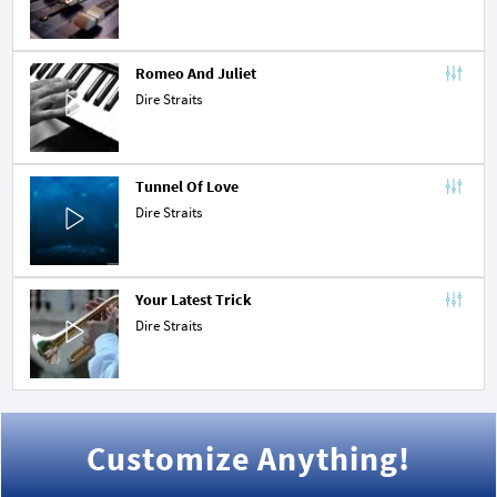
Romeo And Juliet
Dire Straits
Tunnel Of Love
Dire Straits
Your Latest Trick
Dire Straits
Customize Anything!