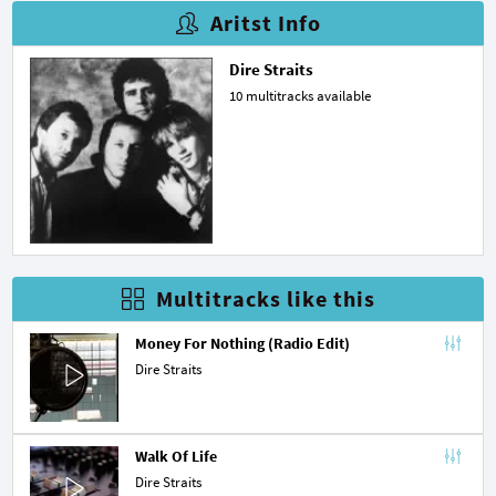
Aritst Info
Dire Straits
10 multitracks available
Multitracks like this
Money For Nothing (Radio Edit)
Dire Straits
Walk Of Life
Dire Straits