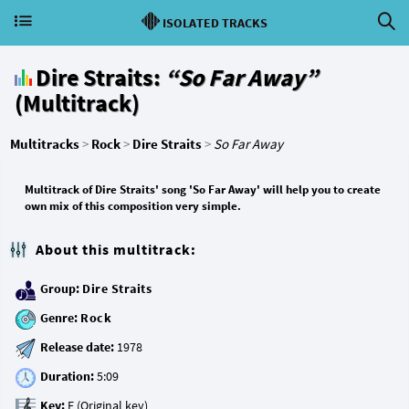
ISOLATED TRACKS
Dire Straits:
“So Far Away”
(Multitrack)
Multitracks
>
Rock
>
Dire Straits
>
So Far Away
Multitrack of Dire Straits' song 'So Far Away' will help you to create
own mix of this composition very simple.
About this multitrack:
Group:
Dire Straits
Genre:
Rock
Release date:
Duration:
Key: