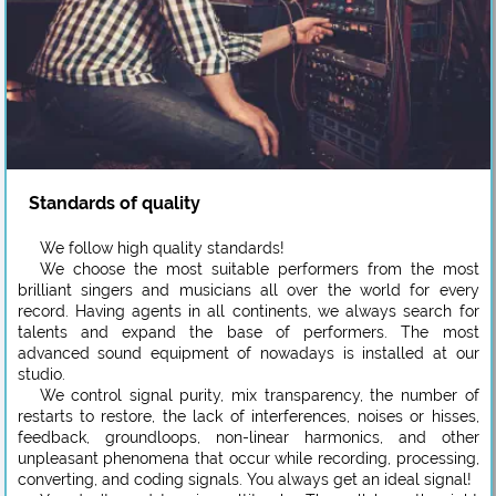
Standards of quality
We follow high quality standards!
We choose the most suitable performers from the most
brilliant singers and musicians all over the world for every
record. Having agents in all continents, we always search for
talents and expand the base of performers. The most
advanced sound equipment of nowadays is installed at our
studio.
We control signal purity, mix transparency, the number of
restarts to restore, the lack of interferences, noises or hisses,
feedback, groundloops, non-linear harmonics, and other
unpleasant phenomena that occur while recording, processing,
converting, and coding signals. You always get an ideal signal!