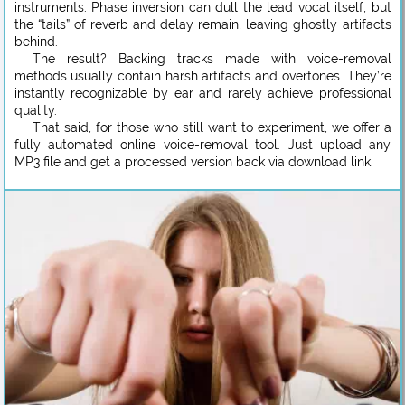
instruments. Phase inversion can dull the lead vocal itself, but
the “tails” of reverb and delay remain, leaving ghostly artifacts
behind.
The result? Backing tracks made with voice-removal
methods usually contain harsh artifacts and overtones. They’re
instantly recognizable by ear and rarely achieve professional
quality.
That said, for those who still want to experiment, we offer a
fully automated online voice-removal tool. Just upload any
MP3 file and get a processed version back via download link.