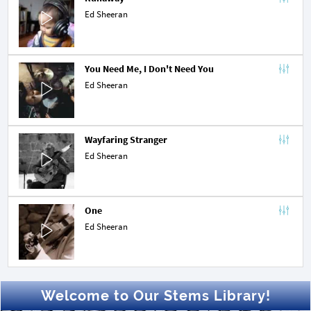
Ed Sheeran
You Need Me, I Don't Need You
Ed Sheeran
Wayfaring Stranger
Ed Sheeran
One
Ed Sheeran
Welcome to Our Stems Library!