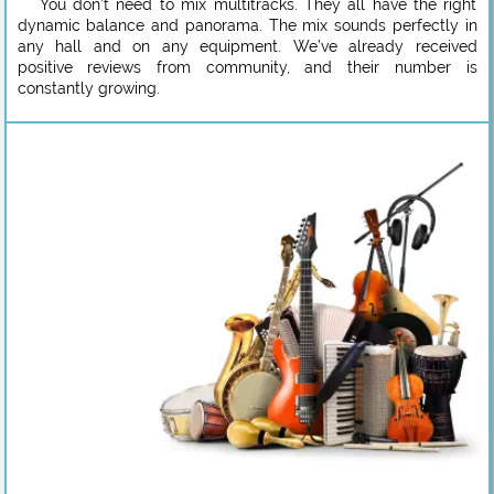
You don’t need to mix multitracks. They all have the right
dynamic balance and panorama. The mix sounds perfectly in
any hall and on any equipment. We’ve already received
positive reviews from community, and their number is
constantly growing.