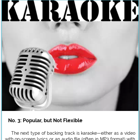
No. 3: Popular, but Not Flexible
The next type of backing track is karaoke—either as a video
with on-screen lyrics or an audio file (often in MP3 format) with