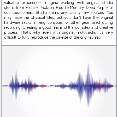
valuable experience! Imagine working with original studio
stems from Michael Jackson, Freddie Mercury, Deep Purple, or
countless others. Studio stems are usually raw sources. You
may have the physical files, but you don’t have the original
hardware racks, mixing consoles, or other gear used during
recording. Creating a good mix is still a complex and creative
process. That’s why even with original multitracks, it’s very
difficult to fully reproduce the palette of the original mix!