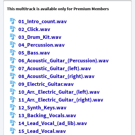
This multitrack is available only for Premium Members
01_Intro_count.wav
02_Click.wav
03_Drum_Kit.wav
04_Percussion.wav
05_Bass.wav
06_Acoustic_Guitar_(Percussion).wav
07_Acoustic_Guitar_(left).wav
08_Acoustic_Guitar_(right).wav
09_Electric_Guitar.wav
10_Arr._Electric_Guitar_(left).wav
11_Arr._Electric_Guitar_(right).wav
12_Synth_Keys.wav
13_Backing_Vocals.wav
14_Lead_Vocal_(ad_lib).wav
15_Lead_Vocal.wav