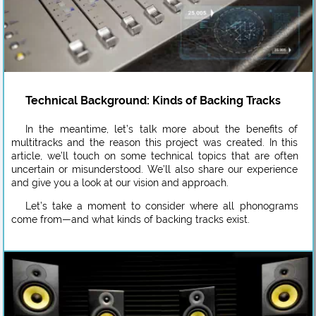
Technical Background: Kinds of Backing Tracks
In the meantime, let’s talk more about the benefits of
multitracks and the reason this project was created. In this
article, we’ll touch on some technical topics that are often
uncertain or misunderstood. We’ll also share our experience
and give you a look at our vision and approach.
Let’s take a moment to consider where all phonograms
come from—and what kinds of backing tracks exist.