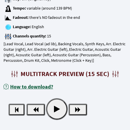
Tempo:
Fadeout:
Language:
Channels quantity:
[Lead Vocal, Lead Vocal (ad lib), Backing Vocals, Synth Keys, Arr. Electric
Guitar (right), Arr. Electric Guitar (left), Electric Guitar, Acoustic Guitar
(right), Acoustic Guitar (left), Acoustic Guitar (Percussion), Bass,
Percussion, Drum Kit, Click, Metronome (Click + Key)]
MULTITRACK PREVIEW (15 SEC)
How to download?