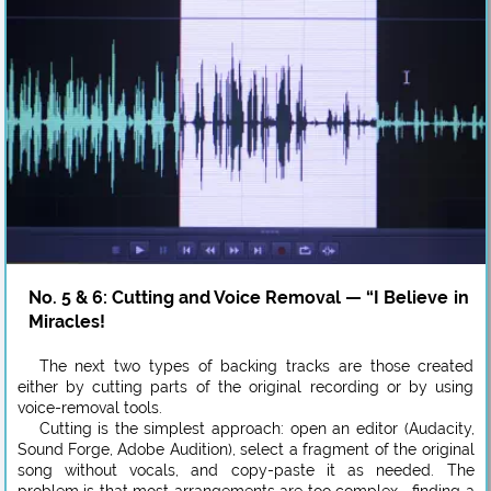
No. 5 & 6: Cutting and Voice Removal — “I Believe in
Miracles!
The next two types of backing tracks are those created
either by cutting parts of the original recording or by using
voice-removal tools.
Cutting is the simplest approach: open an editor (Audacity,
Sound Forge, Adobe Audition), select a fragment of the original
song without vocals, and copy-paste it as needed. The
problem is that most arrangements are too complex—finding a