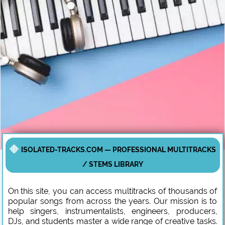
ISOLATED-TRACKS.COM — PROFESSIONAL MULTITRACKS
/ STEMS LIBRARY
On this site, you can access multitracks of thousands of
popular songs from across the years. Our mission is to
help singers, instrumentalists, engineers, producers,
DJs, and students master a wide range of creative tasks.