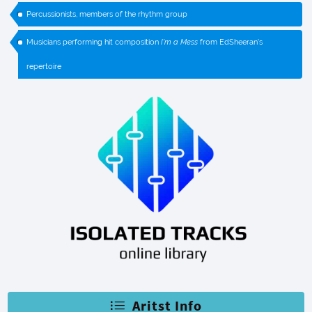
Percussionists, members of the rhythm group
Musicians performing hit composition
I'm a Mess
from EdSheeran's
repertoire
Aritst Info