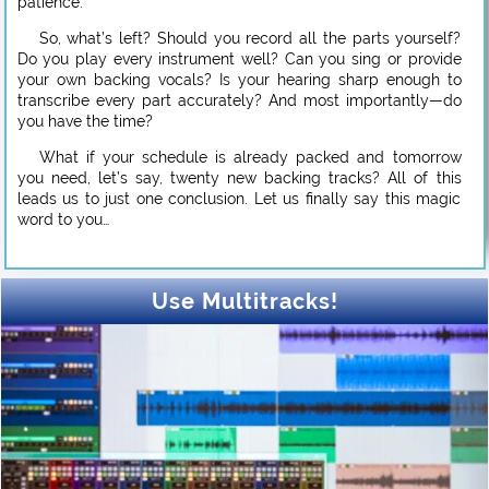
patience.
So, what’s left? Should you record all the parts yourself?
Do you play every instrument well? Can you sing or provide
your own backing vocals? Is your hearing sharp enough to
transcribe every part accurately? And most importantly—do
you have the time?
What if your schedule is already packed and tomorrow
you need, let’s say, twenty new backing tracks? All of this
leads us to just one conclusion. Let us finally say this magic
word to you…
Use Multitracks!