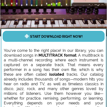
START DOWNLOAD RIGHT NOW!
You’ve come to the right place! In our library, you can
download songs in
MULTITRACK format
. A multitrack is
a multi-channel recording where each instrument is
captured on a separate track. That means every
performer in a song has their own file, which is why
these are often called
isolated
tracks. Our catalog
already includes thousands of songs—modern hits you
hear on radio and TV, as well as timeless classics in
disco, jazz, rock, and many other genres loved by
millions of listeners. Use them however you like—
whether for practice, remixing, performing, or learning.
Everything depends on your needs and your