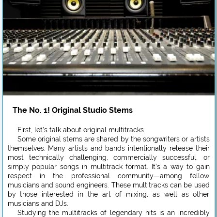
The No. 1! Original Studio Stems
First, let’s talk about original multitracks.
Some original stems are shared by the songwriters or artists
themselves. Many artists and bands intentionally release their
most technically challenging, commercially successful, or
simply popular songs in multitrack format. It’s a way to gain
respect in the professional community—among fellow
musicians and sound engineers. These multitracks can be used
by those interested in the art of mixing, as well as other
musicians and DJs.
Studying the multitracks of legendary hits is an incredibly