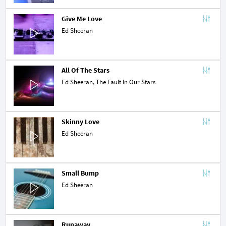
Give Me Love
Ed Sheeran
All Of The Stars
Ed Sheeran,
The Fault In Our Stars
Skinny Love
Ed Sheeran
Small Bump
Ed Sheeran
Runaway