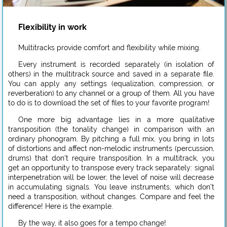
Flexibility in work
Multitracks provide comfort and flexibility while mixing.
Every instrument is recorded separately (in isolation of
others) in the multitrack source and saved in a separate file.
You can apply any settings (equalization, compression, or
reverberation) to any channel or a group of them. All you have
to do is to download the set of files to your favorite program!
One more big advantage lies in a more qualitative
transposition (the tonality change) in comparison with an
ordinary phonogram. By pitching a full mix, you bring in lots
of distortions and affect non-melodic instruments (percussion,
drums) that don’t require transposition. In a multitrack, you
get an opportunity to transpose every track separately: signal
interpenetration will be lower; the level of noise will decrease
in accumulating signals. You leave instruments, which don’t
need a transposition, without changes. Compare and feel the
difference! Here is the example.
By the way, it also goes for a tempo change!