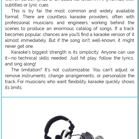
subtitles or lyric cues.
This is by far the most common and widely available
format. There are countless karaoke providers, often with
professional musicians and engineers working behind the
scenes to produce an enormous catalog of songs. If a track
becomes popular, chances are you’ll find a karaoke version of it
almost immediately. But if the song isn’t well-known, it might
never get one.
Karaoke’s biggest strength is its simplicity. Anyone can use
it—no technical skills needed. Just hit play, follow the lyrics,
and sing along!
The limitation? It’s not customizable. You can’t adjust or
remove instruments, change arrangements, or personalize the
track. For musicians who want flexibility, karaoke quickly shows
its limits.