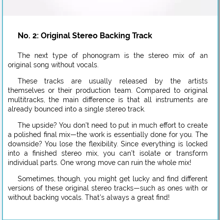
No. 2: Original Stereo Backing Track
The next type of phonogram is the stereo mix of an
original song without vocals.
These tracks are usually released by the artists
themselves or their production team. Compared to original
multitracks, the main difference is that all instruments are
already bounced into a single stereo track.
The upside? You don’t need to put in much effort to create
a polished final mix—the work is essentially done for you. The
downside? You lose the flexibility. Since everything is locked
into a finished stereo mix, you can’t isolate or transform
individual parts. One wrong move can ruin the whole mix!
Sometimes, though, you might get lucky and find different
versions of these original stereo tracks—such as ones with or
without backing vocals. That’s always a great find!