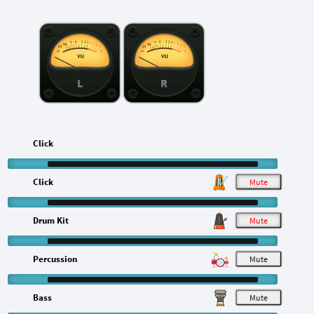
L
R
Click
Click
M
Drum Kit
M
Percussion
M
Bass
M