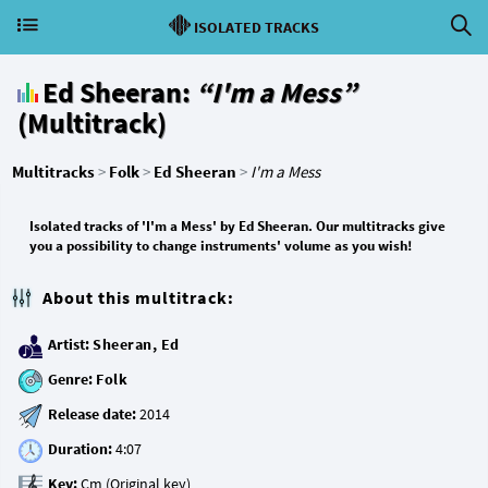
ISOLATED TRACKS
Ed Sheeran:
“I'm a Mess”
(Multitrack)
Multitracks
>
Folk
>
Ed Sheeran
>
I'm a Mess
Isolated tracks of 'I'm a Mess' by Ed Sheeran. Our multitracks give
you a possibility to change instruments' volume as you wish!
About this multitrack:
Artist:
Sheeran, Ed
Genre:
Folk
Release date:
Duration:
Key: