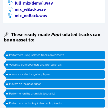
full_mix(demo).wav
mix_wBack.wav
mix_noBack.wav
These ready-made
Pop
isolated tracks can
be an asset to:
Performers using isolated tracks on concerts
Vocalists: both beginners and professionals
Acoustic or electric guitar players
Players on the bass guitar
Performer on the drum kits (acoustic)
Performers on the key instruments, pianists