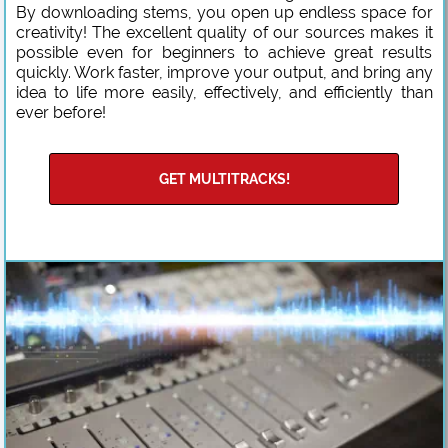
By downloading stems, you open up endless space for
creativity! The excellent quality of our sources makes it
possible even for beginners to achieve great results
quickly. Work faster, improve your output, and bring any
idea to life more easily, effectively, and efficiently than
ever before!
GET MULTITRACKS!