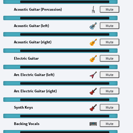
Acoustic Guitar (Percussion)
M
Acoustic Guitar (left)
M
Acoustic Guitar (right)
M
Electric Guitar
M
Arr. Electric Guitar (left)
M
Arr. Electric Guitar (right)
M
Synth Keys
M
Backing Vocals
M