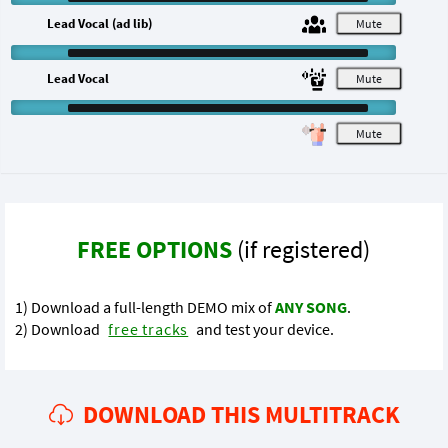
Lead Vocal (ad lib)
M
Lead Vocal
M
M
FREE OPTIONS
(if registered)
1) Download a full-length DEMO mix of
ANY SONG
.
2) Download
free tracks
and test your device.
DOWNLOAD THIS MULTITRACK