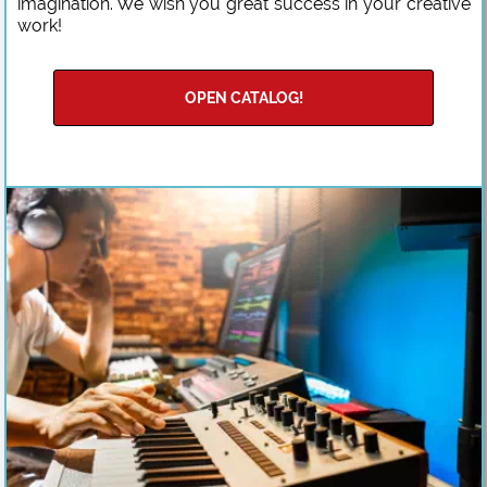
imagination. We wish you great success in your creative
work!
OPEN CATALOG!