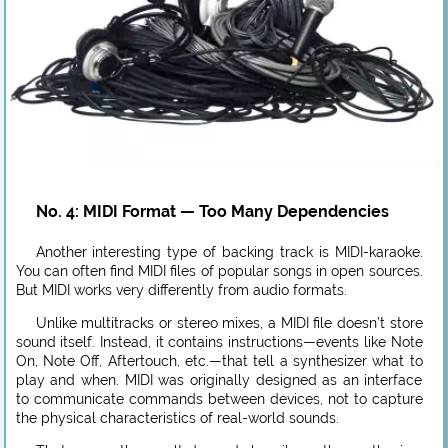
No. 4: MIDI Format — Too Many Dependencies
Another interesting type of backing track is MIDI-karaoke.
You can often find MIDI files of popular songs in open sources.
But MIDI works very differently from audio formats.
Unlike multitracks or stereo mixes, a MIDI file doesn’t store
sound itself. Instead, it contains instructions—events like Note
On, Note Off, Aftertouch, etc.—that tell a synthesizer what to
play and when. MIDI was originally designed as an interface
to communicate commands between devices, not to capture
the physical characteristics of real-world sounds.