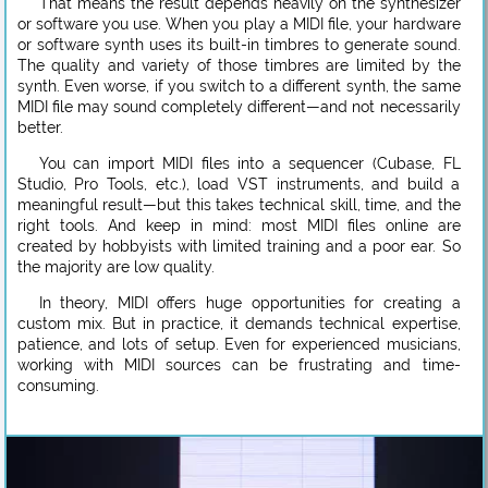
That means the result depends heavily on the synthesizer
or software you use. When you play a MIDI file, your hardware
or software synth uses its built-in timbres to generate sound.
The quality and variety of those timbres are limited by the
synth. Even worse, if you switch to a different synth, the same
MIDI file may sound completely different—and not necessarily
better.
You can import MIDI files into a sequencer (Cubase, FL
Studio, Pro Tools, etc.), load VST instruments, and build a
meaningful result—but this takes technical skill, time, and the
right tools. And keep in mind: most MIDI files online are
created by hobbyists with limited training and a poor ear. So
the majority are low quality.
In theory, MIDI offers huge opportunities for creating a
custom mix. But in practice, it demands technical expertise,
patience, and lots of setup. Even for experienced musicians,
working with MIDI sources can be frustrating and time-
consuming.