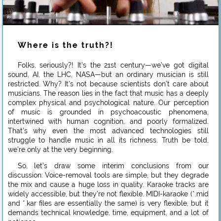
Where is the truth?!
Folks, seriously?! It’s the 21st century—we’ve got digital
sound, AI, the LHC, NASA—but an ordinary musician is still
restricted. Why? It’s not because scientists don’t care about
musicians. The reason lies in the fact that music has a deeply
complex physical and psychological nature. Our perception
of music is grounded in psychoacoustic phenomena,
intertwined with human cognition, and poorly formalized.
That’s why even the most advanced technologies still
struggle to handle music in all its richness. Truth be told,
we’re only at the very beginning.
So, let’s draw some interim conclusions from our
discussion: Voice-removal tools are simple, but they degrade
the mix and cause a huge loss in quality. Karaoke tracks are
widely accessible, but they’re not flexible. MIDI-karaoke (*.mid
and *.kar files are essentially the same) is very flexible, but it
demands technical knowledge, time, equipment, and a lot of