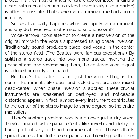
clean instrumental section to extend seamlessly (like a bridge)
is often impossible. That’s when voice-removal methods come
into play.
So, what actually happens when we apply voice-removal,
and why do these results often sound so unpleasant?
Voice-removal tools attempt to create a new version of the
original mix with the vocals suppressed using phase inversion.
Traditionally, sound producers place lead vocals in the center
of the stereo field. (The Beatles were famous exceptions.) By
splitting a stereo track into two mono tracks, inverting the
phase of one, and recombining them, the centered vocal signal
is reduced or nearly eliminated.
But here’s the catch: it’s not just the vocal sitting in the
center. Instruments like bass and kick drums are also mixed
dead-center. When phase inversion is applied, these crucial
instruments are weakened or destroyed, and noticeable
distortions appear. In fact, almost every instrument contributes
to the center of the stereo image to some degree, so the entire
mix suffers.
There’s another problem: vocals are never just a dry voice.
They’re treated with spatial effects like reverb and delay—a
huge part of any polished commercial mix. These effects
spread across the full stereo panorama, blending with other