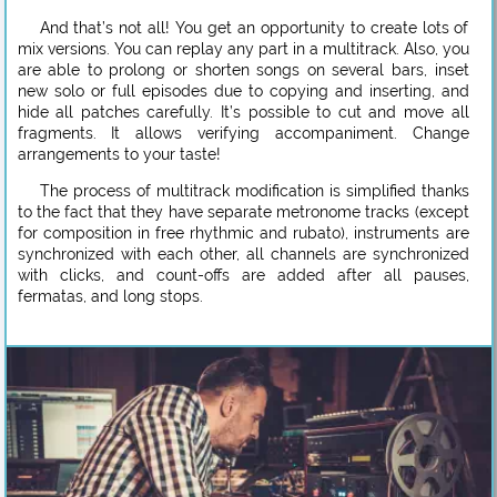
And that’s not all! You get an opportunity to create lots of
mix versions. You can replay any part in a multitrack. Also, you
are able to prolong or shorten songs on several bars, inset
new solo or full episodes due to copying and inserting, and
hide all patches carefully. It’s possible to cut and move all
fragments. It allows verifying accompaniment. Change
arrangements to your taste!
The process of multitrack modification is simplified thanks
to the fact that they have separate metronome tracks (except
for composition in free rhythmic and rubato), instruments are
synchronized with each other, all channels are synchronized
with clicks, and count-offs are added after all pauses,
fermatas, and long stops.