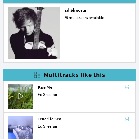
Ed Sheeran
29 multitracks available
Multitracks like this
Kiss Me
Ed Sheeran
Tenerife Sea
Ed Sheeran