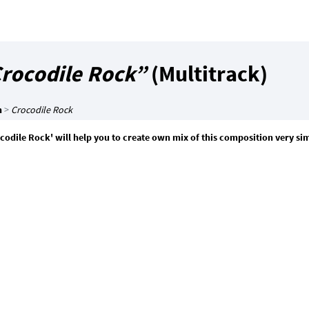
rocodile Rock”
(Multitrack)
n
>
Crocodile Rock
codile Rock' will help you to create own mix of this composition very si