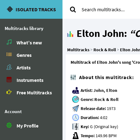
ISOLATED TRACKS
Multitracks library
Elton John:
“C
What’s new
Multitracks
>
Rock & Roll
>
Elton Joh
Genres
Multitrack of Elton John's song 'Cro
Artists
About this multitrack:
Instruments
Artist:
John, Elton
Free Multitracks
Genre:
Rock & Roll
Release date:
Account
Duration:
My Profile
Key:
Tempo: