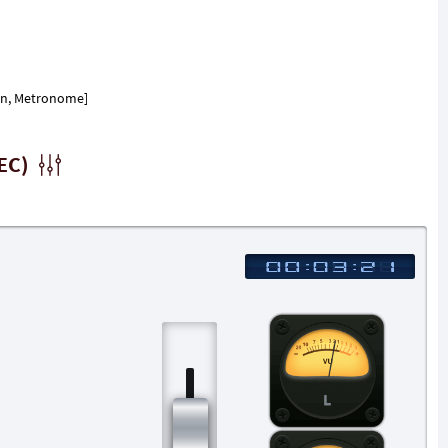
ion, Metronome]
EC)
L