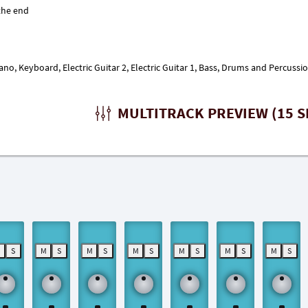
iano, Keyboard, Electric Guitar 2, Electric Guitar 1, Bass, Drums and Percuss
MULTITRACK PREVIEW (15 S
M
S
M
S
M
S
M
S
M
S
M
S
M
S