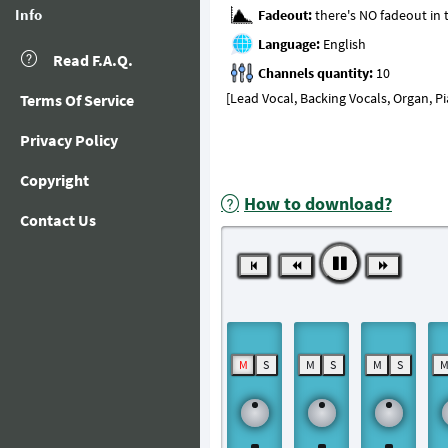
Info
Fadeout:
Language:
Read F.A.Q.
Channels quantity:
[Lead Vocal, Backing Vocals, Organ, P
Terms Of Service
Privacy Policy
Copyright
How to download?
Contact Us
M
S
M
S
M
S