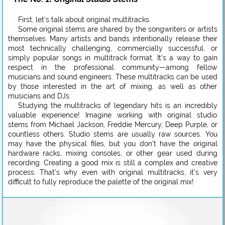
First, let’s talk about original multitracks.
Some original stems are shared by the songwriters or artists
themselves. Many artists and bands intentionally release their
most technically challenging, commercially successful, or
simply popular songs in multitrack format. It’s a way to gain
respect in the professional community—among fellow
musicians and sound engineers. These multitracks can be used
by those interested in the art of mixing, as well as other
musicians and DJs.
Studying the multitracks of legendary hits is an incredibly
valuable experience! Imagine working with original studio
stems from Michael Jackson, Freddie Mercury, Deep Purple, or
countless others. Studio stems are usually raw sources. You
may have the physical files, but you don’t have the original
hardware racks, mixing consoles, or other gear used during
recording. Creating a good mix is still a complex and creative
process. That’s why even with original multitracks, it’s very
difficult to fully reproduce the palette of the original mix!