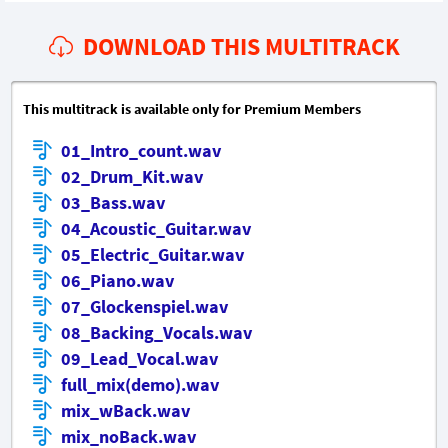
DOWNLOAD THIS MULTITRACK
This multitrack is available only for Premium Members
01_Intro_count.wav
02_Drum_Kit.wav
03_Bass.wav
04_Acoustic_Guitar.wav
05_Electric_Guitar.wav
06_Piano.wav
07_Glockenspiel.wav
08_Backing_Vocals.wav
09_Lead_Vocal.wav
full_mix(demo).wav
mix_wBack.wav
mix_noBack.wav