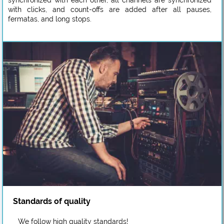
synchronized with each other, all channels are synchronized
with clicks, and count-offs are added after all pauses,
fermatas, and long stops.
Standards of quality
We follow high quality standards!