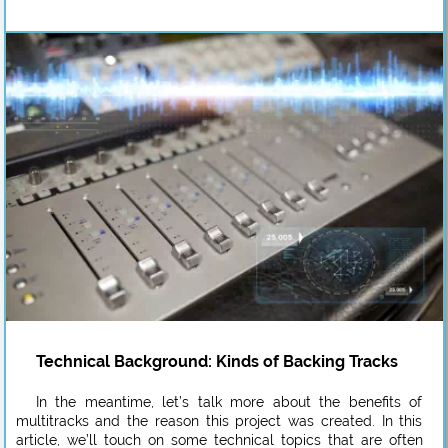
Technical Background: Kinds of Backing Tracks
In the meantime, let’s talk more about the benefits of
multitracks and the reason this project was created. In this
article, we’ll touch on some technical topics that are often