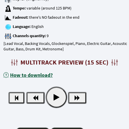
Tempo:
Fadeout:
Language:
Channels quantity:
[Lead Vocal, Backing Vocals, Glockenspiel, Piano, Electric Guitar, Acoustic
Guitar, Bass, Drum Kit, Metronome]
MULTITRACK PREVIEW (15 SEC)
How to download?