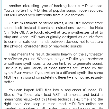
Another interesting type of backing track is MIDI-karaoke.
You can often find MIDI files of popular songs in open sources.
But MIDI works very differently from audio formats.
Unlike multitracks or stereo mixes, a MIDI file doesn’t store
sound itself. Instead, it contains instructions—events like Note
On, Note Off, Aftertouch, etc.—that tell a synthesizer what to
play and when. MIDI was originally designed as an interface
to communicate commands between devices, not to capture
the physical characteristics of real-world sounds.
That means the result depends heavily on the synthesizer
or software you use. When you play a MIDI file, your hardware
or software synth uses its built-in timbres to generate sound.
The quality and variety of those timbres are limited by the
synth. Even worse, if you switch to a different synth, the same
MIDI file may sound completely different—and not necessarily
better.
You can import MIDI files into a sequencer (Cubase, FL
Studio, Pro Tools, etc.), load VST instruments, and build a
meaningful result—but this takes technical skill, time, and the
right tools. And keep in mind: most MIDI files online are
created by hobbyists with limited training and a poor ear. So