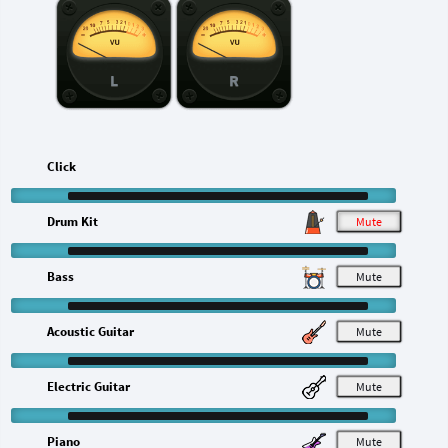
L
R
Click
Drum Kit
M
Bass
M
Acoustic Guitar
M
Electric Guitar
M
Piano
M