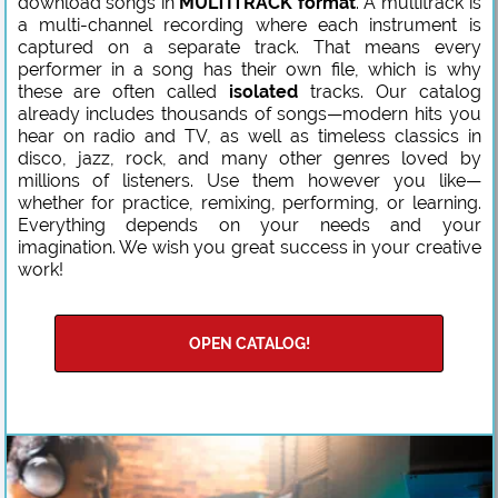
download songs in
MULTITRACK format
. A multitrack is
a multi-channel recording where each instrument is
captured on a separate track. That means every
performer in a song has their own file, which is why
these are often called
isolated
tracks. Our catalog
already includes thousands of songs—modern hits you
hear on radio and TV, as well as timeless classics in
disco, jazz, rock, and many other genres loved by
millions of listeners. Use them however you like—
whether for practice, remixing, performing, or learning.
Everything depends on your needs and your
imagination. We wish you great success in your creative
work!
OPEN CATALOG!