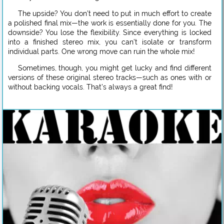
The upside? You don’t need to put in much effort to create
a polished final mix—the work is essentially done for you. The
downside? You lose the flexibility. Since everything is locked
into a finished stereo mix, you can’t isolate or transform
individual parts. One wrong move can ruin the whole mix!
Sometimes, though, you might get lucky and find different
versions of these original stereo tracks—such as ones with or
without backing vocals. That’s always a great find!