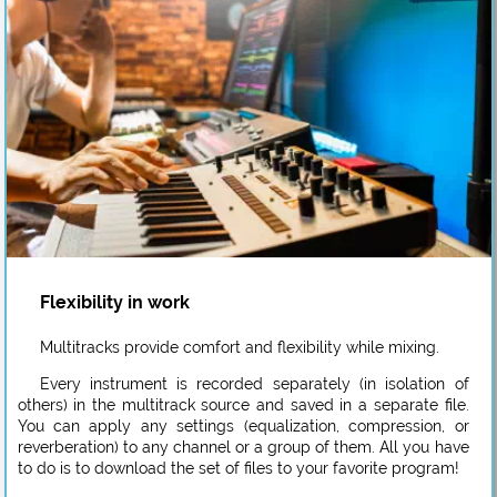
Flexibility in work
Multitracks provide comfort and flexibility while mixing.
Every instrument is recorded separately (in isolation of
others) in the multitrack source and saved in a separate file.
You can apply any settings (equalization, compression, or
reverberation) to any channel or a group of them. All you have
to do is to download the set of files to your favorite program!