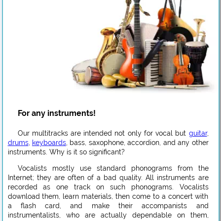
For any instruments!
Our multitracks are intended not only for vocal but
guitar
,
drums
,
keyboards
, bass, saxophone, accordion, and any other
instruments. Why is it so significant?
Vocalists mostly use standard phonograms from the
Internet; they are often of a bad quality. All instruments are
recorded as one track on such phonograms. Vocalists
download them, learn materials, then come to a concert with
a flash card, and make their accompanists and
instrumentalists, who are actually dependable on them,