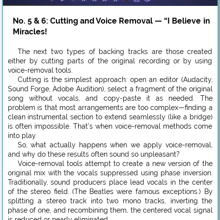
No. 5 & 6: Cutting and Voice Removal — “I Believe in
Miracles!
The next two types of backing tracks are those created
either by cutting parts of the original recording or by using
voice-removal tools.
Cutting is the simplest approach: open an editor (Audacity,
Sound Forge, Adobe Audition), select a fragment of the original
song without vocals, and copy-paste it as needed. The
problem is that most arrangements are too complex—finding a
clean instrumental section to extend seamlessly (like a bridge)
is often impossible. That’s when voice-removal methods come
into play.
So, what actually happens when we apply voice-removal,
and why do these results often sound so unpleasant?
Voice-removal tools attempt to create a new version of the
original mix with the vocals suppressed using phase inversion.
Traditionally, sound producers place lead vocals in the center
of the stereo field. (The Beatles were famous exceptions.) By
splitting a stereo track into two mono tracks, inverting the
phase of one, and recombining them, the centered vocal signal
is reduced or nearly eliminated.