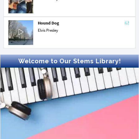
Hound Dog
Elvis Presley
Welcome to Our Stems Library!