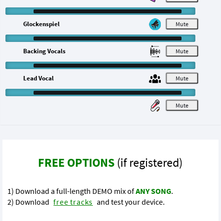
Glockenspiel
M
Backing Vocals
M
Lead Vocal
M
M
FREE OPTIONS
(if registered)
1) Download a full-length DEMO mix of
ANY SONG
.
2) Download
free tracks
and test your device.