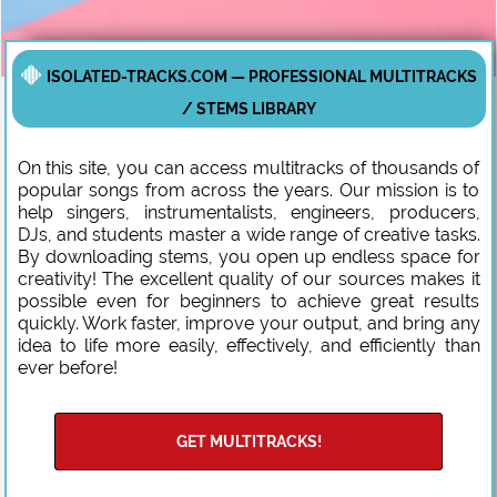
ISOLATED-TRACKS.COM — PROFESSIONAL MULTITRACKS
/ STEMS LIBRARY
On this site, you can access multitracks of thousands of
popular songs from across the years. Our mission is to
help singers, instrumentalists, engineers, producers,
DJs, and students master a wide range of creative tasks.
By downloading stems, you open up endless space for
creativity! The excellent quality of our sources makes it
possible even for beginners to achieve great results
quickly. Work faster, improve your output, and bring any
idea to life more easily, effectively, and efficiently than
ever before!
GET MULTITRACKS!