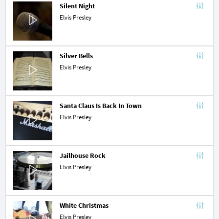
Silent Night
Elvis Presley
Silver Bells
Elvis Presley
Santa Claus Is Back In Town
Elvis Presley
Jailhouse Rock
Elvis Presley
White Christmas
Elvis Presley