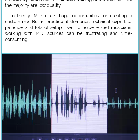
the majority are low quality.
In theory, MIDI offers huge opportunities for creating a
custom mix. But in practice, it demands technical expertise,
patience, and lots of setup. Even for experienced musicians,
working with MIDI sources can be frustrating and time-
consuming.