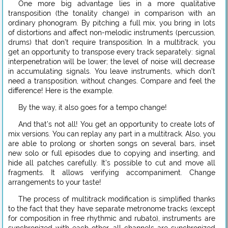
One more big advantage lies in a more qualitative
transposition (the tonality change) in comparison with an
ordinary phonogram. By pitching a full mix, you bring in lots
of distortions and affect non-melodic instruments (percussion,
drums) that don’t require transposition. In a multitrack, you
get an opportunity to transpose every track separately: signal
interpenetration will be lower; the level of noise will decrease
in accumulating signals. You leave instruments, which don’t
need a transposition, without changes. Compare and feel the
difference! Here is the example.
By the way, it also goes for a tempo change!
And that’s not all! You get an opportunity to create lots of
mix versions. You can replay any part in a multitrack. Also, you
are able to prolong or shorten songs on several bars, inset
new solo or full episodes due to copying and inserting, and
hide all patches carefully. It’s possible to cut and move all
fragments. It allows verifying accompaniment. Change
arrangements to your taste!
The process of multitrack modification is simplified thanks
to the fact that they have separate metronome tracks (except
for composition in free rhythmic and rubato), instruments are