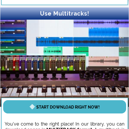
Use Multitracks!
START DOWNLOAD RIGHT NOW!
You’ve come to the right place! In our library, you can