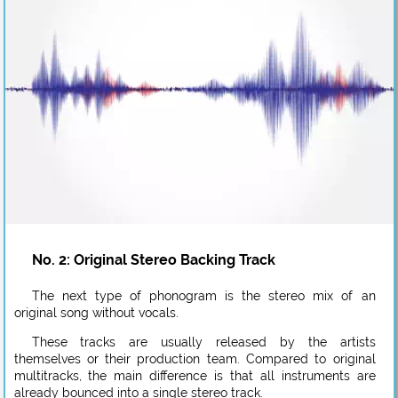
No. 2: Original Stereo Backing Track
The next type of phonogram is the stereo mix of an
original song without vocals.
These tracks are usually released by the artists
themselves or their production team. Compared to original
multitracks, the main difference is that all instruments are
already bounced into a single stereo track.