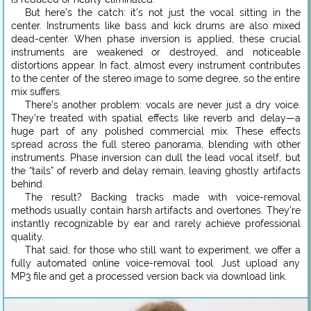
But here’s the catch: it’s not just the vocal sitting in the
center. Instruments like bass and kick drums are also mixed
dead-center. When phase inversion is applied, these crucial
instruments are weakened or destroyed, and noticeable
distortions appear. In fact, almost every instrument contributes
to the center of the stereo image to some degree, so the entire
mix suffers.
There’s another problem: vocals are never just a dry voice.
They’re treated with spatial effects like reverb and delay—a
huge part of any polished commercial mix. These effects
spread across the full stereo panorama, blending with other
instruments. Phase inversion can dull the lead vocal itself, but
the “tails” of reverb and delay remain, leaving ghostly artifacts
behind.
The result? Backing tracks made with voice-removal
methods usually contain harsh artifacts and overtones. They’re
instantly recognizable by ear and rarely achieve professional
quality.
That said, for those who still want to experiment, we offer a
fully automated online voice-removal tool. Just upload any
MP3 file and get a processed version back via download link.