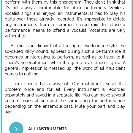
perform with them by this phonogram. They don’t think that
it’s not always comfortable for other performers. While a
vocalist sings and enjoys, an instrumentalist has to play his
parts over those already recorded. It’s impossible to delete
any instruments from a common stereo mix. To refuse a
performance means to offend a vocalist. Vocalists are very
vulnerable.
All musicians know that a feeling of overloaded style, the
so-called ‘dirty’ sound, appears during such a performance. It
becomes uninteresting to perform, as well as to listen to it.
There’s no excitement while the game level doesn’t grow. A
general impression is messed up; the work of all musicians
comes to nothing.
There should be a way-out! Our multitracks solve this
problem once and for all. Every instrument is recorded
separately and saved in a separate file. You can make several
custom mixes of one and the same song for performance,
depending on the ensemble cast. Mute your part and play
live!
ALL INSTRUMENTS