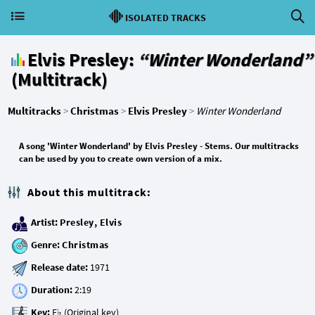
ISOLATED TRACKS
Elvis Presley:
“Winter Wonderland”
(Multitrack)
Multitracks
>
Christmas
>
Elvis Presley
>
Winter Wonderland
A song 'Winter Wonderland' by Elvis Presley - Stems. Our multitracks
can be used by you to create own version of a mix.
About this multitrack:
Artist:
Presley, Elvis
Genre:
Christmas
Release date:
Duration:
Key: