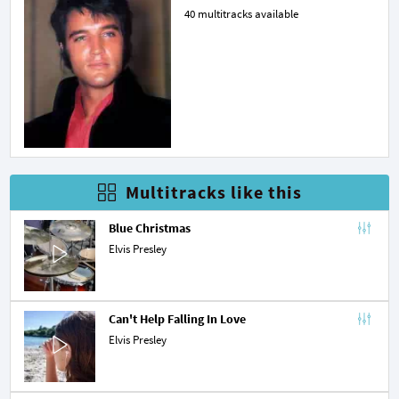
40 multitracks available
Multitracks like this
Blue Christmas
Elvis Presley
Can't Help Falling In Love
Elvis Presley