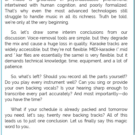
intertwined with human cognition, and poorly formalized.
That’s why even the most advanced technologies still
struggle to handle music in all its richness. Truth be told,
we’re only at the very beginning.
So, let’s draw some interim conclusions from our
discussion: Voice-removal tools are simple, but they degrade
the mix and cause a huge loss in quality. Karaoke tracks are
widely accessible, but they’re not flexible. MIDI-karaoke (*.mid
and *.kar files are essentially the same) is very flexible, but it
demands technical knowledge, time, equipment, and a lot of
patience.
So, what’s left? Should you record all the parts yourself?
Do you play every instrument well? Can you sing or provide
your own backing vocals? Is your hearing sharp enough to
transcribe every part accurately? And most importantly—do
you have the time?
What if your schedule is already packed and tomorrow
you need, let’s say, twenty new backing tracks? All of this
leads us to just one conclusion. Let us finally say this magic
word to you…