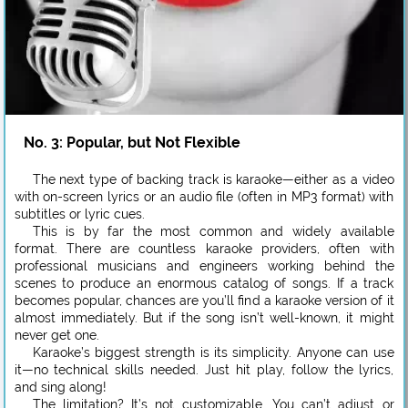
No. 3: Popular, but Not Flexible
The next type of backing track is karaoke—either as a video
with on-screen lyrics or an audio file (often in MP3 format) with
subtitles or lyric cues.
This is by far the most common and widely available
format. There are countless karaoke providers, often with
professional musicians and engineers working behind the
scenes to produce an enormous catalog of songs. If a track
becomes popular, chances are you’ll find a karaoke version of it
almost immediately. But if the song isn’t well-known, it might
never get one.
Karaoke’s biggest strength is its simplicity. Anyone can use
it—no technical skills needed. Just hit play, follow the lyrics,
and sing along!
The limitation? It’s not customizable. You can’t adjust or