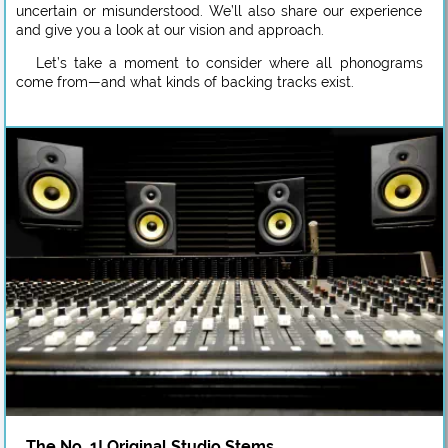
uncertain or misunderstood. We’ll also share our experience
and give you a look at our vision and approach.
Let’s take a moment to consider where all phonograms
come from—and what kinds of backing tracks exist.
The No. 1! Original Studio Stems