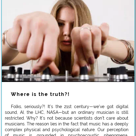
Where is the truth?!
Folks, seriously?! It’s the 21st century—we’ve got digital
sound, AI, the LHC, NASA—but an ordinary musician is still
restricted. Why? It’s not because scientists don’t care about
musicians. The reason lies in the fact that music has a deeply
complex physical and psychological nature. Our perception
of music is grounded in psychoacoustic phenomena,