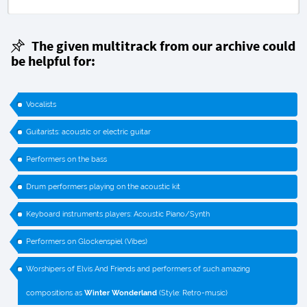
The given multitrack from our archive could
be helpful for:
Vocalists
Guitarists: acoustic or electric guitar
Performers on the bass
Drum performers playing on the acoustic kit
Keyboard instruments players: Acoustic Piano/Synth
Performers on Glockenspiel (Vibes)
Worshipers of Elvis And Friends and performers of such amazing
compositions as
Winter Wonderland
(Style: Retro-music)