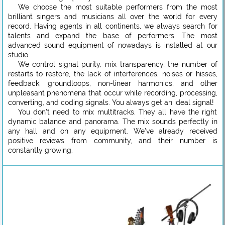
We choose the most suitable performers from the most
brilliant singers and musicians all over the world for every
record. Having agents in all continents, we always search for
talents and expand the base of performers. The most
advanced sound equipment of nowadays is installed at our
studio.
We control signal purity, mix transparency, the number of
restarts to restore, the lack of interferences, noises or hisses,
feedback, groundloops, non-linear harmonics, and other
unpleasant phenomena that occur while recording, processing,
converting, and coding signals. You always get an ideal signal!
You don’t need to mix multitracks. They all have the right
dynamic balance and panorama. The mix sounds perfectly in
any hall and on any equipment. We’ve already received
positive reviews from community, and their number is
constantly growing.