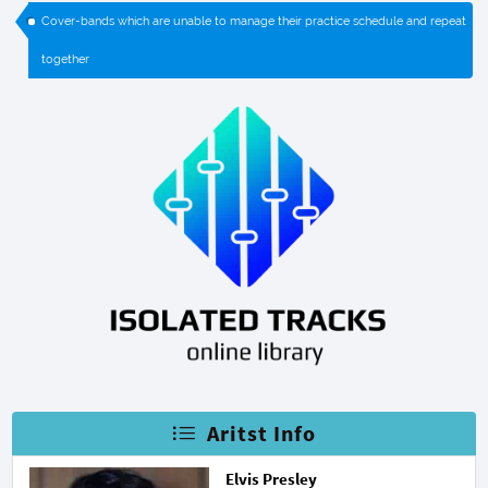
Cover-bands which are unable to manage their practice schedule and repeat
together
Aritst Info
Elvis Presley