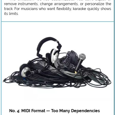
remove instruments, change arrangements, or personalize the
track. For musicians who want flexibility, karaoke quickly shows
its limits.
No. 4: MIDI Format — Too Many Dependencies