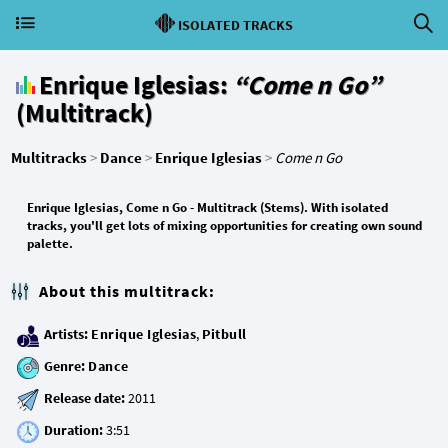
ISOLATED TRACKS
Enrique Iglesias:
“Come n Go”
(Multitrack)
Multitracks
>
Dance
>
Enrique Iglesias
>
Come n Go
Enrique Iglesias, Come n Go - Multitrack (Stems). With isolated
tracks, you'll get lots of mixing opportunities for creating own sound
palette.
About this multitrack:
Artists:
Enrique Iglesias
,
Pitbull
Genre:
Dance
Release date:
Duration: