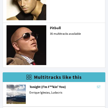
Pitbull
35 multitracks available
Multitracks like this
Tonight (I'm F**kin' You)
Enrique Iglesias,
Ludacris