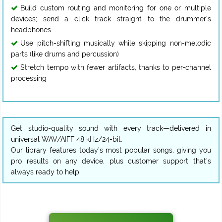
Build custom routing and monitoring for one or multiple
devices; send a click track straight to the drummer’s
headphones
Use pitch-shifting musically while skipping non-melodic
parts (like drums and percussion)
Stretch tempo with fewer artifacts, thanks to per-channel
processing
Get studio-quality sound with every track—delivered in
universal WAV/AIFF 48 kHz/24-bit.
Our library features today’s most popular songs, giving you
pro results on any device, plus customer support that’s
always ready to help.