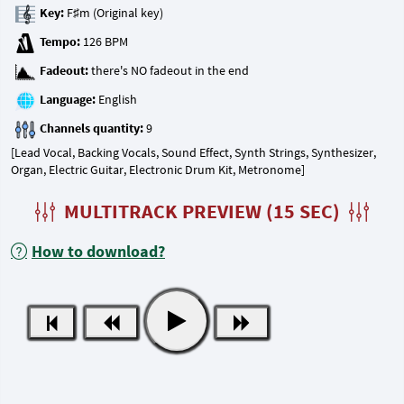
Key:
Tempo:
Fadeout:
Language:
Channels quantity:
[Lead Vocal, Backing Vocals, Sound Effect, Synth Strings, Synthesizer,
Organ, Electric Guitar, Electronic Drum Kit, Metronome]
MULTITRACK PREVIEW (15 SEC)
How to download?