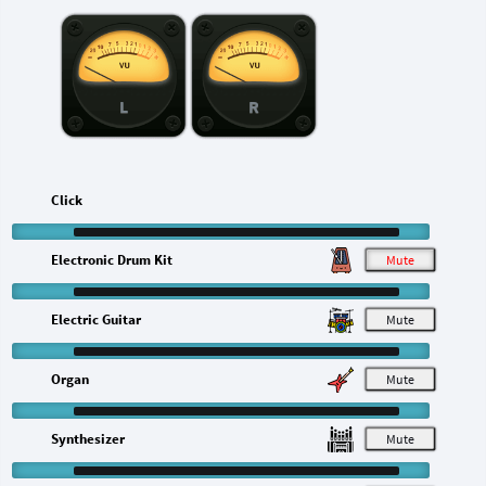
L
R
Click
Electronic Drum Kit
M
Electric Guitar
M
Organ
M
Synthesizer
M