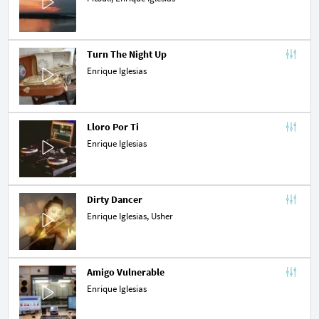
Turn The Night Up
Enrique Iglesias
Lloro Por Ti
Enrique Iglesias
Dirty Dancer
Enrique Iglesias,
Usher
Amigo Vulnerable
Enrique Iglesias