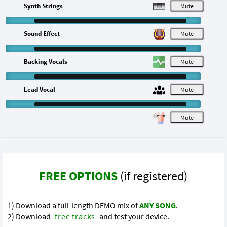
Synth Strings
M
Sound Effect
M
Backing Vocals
M
Lead Vocal
M
M
FREE OPTIONS
(if registered)
1) Download a full-length DEMO mix of
ANY SONG
.
2) Download
free tracks
and test your device.