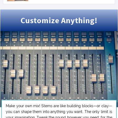
Customize Anything!
Make your own mix! Stems are like building blocks—or clay—
you can shape them into anything you want. The only limit is
your imagination. Tweak the sound however you need: for the