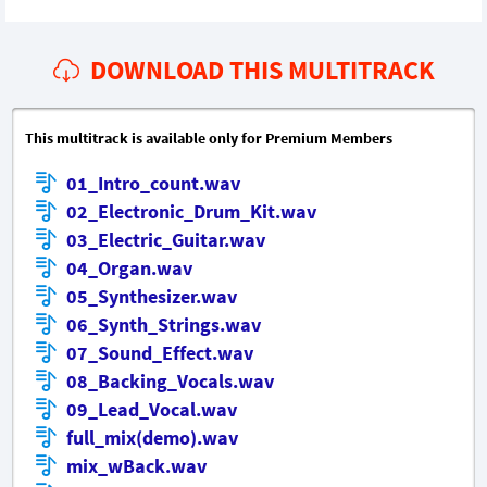
DOWNLOAD THIS MULTITRACK
This multitrack is available only for Premium Members
01_Intro_count.wav
02_Electronic_Drum_Kit.wav
03_Electric_Guitar.wav
04_Organ.wav
05_Synthesizer.wav
06_Synth_Strings.wav
07_Sound_Effect.wav
08_Backing_Vocals.wav
09_Lead_Vocal.wav
full_mix(demo).wav
mix_wBack.wav