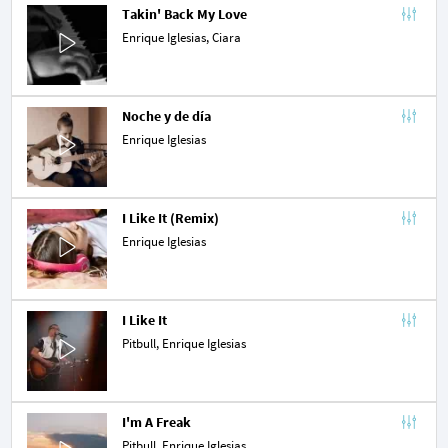
Takin' Back My Love
Enrique Iglesias,
Ciara
Noche y de día
Enrique Iglesias
I Like It (Remix)
Enrique Iglesias
I Like It
Pitbull
, Enrique Iglesias
I'm A Freak
Pitbull
, Enrique Iglesias