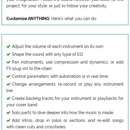
project, for your style, or just to follow your creativity.
Customize ANYTHING
Adjust the volume of each instrument on its own
Shape the sound with any type of EQ
Pan instruments, use compression and dynamics, or add
FX plug-ins to the chain
Control parameters with automation or in real time
Change arrangements, re-record, or play any instrument
live
Create backing tracks for your instrument or playbacks for
your cover band
Solo parts to dive deeper into how the music is made
Add intros, drop in solos or sections, and re-edit songs
with clean cuts and crossfades