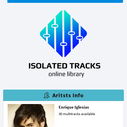
Aritsts Info
Enrique Iglesias
30 multitracks available