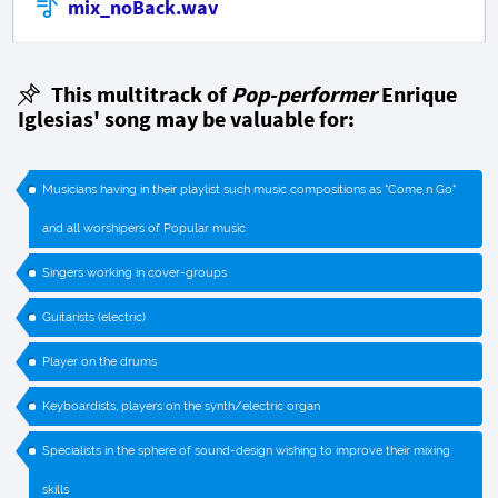
mix_noBack.wav
This multitrack of
Pop-performer
Enrique
Iglesias' song may be valuable for:
Musicians having in their playlist such music compositions as "Come n Go"
and all worshipers of Popular music
Singers working in cover-groups
Guitarists (electric)
Player on the drums
Keyboardists, players on the synth/electric organ
Specialists in the sphere of sound-design wishing to improve their mixing
skills