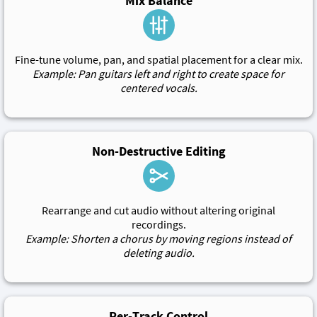
Mix Balance
Fine-tune volume, pan, and spatial placement for a clear mix.
Example: Pan guitars left and right to create space for
centered vocals.
Non-Destructive Editing
Rearrange and cut audio without altering original
recordings.
Example: Shorten a chorus by moving regions instead of
deleting audio.
Per-Track Control