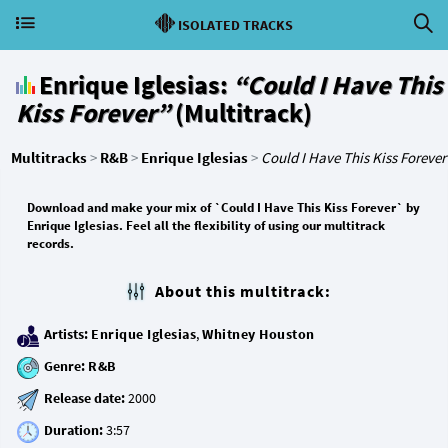
ISOLATED TRACKS
Enrique Iglesias:
“Could I Have This
Kiss Forever”
(Multitrack)
Multitracks
>
R&B
>
Enrique Iglesias
>
Could I Have This Kiss Forever
Download and make your mix of `Could I Have This Kiss Forever` by
Enrique Iglesias. Feel all the flexibility of using our multitrack
records.
About this multitrack:
Artists:
Enrique Iglesias
,
Whitney Houston
Genre:
R&B
Release date:
Duration: