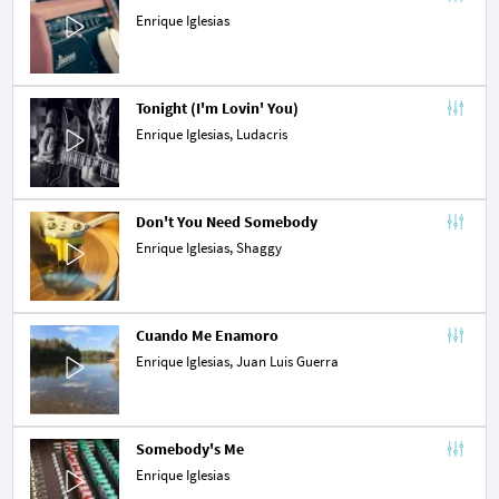
Enrique Iglesias
Tonight (I'm Lovin' You)
Enrique Iglesias,
Ludacris
Don't You Need Somebody
Enrique Iglesias,
Shaggy
Cuando Me Enamoro
Enrique Iglesias,
Juan Luis Guerra
Somebody's Me
Enrique Iglesias