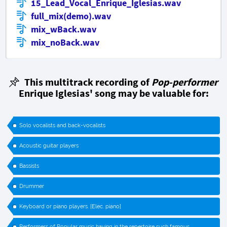
15_Lead_Vocal_Enrique_Iglesias.wav
full_mix(demo).wav
mix_wBack.wav
mix_noBack.wav
This multitrack recording of
Pop-performer
Enrique Iglesias' song may be valuable for:
Solo vocalists and back-vocalists
Acoustic guitar players
Bassists
Drummer
Keyboard or piano players. [Elec. piano]
Performers of Popular music having in the repertoire such famous