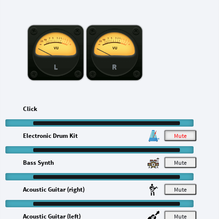
L
R
Click
Electronic Drum Kit
M
Bass Synth
M
Acoustic Guitar (right)
M
Acoustic Guitar (left)
M