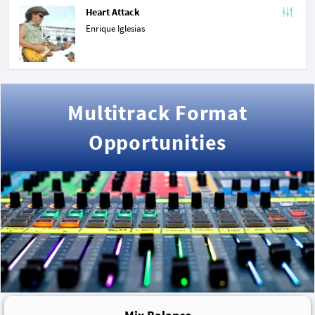
Heart Attack
Enrique Iglesias
Multitrack Format
Opportunities