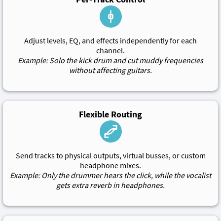
Adjust levels, EQ, and effects independently for each
channel.
Example: Solo the kick drum and cut muddy frequencies
without affecting guitars.
Flexible Routing
Send tracks to physical outputs, virtual busses, or custom
headphone mixes.
Example: Only the drummer hears the click, while the vocalist
gets extra reverb in headphones.