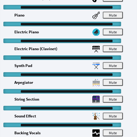
Piano
M
Electric Piano
M
Electric Piano (Clavinet)
M
Synth Pad
M
Arpegiator
M
String Section
M
Sound Effect
M
Backing Vocals
M