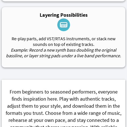
Layering Possibilities
Re-play parts, add VST/RTAS instruments, or stack new
sounds on top of existing tracks.
Example: Record a new synth bass doubling the original
bassline, or layer string pads under a live band performance.
From beginners to seasoned performers, everyone
finds inspiration here. Play with authentic tracks,
adjust them to your style, and download them in the
formats you trust. Choose from a wide range of music,
rehearse at your own pace, and stay connected to a