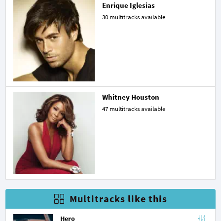
Enrique Iglesias
30 multitracks available
Whitney Houston
47 multitracks available
Multitracks like this
Hero