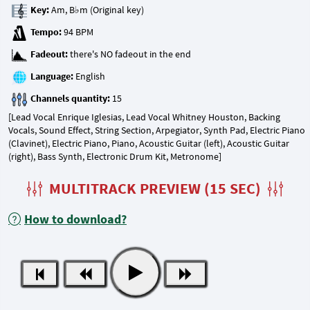
Key:
Tempo:
Fadeout:
Language:
Channels quantity:
[Lead Vocal Enrique Iglesias, Lead Vocal Whitney Houston, Backing
Vocals, Sound Effect, String Section, Arpegiator, Synth Pad, Electric Piano
(Clavinet), Electric Piano, Piano, Acoustic Guitar (left), Acoustic Guitar
(right), Bass Synth, Electronic Drum Kit, Metronome]
MULTITRACK PREVIEW (15 SEC)
How to download?