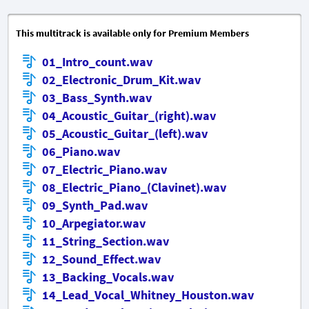
This multitrack is available only for Premium Members
01_Intro_count.wav
02_Electronic_Drum_Kit.wav
03_Bass_Synth.wav
04_Acoustic_Guitar_(right).wav
05_Acoustic_Guitar_(left).wav
06_Piano.wav
07_Electric_Piano.wav
08_Electric_Piano_(Clavinet).wav
09_Synth_Pad.wav
10_Arpegiator.wav
11_String_Section.wav
12_Sound_Effect.wav
13_Backing_Vocals.wav
14_Lead_Vocal_Whitney_Houston.wav