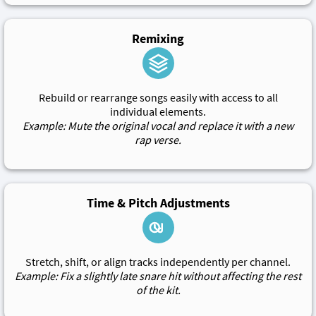
Remixing
Rebuild or rearrange songs easily with access to all
individual elements.
Example: Mute the original vocal and replace it with a new
rap verse.
Time & Pitch Adjustments
Stretch, shift, or align tracks independently per channel.
Example: Fix a slightly late snare hit without affecting the rest
of the kit.