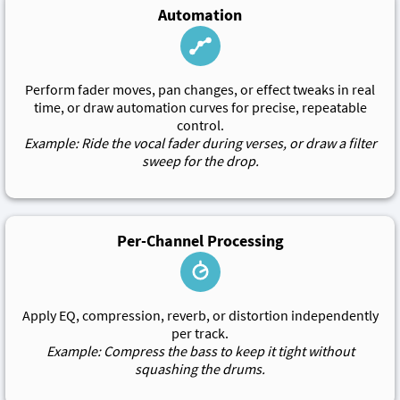
Automation
Perform fader moves, pan changes, or effect tweaks in real
time, or draw automation curves for precise, repeatable
control.
Example: Ride the vocal fader during verses, or draw a filter
sweep for the drop.
Per-Channel Processing
Apply EQ, compression, reverb, or distortion independently
per track.
Example: Compress the bass to keep it tight without
squashing the drums.