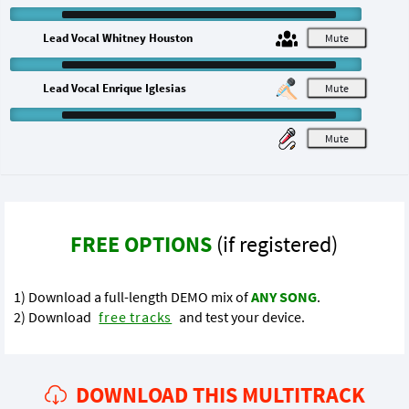
Lead Vocal Whitney Houston
M
Lead Vocal Enrique Iglesias
M
M
FREE OPTIONS
(if registered)
1) Download a full-length DEMO mix of
ANY SONG
.
2) Download
free tracks
and test your device.
DOWNLOAD THIS MULTITRACK