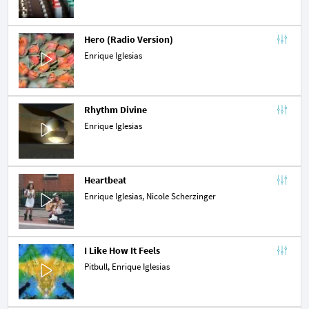
Hero (Radio Version)
Enrique Iglesias
Rhythm Divine
Enrique Iglesias
Heartbeat
Enrique Iglesias,
Nicole Scherzinger
I Like How It Feels
Pitbull
, Enrique Iglesias