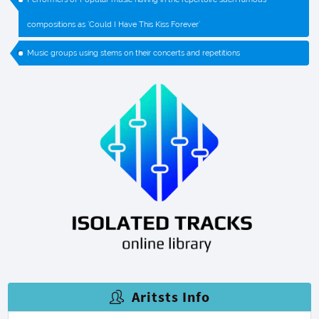
compositions as `Could I Have This Kiss Forever`
Music groups using stems on their concerts and repetitions
Aritsts Info