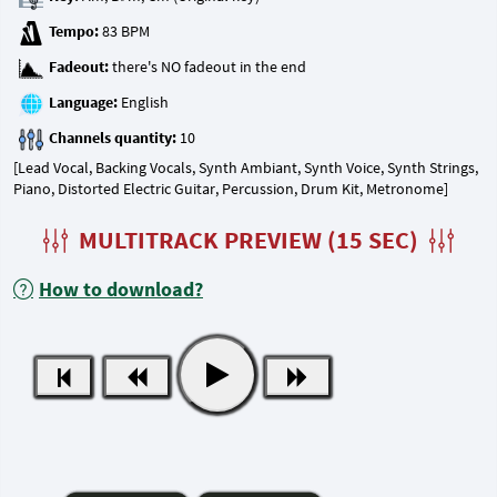
Tempo:
Fadeout:
Language:
Channels quantity:
[Lead Vocal, Backing Vocals, Synth Ambiant, Synth Voice, Synth Strings,
Piano, Distorted Electric Guitar, Percussion, Drum Kit, Metronome]
MULTITRACK PREVIEW (15 SEC)
How to download?