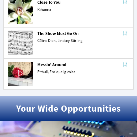
Close To You
Rihanna
The Show Must Go On
Céline Dion
,
Lindsey Stirling
Messin' Around
Pitbull
,
Enrique Iglesias
Your Wide Opportunities