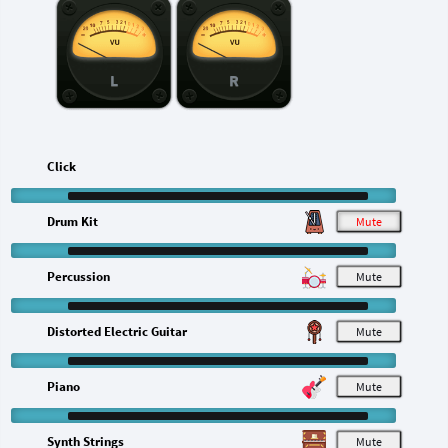
L
R
Click
Drum Kit
M
Percussion
M
Distorted Electric Guitar
M
Piano
M
Synth Strings
M