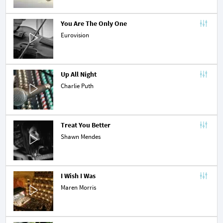
You Are The Only One
Eurovision
Up All Night
Charlie Puth
Treat You Better
Shawn Mendes
I Wish I Was
Maren Morris