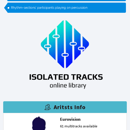
Rhythm-sections' participants playing on percussion
Aritsts Info
Eurovision
61 multitracks available