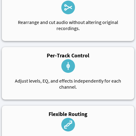
Rearrange and cut audio without altering original
recordings.
Per-Track Control
Adjust levels, EQ, and effects independently for each
channel.
Flexible Routing