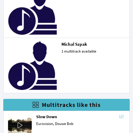
Michal Szpak
1 multitrack available
Multitracks like this
Slow Down
Eurovision,
Douwe Bob