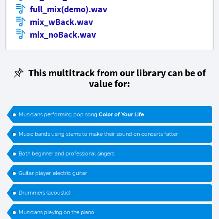
full_mix(demo).wav
mix_wBack.wav
mix_noBack.wav
This multitrack from our library can be of
value for:
Musicians performing pop song
Color of Your Life
Music bands using stems to make their sound on concerts fatter
Both beginner and professional singers
Guitar player, electric guitar
Drummers (acoustic)
Musicians playing on the piano