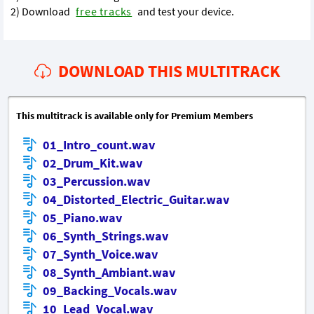
2) Download
free tracks
and test your device.
DOWNLOAD THIS MULTITRACK
This multitrack is available only for Premium Members
01_Intro_count.wav
02_Drum_Kit.wav
03_Percussion.wav
04_Distorted_Electric_Guitar.wav
05_Piano.wav
06_Synth_Strings.wav
07_Synth_Voice.wav
08_Synth_Ambiant.wav
09_Backing_Vocals.wav
10_Lead_Vocal.wav