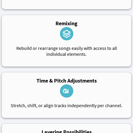
Remixing
Rebuild or rearrange songs easily with access to all
individual elements.
Time & Pitch Adjustments
Stretch, shift, or align tracks independently per channel.
Layering Possibilities