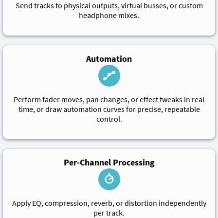
Send tracks to physical outputs, virtual busses, or custom
headphone mixes.
Automation
Perform fader moves, pan changes, or effect tweaks in real
time, or draw automation curves for precise, repeatable
control.
Per-Channel Processing
Apply EQ, compression, reverb, or distortion independently
per track.