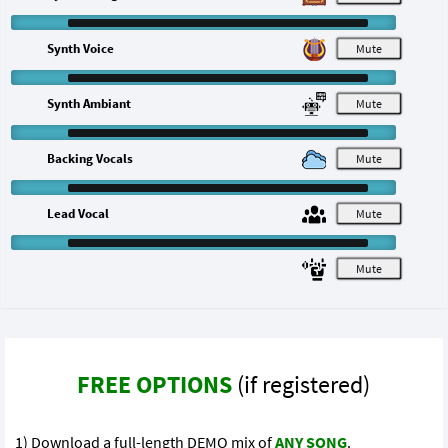
Synth Voice
M
Synth Ambiant
M
Backing Vocals
M
Lead Vocal
M
M
FREE OPTIONS
(if registered)
1) Download a full-length DEMO mix of
ANY SONG
.