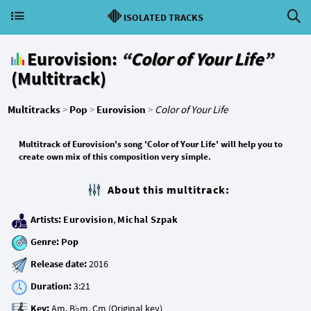
ISOLATED TRACKS
Eurovision:
“Color of Your Life”
(Multitrack)
Multitracks
>
Pop
>
Eurovision
>
Color of Your Life
Multitrack of Eurovision's song 'Color of Your Life' will help you to
create own mix of this composition very simple.
About this multitrack:
Artists:
Eurovision
,
Michal Szpak
Genre:
Pop
Release date:
Duration:
Key: