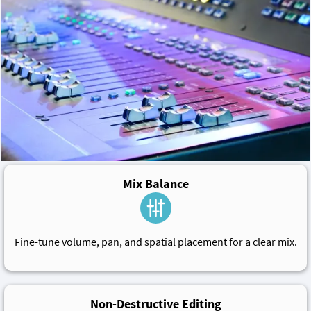
Mix Balance
Fine-tune volume, pan, and spatial placement for a clear mix.
Non-Destructive Editing