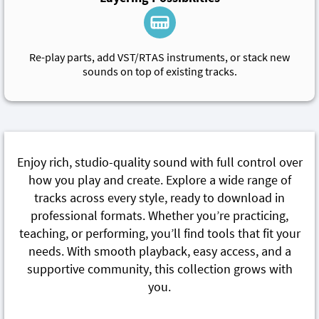
Re-play parts, add VST/RTAS instruments, or stack new
sounds on top of existing tracks.
Enjoy rich, studio-quality sound with full control over
how you play and create. Explore a wide range of
tracks across every style, ready to download in
professional formats. Whether you’re practicing,
teaching, or performing, you’ll find tools that fit your
needs. With smooth playback, easy access, and a
supportive community, this collection grows with
you.