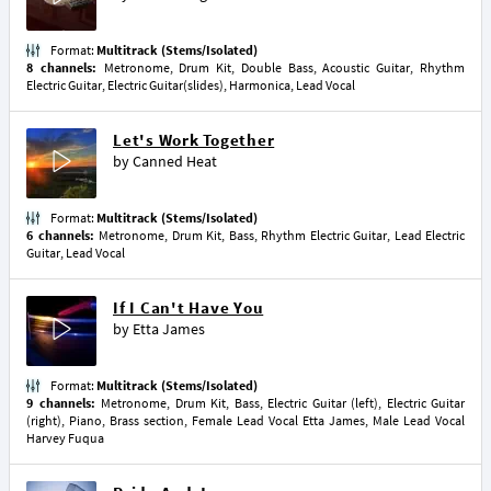
Format:
Multitrack (Stems/Isolated)
8 channels:
Metronome, Drum Kit, Double Bass, Acoustic Guitar, Rhythm
Electric Guitar, Electric Guitar(slides), Harmonica, Lead Vocal
Let's Work Together
by
Canned Heat
Format:
Multitrack (Stems/Isolated)
6 channels:
Metronome, Drum Kit, Bass, Rhythm Electric Guitar, Lead Electric
Guitar, Lead Vocal
If I Can't Have You
by
Etta James
Format:
Multitrack (Stems/Isolated)
9 channels:
Metronome, Drum Kit, Bass, Electric Guitar (left), Electric Guitar
(right), Piano, Brass section, Female Lead Vocal Etta James, Male Lead Vocal
Harvey Fuqua