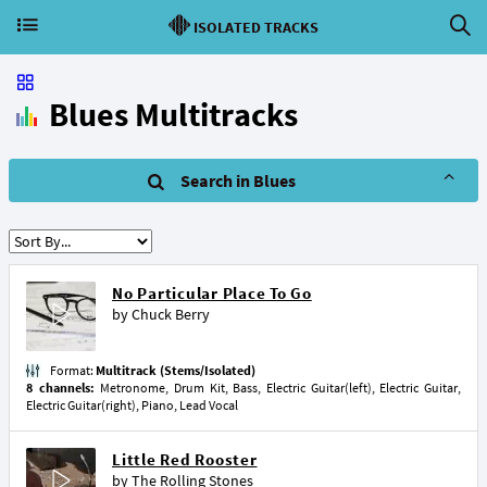
ISOLATED TRACKS
Blues Multitracks
Search in Blues
No Particular Place To Go
by
Chuck Berry
Format:
Multitrack (Stems/Isolated)
8 channels:
Metronome, Drum Kit, Bass, Electric Guitar(left), Electric Guitar,
Electric Guitar(right), Piano, Lead Vocal
Little Red Rooster
by
The Rolling Stones