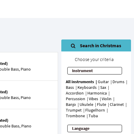
Search in Christmas
Choose your criteria
ated)
ouble Bass, Piano
Instrument
All instruments
Guitar
Drums
Bass
Keyboards
Sax
ated)
Accordion
Harmonica
ouble Bass, Piano
Percussion
Vibes
Violin
Banjo
Ukulele
Flute
Clarinet
Trumpet
Flugelhorn
Trombone
Tuba
ated)
ouble Bass, Piano
Language