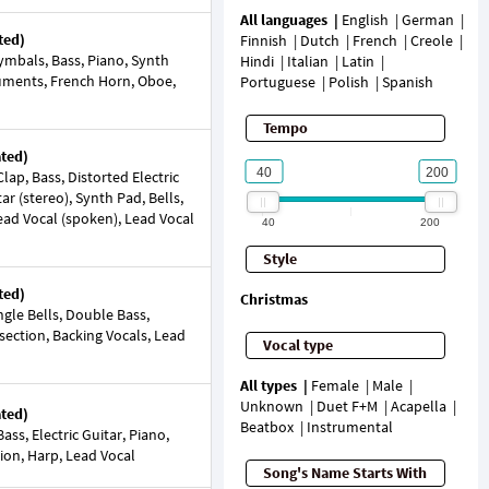
All languages
English
German
ted)
Finnish
Dutch
French
Creole
mbals, Bass, Piano, Synth
Hindi
Italian
Latin
ruments, French Horn, Oboe,
Portuguese
Polish
Spanish
Tempo
ated)
ap, Bass, Distorted Electric
ar (stereo), Synth Pad, Bells,
Lead Vocal (spoken), Lead Vocal
40
200
Style
ted)
Christmas
gle Bells, Double Bass,
 section, Backing Vocals, Lead
Vocal type
All types
Female
Male
Unknown
Duet F+M
Acapella
ated)
Beatbox
Instrumental
ss, Electric Guitar, Piano,
tion, Harp, Lead Vocal
Song's Name Starts With