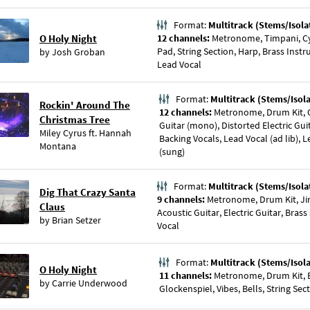
Format:
Multitrack (Stems/Isola
O Holy Night
12 channels:
Metronome, Timpani, Cy
Pad, String Section, Harp, Brass Inst
by
Josh Groban
Lead Vocal
Format:
Multitrack (Stems/Isol
Rockin' Around The
12 channels:
Metronome, Drum Kit, Cl
Christmas Tree
Guitar (mono), Distorted Electric Guit
Miley Cyrus
ft.
Hannah
Backing Vocals, Lead Vocal (ad lib), 
Montana
(sung)
Format:
Multitrack (Stems/Isola
Dig That Crazy Santa
9 channels:
Metronome, Drum Kit, Jin
Claus
Acoustic Guitar, Electric Guitar, Brass
by
Brian Setzer
Vocal
Format:
Multitrack (Stems/Isol
O Holy Night
11 channels:
Metronome, Drum Kit, Ba
by
Carrie Underwood
Glockenspiel, Vibes, Bells, String Sec