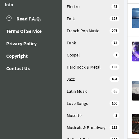
Info
Electro
43
Read F.A.Q.
Folk
128
Terms Of Service
French Pop Music
297
Funk
Privacy Policy
74
Gospel
7
Copyright
Hard Rock & Metal
133
Contact Us
Jazz
494
Latin Music
85
Love Songs
100
Musette
3
Musicals & Broadway
112