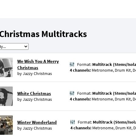
Christmas Multitracks
We Wish You A Merry
Format:
Multitrack (Stems/Isol
Christmas
4 channels:
Metronome, Drum Kit, D
by
Jazzy Christmas
White Christmas
Format:
Multitrack (Stems/Isol
4 channels:
Metronome, Drum Kit, D
by
Jazzy Christmas
Winter Wonderland
Format:
Multitrack (Stems/Isol
4 channels:
Metronome, Drum Kit, D
by
Jazzy Christmas