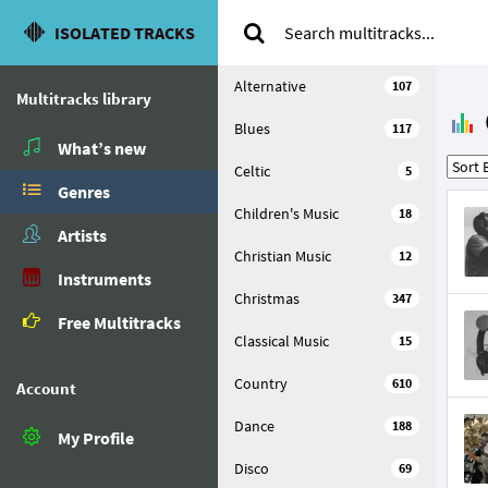
ISOLATED TRACKS
Alternative
107
Multitracks library
Blues
117
What’s new
Celtic
5
Genres
Children's Music
18
Artists
Christian Music
12
Instruments
Christmas
347
Free Multitracks
Classical Music
15
Country
610
Account
Dance
188
My Profile
Disco
69