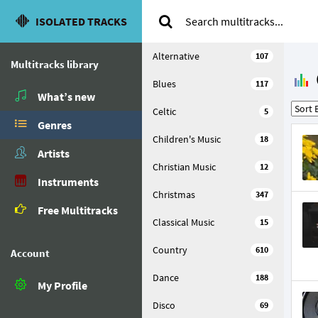
ISOLATED TRACKS
Alternative
107
Multitracks library
Blues
117
What’s new
Celtic
5
Genres
Children's Music
18
Artists
Christian Music
12
Instruments
Christmas
347
Free Multitracks
Classical Music
15
Country
610
Account
Dance
188
My Profile
Disco
69