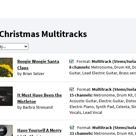
Christmas Multitracks
Boogie Woogie Santa
Format:
Multitrack (Stems/Isola
8 channels:
Metronome, Drum Kit, Do
Claus
Guitar, Lead Electric Guitar, Brass s
by
Brian Setzer
Format:
Multitrack (Stems/Isola
It Must Have Been the
15 channels:
Metronome, Drum Kit, O
Acoustic Guitar, Electric Guitar, Disto
Mistletoe
Electric Piano, Synth Pad, Celesta, St
by
Barbra Streisand
Vocals, Lead Vocal
Format:
Multitrack (Stems/Isol
Have Yourself A Merry
11 channels:
Metronome, Drum Kit, 