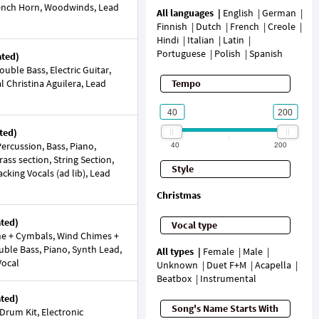
French Horn, Woodwinds, Lead
All languages
English
German
Finnish
Dutch
French
Creole
Hindi
Italian
Latin
Portuguese
Polish
Spanish
ated)
ble Bass, Electric Guitar,
al Christina Aguilera, Lead
Tempo
ted)
ercussion, Bass, Piano,
40
200
rass section, String Section,
Style
cking Vocals (ad lib), Lead
Christmas
ated)
Vocal type
e + Cymbals, Wind Chimes +
ouble Bass, Piano, Synth Lead,
All types
Female
Male
Vocal
Unknown
Duet F+M
Acapella
Beatbox
Instrumental
ated)
Song's Name Starts With
Drum Kit, Electronic