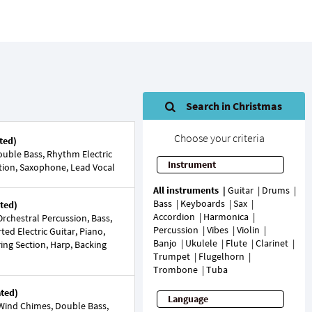
Search in Christmas
Choose your criteria
ted)
uble Bass, Rhythm Electric
Instrument
ection, Saxophone, Lead Vocal
All instruments
Guitar
Drums
Bass
Keyboards
Sax
ted)
Accordion
Harmonica
rchestral Percussion, Bass,
Percussion
Vibes
Violin
rted Electric Guitar, Piano,
Banjo
Ukulele
Flute
Clarinet
ring Section, Harp, Backing
Trumpet
Flugelhorn
Trombone
Tuba
ated)
Language
Wind Chimes, Double Bass,