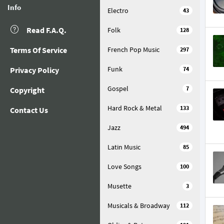
Info
Electro
43
Read F.A.Q.
Folk
128
Terms Of Service
French Pop Music
297
Funk
Privacy Policy
74
Gospel
7
Copyright
Hard Rock & Metal
133
Contact Us
Jazz
494
Latin Music
85
Love Songs
100
Musette
3
Musicals & Broadway
112