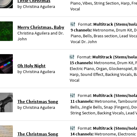
Little Christmas
Piano, Vibes, String Section, Harp, 
by
Christina Aguilera
Vocal
Format:
Multitrack (Stems/Isol
Merry Christmas, Baby
9 channels:
Metronome, Drum Kit, Dou
Christina Aguilera
and
Dr.
Piano, Bells, Brass section, Lead Voc
John
Vocal Dr. John
Format:
Multitrack (Stems/Isola
15 channels:
Metronome, Drum Kit, P
Oh Holy Night
Electric Piano, Organ, Glockenspiel, B
by
Christina Aguilera
Harp, Sound Effect, Backing Vocals, Ba
Vocal
Format:
Multitrack (Stems/Isol
The Christmas Song
11 channels:
Metronome, Tambourin
Bells, Jingle Bells, Snap (Fingers), D
by
Christina Aguilera
String Section, Backing Vocals, Lead 
Format:
Multitrack (Stems/Isol
The Christmas Song
14 channels:
Metronome, Electronic 