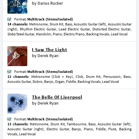
by
Darius Rucker
Format:
Multitrack (Stems/Isolated)
14 channels:
Metronome, Drum Kit, Bass, Acoustic Guitar (left), Acoustic Guitar
(right), Rhythm Electric Guitar, Lead Electric Guitar, Distorted Electric Guitar,
Slide/Steel Guitar, Mandolin, Piano, Electric Piano, Backing Vocals, Lead Vocal
I Saw The Light
by
Derek Ryan
Format:
Multitrack (Stems/Isolated)
12 channels:
Metronome (Click + Key), Click, Drum Kit, Percussion, Bass,
Acoustic Guitar, Dobro, Banjo, Organ, Fiddle, Backing Vocals, Lead Vocal
The Belle Of Liverpool
by
Derek Ryan
Format:
Multitrack (Stems/Isolated)
13 channels:
Metronome, Drum Kit, Tambourine, Bass, Acoustic Guitar (left),
Acoustic Guitar (right), Electric Guitar, Banjo, Piano, Fiddle, Flute, Backing
Vocals, Lead Vocal