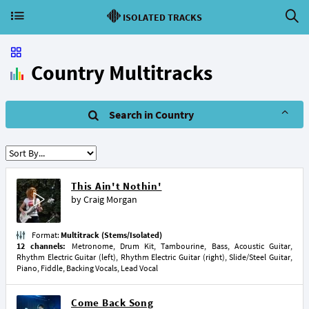
ISOLATED TRACKS
Country Multitracks
Search in Country
This Ain't Nothin'
by
Craig Morgan
Format:
Multitrack (Stems/Isolated)
12 channels:
Metronome, Drum Kit, Tambourine, Bass, Acoustic Guitar,
Rhythm Electric Guitar (left), Rhythm Electric Guitar (right), Slide/Steel Guitar,
Piano, Fiddle, Backing Vocals, Lead Vocal
Come Back Song