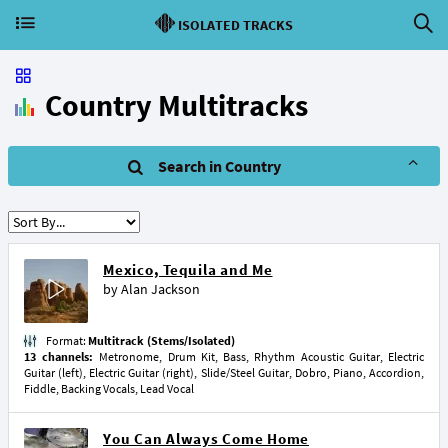
ISOLATED TRACKS
Country Multitracks
Search in Country
Mexico, Tequila and Me
by
Alan Jackson
Format:
Multitrack (Stems/Isolated)
13 channels:
Metronome, Drum Kit, Bass, Rhythm Acoustic Guitar, Electric
Guitar (left), Electric Guitar (right), Slide/Steel Guitar, Dobro, Piano, Accordion,
Fiddle, Backing Vocals, Lead Vocal
You Can Always Come Home