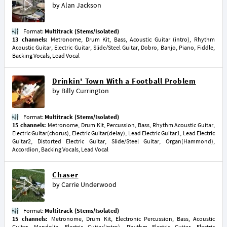
by
Alan Jackson
Format:
Multitrack (Stems/Isolated)
13 channels:
Metronome, Drum Kit, Bass, Acoustic Guitar (intro), Rhythm
Acoustic Guitar, Electric Guitar, Slide/Steel Guitar, Dobro, Banjo, Piano, Fiddle,
Backing Vocals, Lead Vocal
Drinkin' Town With a Football Problem
by
Billy Currington
Format:
Multitrack (Stems/Isolated)
15 channels:
Metronome, Drum Kit, Percussion, Bass, Rhythm Acoustic Guitar,
Electric Guitar(chorus), Electric Guitar(delay), Lead Electric Guitar1, Lead Electric
Guitar2, Distorted Electric Guitar, Slide/Steel Guitar, Organ(Hammond),
Accordion, Backing Vocals, Lead Vocal
Chaser
by
Carrie Underwood
Format:
Multitrack (Stems/Isolated)
15 channels:
Metronome, Drum Kit, Electronic Percussion, Bass, Acoustic
Guitar, Mandolin, Electric Guitar(intro), Rhythm Electric Guitar, Electric