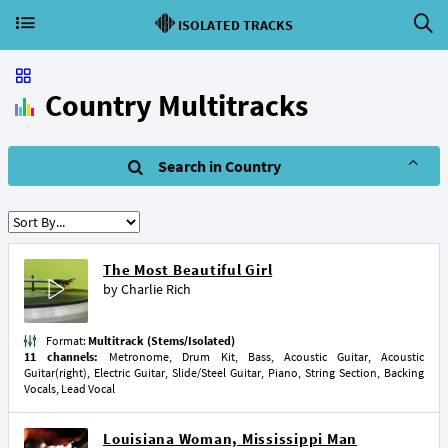
ISOLATED TRACKS
Country Multitracks
Search in Country
The Most Beautiful Girl
by
Charlie Rich
Format:
Multitrack (Stems/Isolated)
11 channels:
Metronome, Drum Kit, Bass, Acoustic Guitar, Acoustic
Guitar(right), Electric Guitar, Slide/Steel Guitar, Piano, String Section, Backing
Vocals, Lead Vocal
Louisiana Woman, Mississippi Man