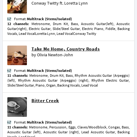
Conway Twitty
ft.
Loretta Lynn
Format:
Multitrack (Stems/Isolated)
12 channels:
Metronome, Drum Kit, Bass, Acoustic Guitar(left), Acoustic
Guitar(right), Electric Guitar, Slide/Steel Guitar, Electric Piano, Fiddle, Backing
Vocals, Lead VocalLoretta Lynn, Lead VocalConway Twitty
Take Me Home, Country Roads
by
Olivia Newton-John
Format:
Multitrack (Stems/Isolated)
11 channels:
Metronome, Drum Kit, Bass, Rhythm Acoustic Guitar (Arpeggio)
(left), Rhythm Acoustic Guitar (Arpeggio) (right), Rhythm Electric Guitar,
Slide/Steel Guitar, Piano, Organ, Backing Vocals, Lead Vocal
Bitter Creek
Format:
Multitrack (Stems/Isolated)
11 channels:
Metronome, Percussion, Eggs, Claves/Woodblock, Congas, Bass,
Acoustic Guitar (left), Acoustic Guitar (right), Lead Acoustic Guitar, Backing
Vocals, Lead Vocal