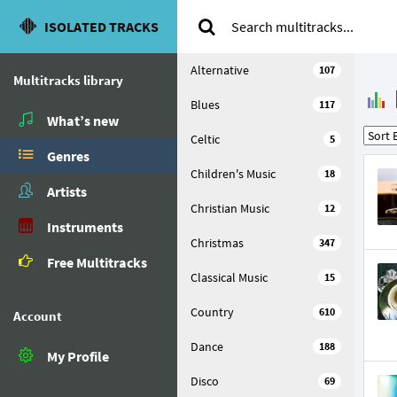
ISOLATED TRACKS
Alternative
107
Multitracks library
Blues
117
What’s new
Celtic
5
Genres
Children's Music
18
Artists
Christian Music
12
Instruments
Christmas
347
Free Multitracks
Classical Music
15
Country
610
Account
Dance
188
My Profile
Disco
69