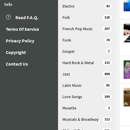
Info
Electro
43
Read F.A.Q.
Folk
128
Terms Of Service
French Pop Music
297
Funk
Privacy Policy
74
Gospel
7
Copyright
Hard Rock & Metal
133
Contact Us
Jazz
494
Latin Music
85
Love Songs
100
Musette
3
Musicals & Broadway
112