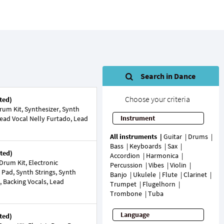
Search in Dance
Choose your criteria
ted)
um Kit, Synthesizer, Synth
Instrument
Lead Vocal Nelly Furtado, Lead
All instruments
Guitar
Drums
Bass
Keyboards
Sax
ted)
Accordion
Harmonica
Drum Kit, Electronic
Percussion
Vibes
Violin
 Pad, Synth Strings, Synth
Banjo
Ukulele
Flute
Clarinet
, Backing Vocals, Lead
Trumpet
Flugelhorn
Trombone
Tuba
Language
ted)