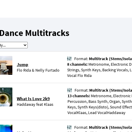
Dance Multitracks
Format:
Multitrack (Stems/Isola
Jump
8 channels:
Metronome, Electronic Dr
Strings, Synth Keys, Backing Vocals, 
Flo Rida
&
Nelly Furtado
Vocal Flo Rida
Format:
Multitrack (Stems/Isola
13 channels:
Metronome, Electronic 
What Is Love 2k9
Percussion, Bass Synth, Organ, Synth
Haddaway
feat
Klaas
Keys, Synth Keys(disto), Sound Effect
VocalKlaas, Lead VocalHaddaway
Format:
Multitrack (Stems/Isola