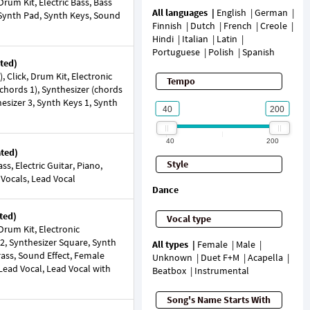
rum Kit, Electric Bass, Bass
All languages
English
German
o, Synth Pad, Synth Keys, Sound
Finnish
Dutch
French
Creole
Hindi
Italian
Latin
Portuguese
Polish
Spanish
ted)
 Click, Drum Kit, Electronic
Tempo
chords 1), Synthesizer (chords
hesizer 3, Synth Keys 1, Synth
40
200
ated)
Style
s, Electric Guitar, Piano,
 Vocals, Lead Vocal
Dance
ted)
Vocal type
rum Kit, Electronic
 2, Synthesizer Square, Synth
All types
Female
Male
rass, Sound Effect, Female
Unknown
Duet F+M
Acapella
Lead Vocal, Lead Vocal with
Beatbox
Instrumental
Song's Name Starts With