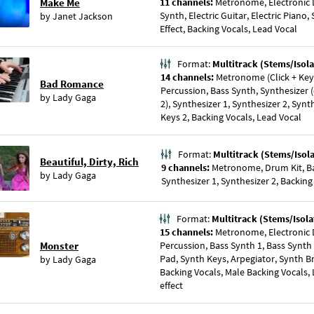
Make Me
11 channels:
Metronome, Electronic D
Synth, Electric Guitar, Electric Pian
by
Janet Jackson
Effect, Backing Vocals, Lead Vocal
Format:
Multitrack (Stems/Isola
14 channels:
Metronome (Click + Key),
Bad Romance
Percussion, Bass Synth, Synthesizer (
by
Lady Gaga
2), Synthesizer 1, Synthesizer 2, Synt
Keys 2, Backing Vocals, Lead Vocal
Format:
Multitrack (Stems/Isol
Beautiful, Dirty, Rich
9 channels:
Metronome, Drum Kit, Bas
by
Lady Gaga
Synthesizer 1, Synthesizer 2, Backing
Format:
Multitrack (Stems/Isola
15 channels:
Metronome, Electronic D
Monster
Percussion, Bass Synth 1, Bass Synth
Pad, Synth Keys, Arpegiator, Synth B
by
Lady Gaga
Backing Vocals, Male Backing Vocals, 
effect