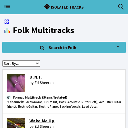
ISOLATED TRACKS
Folk Multitracks
Search in Folk
U.N.I.
by
Ed Sheeran
Format:
Multitrack (Stems/Isolated)
9 channels:
Metronome, Drum Kit, Bass, Acoustic Guitar (left), Acoustic Guitar
(right), Electric Guitar, Electric Piano, Backing Vocals, Lead Vocal
Wake Me Up
by
Ed Sheeran