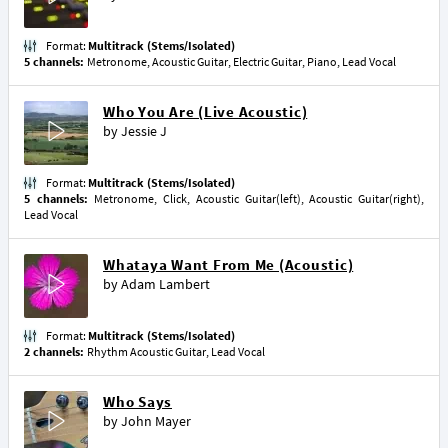
Format:
Multitrack (Stems/Isolated)
5 channels:
Metronome, Acoustic Guitar, Electric Guitar, Piano, Lead Vocal
Who You Are (Live Acoustic)
by
Jessie J
Format:
Multitrack (Stems/Isolated)
5 channels:
Metronome, Click, Acoustic Guitar(left), Acoustic Guitar(right),
Lead Vocal
Whataya Want From Me (Acoustic)
by
Adam Lambert
Format:
Multitrack (Stems/Isolated)
2 channels:
Rhythm Acoustic Guitar, Lead Vocal
Who Says
by
John Mayer