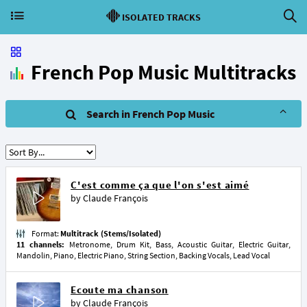
ISOLATED TRACKS
French Pop Music Multitracks
Search in French Pop Music
C'est comme ça que l'on s'est aimé
by
Claude François
Format:
Multitrack (Stems/Isolated)
11 channels:
Metronome, Drum Kit, Bass, Acoustic Guitar, Electric Guitar,
Mandolin, Piano, Electric Piano, String Section, Backing Vocals, Lead Vocal
Ecoute ma chanson
by
Claude François