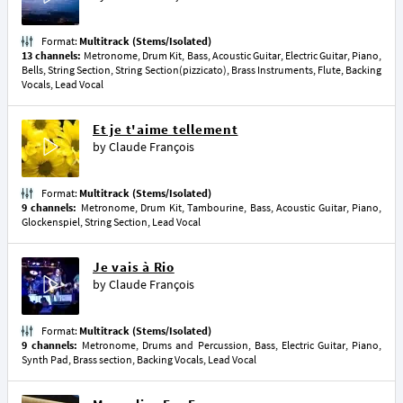
Format:
Multitrack (Stems/Isolated)
13 channels:
Metronome, Drum Kit, Bass, Acoustic Guitar, Electric Guitar, Piano,
Bells, String Section, String Section(pizzicato), Brass Instruments, Flute, Backing
Vocals, Lead Vocal
Et je t'aime tellement
by
Claude François
Format:
Multitrack (Stems/Isolated)
9 channels:
Metronome, Drum Kit, Tambourine, Bass, Acoustic Guitar, Piano,
Glockenspiel, String Section, Lead Vocal
Je vais à Rio
by
Claude François
Format:
Multitrack (Stems/Isolated)
9 channels:
Metronome, Drums and Percussion, Bass, Electric Guitar, Piano,
Synth Pad, Brass section, Backing Vocals, Lead Vocal