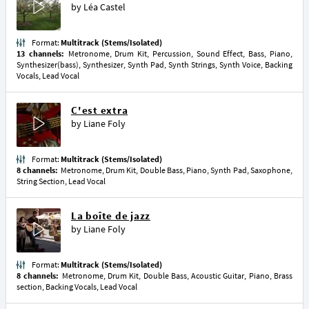
by
Léa Castel
Format:
Multitrack (Stems/Isolated)
13 channels:
Metronome, Drum Kit, Percussion, Sound Effect, Bass, Piano,
Synthesizer(bass), Synthesizer, Synth Pad, Synth Strings, Synth Voice, Backing
Vocals, Lead Vocal
C'est extra
by
Liane Foly
Format:
Multitrack (Stems/Isolated)
8 channels:
Metronome, Drum Kit, Double Bass, Piano, Synth Pad, Saxophone,
String Section, Lead Vocal
La boîte de jazz
by
Liane Foly
Format:
Multitrack (Stems/Isolated)
8 channels:
Metronome, Drum Kit, Double Bass, Acoustic Guitar, Piano, Brass
section, Backing Vocals, Lead Vocal