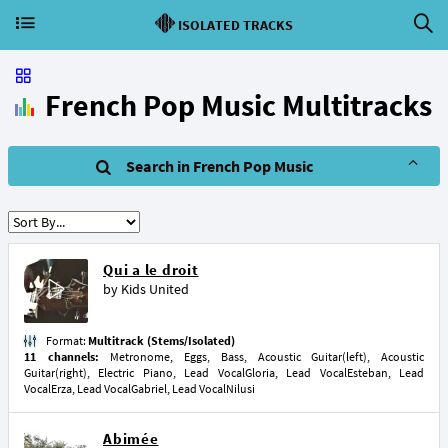
ISOLATED TRACKS
French Pop Music Multitracks
Search in French Pop Music
Qui a le droit
by
Kids United
Format:
Multitrack (Stems/Isolated)
11 channels:
Metronome, Eggs, Bass, Acoustic Guitar(left), Acoustic
Guitar(right), Electric Piano, Lead VocalGloria, Lead VocalEsteban, Lead
VocalErza, Lead VocalGabriel, Lead VocalNilusi
Abimée