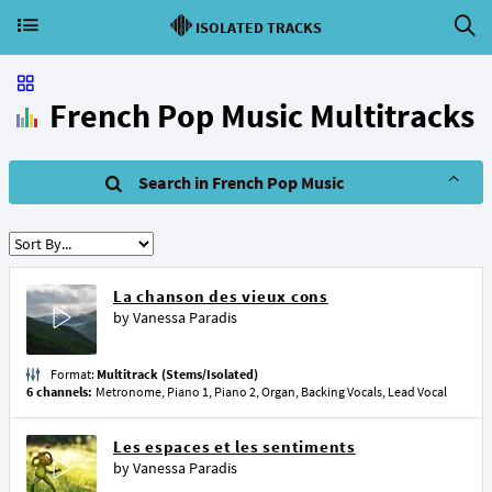
ISOLATED TRACKS
French Pop Music Multitracks
Search in French Pop Music
La chanson des vieux cons
by
Vanessa Paradis
Format:
Multitrack (Stems/Isolated)
6 channels:
Metronome, Piano 1, Piano 2, Organ, Backing Vocals, Lead Vocal
Les espaces et les sentiments
by
Vanessa Paradis