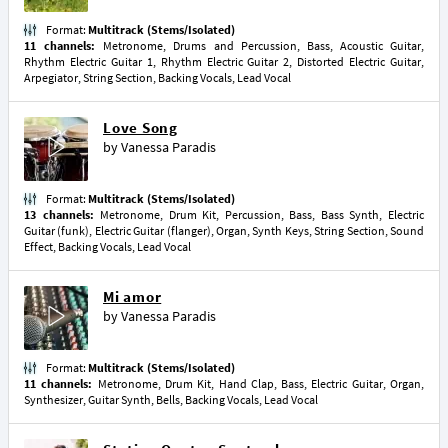
Format:
Multitrack (Stems/Isolated)
11 channels:
Metronome, Drums and Percussion, Bass, Acoustic Guitar,
Rhythm Electric Guitar 1, Rhythm Electric Guitar 2, Distorted Electric Guitar,
Arpegiator, String Section, Backing Vocals, Lead Vocal
Love Song
by
Vanessa Paradis
Format:
Multitrack (Stems/Isolated)
13 channels:
Metronome, Drum Kit, Percussion, Bass, Bass Synth, Electric
Guitar (funk), Electric Guitar (flanger), Organ, Synth Keys, String Section, Sound
Effect, Backing Vocals, Lead Vocal
Mi amor
by
Vanessa Paradis
Format:
Multitrack (Stems/Isolated)
11 channels:
Metronome, Drum Kit, Hand Clap, Bass, Electric Guitar, Organ,
Synthesizer, Guitar Synth, Bells, Backing Vocals, Lead Vocal