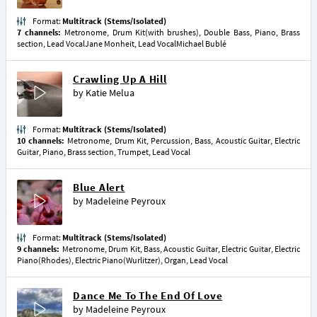
Format:
Multitrack (Stems/Isolated)
7 channels:
Metronome, Drum Kit(with brushes), Double Bass, Piano, Brass
section, Lead VocalJane Monheit, Lead VocalMichael Bublé
Crawling Up A Hill
by
Katie Melua
Format:
Multitrack (Stems/Isolated)
10 channels:
Metronome, Drum Kit, Percussion, Bass, Acoustic Guitar, Electric
Guitar, Piano, Brass section, Trumpet, Lead Vocal
Blue Alert
by
Madeleine Peyroux
Format:
Multitrack (Stems/Isolated)
9 channels:
Metronome, Drum Kit, Bass, Acoustic Guitar, Electric Guitar, Electric
Piano(Rhodes), Electric Piano(Wurlitzer), Organ, Lead Vocal
Dance Me To The End Of Love
by
Madeleine Peyroux