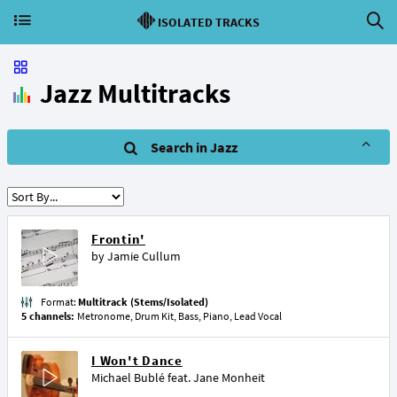
ISOLATED TRACKS
Jazz Multitracks
Search in Jazz
Frontin'
by
Jamie Cullum
Format:
Multitrack (Stems/Isolated)
5 channels:
Metronome, Drum Kit, Bass, Piano, Lead Vocal
I Won't Dance
Michael Bublé
feat.
Jane Monheit