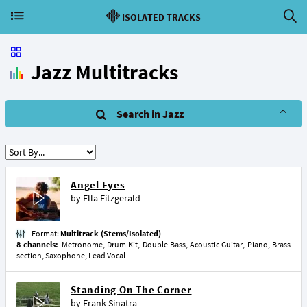
ISOLATED TRACKS
Jazz Multitracks
Search in Jazz
Angel Eyes
by
Ella Fitzgerald
Format:
Multitrack (Stems/Isolated)
8 channels:
Metronome, Drum Kit, Double Bass, Acoustic Guitar, Piano, Brass
section, Saxophone, Lead Vocal
Standing On The Corner
by
Frank Sinatra