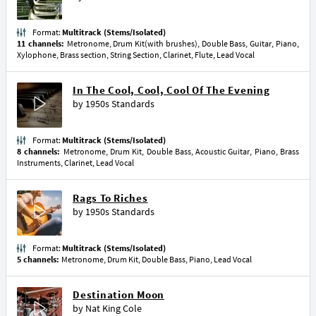
Format:
Multitrack (Stems/Isolated)
11 channels:
Metronome, Drum Kit(with brushes), Double Bass, Guitar, Piano,
Xylophone, Brass section, String Section, Clarinet, Flute, Lead Vocal
In The Cool, Cool, Cool Of The Evening
by
1950s Standards
Format:
Multitrack (Stems/Isolated)
8 channels:
Metronome, Drum Kit, Double Bass, Acoustic Guitar, Piano, Brass
Instruments, Clarinet, Lead Vocal
Rags To Riches
by
1950s Standards
Format:
Multitrack (Stems/Isolated)
5 channels:
Metronome, Drum Kit, Double Bass, Piano, Lead Vocal
Destination Moon
by
Nat King Cole