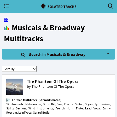
ISOLATED TRACKS
Musicals & Broadway
Multitracks
Search in Musicals & Broadway
The Phantom Of The Opera
by
The Phantom Of The Opera
Format:
Multitrack (Stems/Isolated)
12 channels:
Metronome, Drum Kit, Bass, Electric Guitar, Organ, Synthesizer,
String Section, Wind Instruments, French Horn, Flute, Lead Vocal Emmy
Rossum, Lead Vocal Gerard Butler