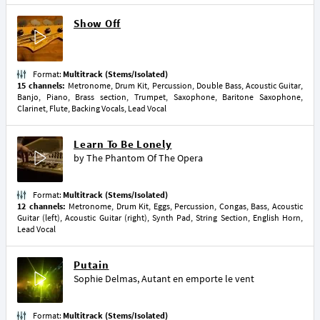
Show Off
Format:
Multitrack (Stems/Isolated)
15 channels:
Metronome, Drum Kit, Percussion, Double Bass, Acoustic Guitar,
Banjo, Piano, Brass section, Trumpet, Saxophone, Baritone Saxophone,
Clarinet, Flute, Backing Vocals, Lead Vocal
Learn To Be Lonely
by
The Phantom Of The Opera
Format:
Multitrack (Stems/Isolated)
12 channels:
Metronome, Drum Kit, Eggs, Percussion, Congas, Bass, Acoustic
Guitar (left), Acoustic Guitar (right), Synth Pad, String Section, English Horn,
Lead Vocal
Putain
Sophie Delmas
,
Autant en emporte le vent
Format:
Multitrack (Stems/Isolated)