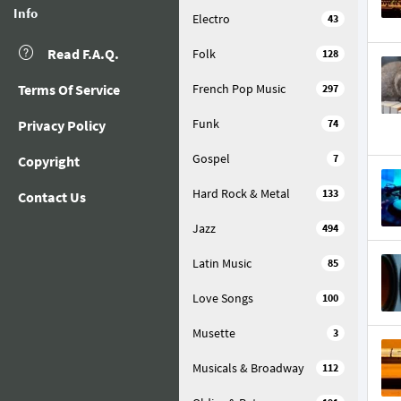
Info
Electro
43
Read F.A.Q.
Folk
128
Terms Of Service
French Pop Music
297
Funk
Privacy Policy
74
Gospel
7
Copyright
Hard Rock & Metal
133
Contact Us
Jazz
494
Latin Music
85
Love Songs
100
Musette
3
Musicals & Broadway
112