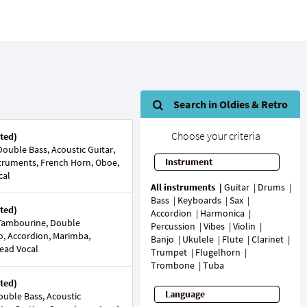
Search in Oldies & Retro
Choose your criteria
ted)
ouble Bass, Acoustic Guitar,
Instrument
nstruments, French Horn, Oboe,
cal
All instruments
Guitar
Drums
Bass
Keyboards
Sax
ted)
Accordion
Harmonica
Tambourine, Double
Percussion
Vibes
Violin
no, Accordion, Marimba,
Banjo
Ukulele
Flute
Clarinet
Lead Vocal
Trumpet
Flugelhorn
Trombone
Tuba
ted)
Language
uble Bass, Acoustic