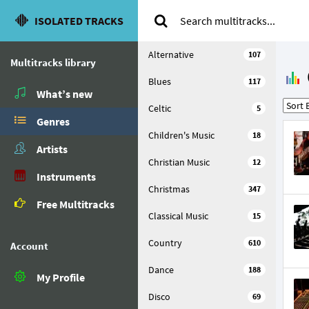
ISOLATED TRACKS
Alternative
107
Multitracks library
Blues
117
What’s new
Celtic
5
Genres
Children's Music
18
Artists
Christian Music
12
Instruments
Christmas
347
Free Multitracks
Classical Music
15
Country
610
Account
Dance
188
My Profile
Disco
69