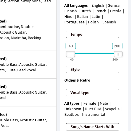
String Section, Saxophone, Lead
All languages
English
German
Finnish
Dutch
French
Creole
Hindi
Italian
Latin
ted)
Portuguese
Polish
Spanish
Tambourine, Double
Acoustic Guitar,
Tempo
ordion, Marimba, Backing
ted)
40
200
ble Bass, Acoustic Guitar,
Style
nts, Flute, Lead Vocal
Oldies & Retro
ted)
ble Bass, Acoustic Guitar,
Vocal type
ocal
All types
Female
Male
Unknown
Duet F+M
Acapella
ted)
Beatbox
Instrumental
ble Bass, Acoustic Guitar,
d Vocal
Song's Name Starts With