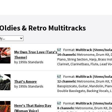
Oldies & Retro Multitracks
Format:
Multitrack (Stems/Isola
My Own True Love (Tara's
14 channels:
Metronome, Drum Kit, D
Theme)
Piano, String Section, Harp, Brass I
by
1950s Standards
Clarinet, Clarinetbass, Flute, Lead Vo
Format:
Multitrack (Stems/Isola
That's Amore
12 channels:
Metronome, Drum Kit, 
Basspizzicato, Guitar, Mandolin, Pia
by
1950s Standards
Double Basslegato, Backing Vocals, 
Format:
Multitrack (Stems/Isola
Here's That Rainy Day
8 channels:
Metronome, Drum Kit, Do
(Woman Voice)