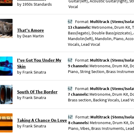
Guitar(left), Acoustic Guitar(right), 
by
1950s Standards
Vocal
Format:
Multitrack (Stems/Isola
13 channels:
Metronome, Drum Kit, 
That's Amore
Bass(legato), Double Bass(pizzicato), 
by
Dean Martin
Mandolin(left), Mandolin, Piano, Acc
Vocals, Lead Vocal
I've Got You Under My
Format:
Multitrack (Stems/Isola
9 channels:
Metronome, Drum Kit, Dou
Skin
Piano, String Section, Brass Instrume
by
Frank Sinatra
Format:
Multitrack (Stems/Isola
South Of The Border
7 channels:
Metronome, Drum Kit, Dou
by
Frank Sinatra
Brass section, Backing Vocals, Lead V
Format:
Multitrack (Stems/Isola
Taking A Chance On Love
8 channels:
Metronome, Drum Kit, Dou
by
Frank Sinatra
Piano, Vibes, Brass Instruments, Lea