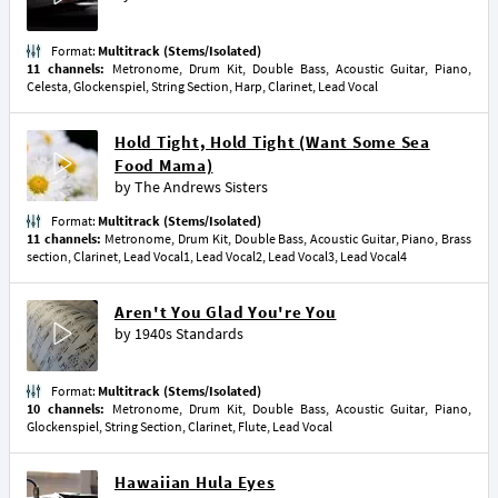
Format:
Multitrack (Stems/Isolated)
11 channels:
Metronome, Drum Kit, Double Bass, Acoustic Guitar, Piano,
Celesta, Glockenspiel, String Section, Harp, Clarinet, Lead Vocal
Hold Tight, Hold Tight (Want Some Sea
Food Mama)
by
The Andrews Sisters
Format:
Multitrack (Stems/Isolated)
11 channels:
Metronome, Drum Kit, Double Bass, Acoustic Guitar, Piano, Brass
section, Clarinet, Lead Vocal1, Lead Vocal2, Lead Vocal3, Lead Vocal4
Aren't You Glad You're You
by
1940s Standards
Format:
Multitrack (Stems/Isolated)
10 channels:
Metronome, Drum Kit, Double Bass, Acoustic Guitar, Piano,
Glockenspiel, String Section, Clarinet, Flute, Lead Vocal
Hawaiian Hula Eyes