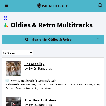
ISOLATED TRACKS
Oldies & Retro Multitracks
Search in Oldies & Retro
Personality
by
1940s Standards
Format:
Multitrack (Stems/Isolated)
8 channels:
Metronome, Drum Kit, Double Bass, Acoustic Guitar, Piano, String
Section, Brass Instruments, Lead Vocal
This Heart Of Mine
by
1940s Standards