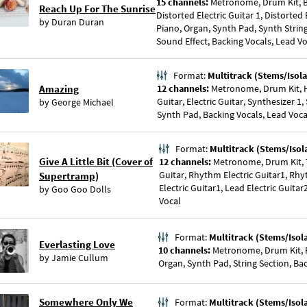
15 channels:
Metronome, Drum Kit, Ba
Reach Up For The Sunrise
Distorted Electric Guitar 1, Distorted E
by
Duran Duran
Piano, Organ, Synth Pad, Synth Strin
Sound Effect, Backing Vocals, Lead V
Format:
Multitrack (Stems/Isola
Amazing
12 channels:
Metronome, Drum Kit, H
Guitar, Electric Guitar, Synthesizer 1,
by
George Michael
Synth Pad, Backing Vocals, Lead Voca
Format:
Multitrack (Stems/Isol
Give A Little Bit (Cover of
12 channels:
Metronome, Drum Kit, 
Guitar, Rhythm Electric Guitar1, Rhy
Supertramp)
Electric Guitar1, Lead Electric Guita
by
Goo Goo Dolls
Vocal
Format:
Multitrack (Stems/Isol
Everlasting Love
10 channels:
Metronome, Drum Kit, P
by
Jamie Cullum
Organ, Synth Pad, String Section, Ba
Somewhere Only We
Format:
Multitrack (Stems/Isol