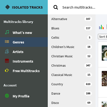
ISOLATED TRACKS
Alternative
107
Multitracks library
Blues
117
What’s new
Celtic
5
Genres
Children's Music
18
Artists
Christian Music
12
Instruments
Christmas
347
Free Multitracks
Classical Music
15
Country
610
Account
Dance
188
My Profile
Disco
69