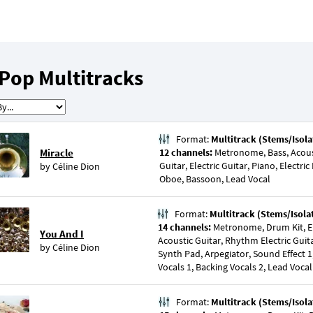
Pop Multitracks
Format:
Multitrack (Stems/Isola
Miracle
12 channels:
Metronome, Bass, Acousti
Guitar, Electric Guitar, Piano, Electric
by
Céline Dion
Oboe, Bassoon, Lead Vocal
Format:
Multitrack (Stems/Isola
14 channels:
Metronome, Drum Kit, El
You And I
Acoustic Guitar, Rhythm Electric Guitar
by
Céline Dion
Synth Pad, Arpegiator, Sound Effect 1
Vocals 1, Backing Vocals 2, Lead Vocal
Format:
Multitrack (Stems/Isola