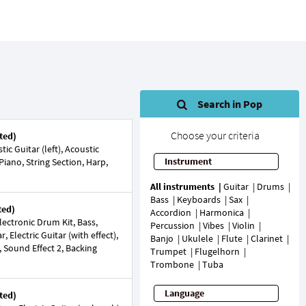
Search in Pop
Choose your criteria
ted)
c Guitar (left), Acoustic
Instrument
 Piano, String Section, Harp,
All instruments
Guitar
Drums
Bass
Keyboards
Sax
ted)
Accordion
Harmonica
ectronic Drum Kit, Bass,
Percussion
Vibes
Violin
, Electric Guitar (with effect),
Banjo
Ukulele
Flute
Clarinet
, Sound Effect 2, Backing
Trumpet
Flugelhorn
Trombone
Tuba
Language
ted)