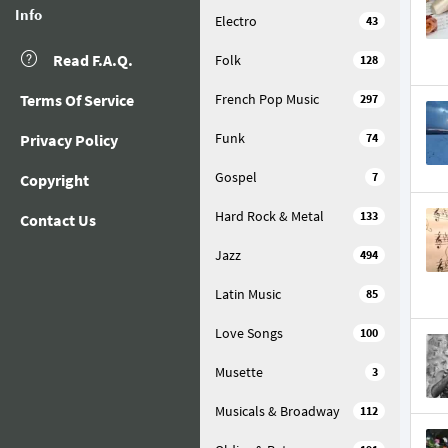
Info
Electro
43
Read F.A.Q.
Folk
128
Terms Of Service
French Pop Music
297
Funk
Privacy Policy
74
Gospel
7
Copyright
Hard Rock & Metal
133
Contact Us
Jazz
494
Latin Music
85
Love Songs
100
Musette
3
Musicals & Broadway
112