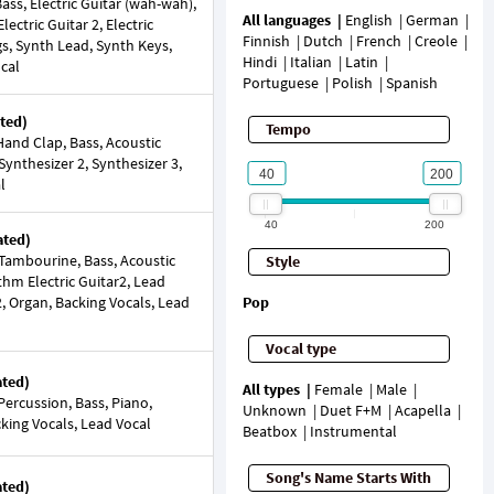
ss, Electric Guitar (wah-wah),
All languages
English
German
lectric Guitar 2, Electric
Finnish
Dutch
French
Creole
gs, Synth Lead, Synth Keys,
Hindi
Italian
Latin
ocal
Portuguese
Polish
Spanish
ted)
Tempo
and Clap, Bass, Acoustic
 Synthesizer 2, Synthesizer 3,
l
40
200
ated)
Tambourine, Bass, Acoustic
Style
thm Electric Guitar2, Lead
r2, Organ, Backing Vocals, Lead
Pop
Vocal type
ated)
All types
Female
Male
ercussion, Bass, Piano,
Unknown
Duet F+M
Acapella
cking Vocals, Lead Vocal
Beatbox
Instrumental
Song's Name Starts With
ated)