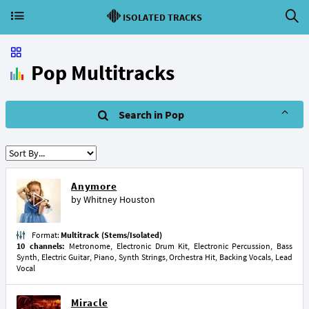
ISOLATED TRACKS
Pop Multitracks
Search in Pop
Anymore
by
Whitney Houston
Format:
Multitrack (Stems/Isolated)
10 channels:
Metronome, Electronic Drum Kit, Electronic Percussion, Bass
Synth, Electric Guitar, Piano, Synth Strings, Orchestra Hit, Backing Vocals, Lead
Vocal
Miracle