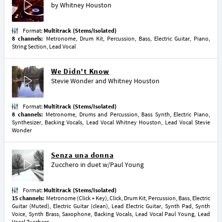
by
Whitney Houston
Format:
Multitrack (Stems/Isolated)
8 channels:
Metronome, Drum Kit, Percussion, Bass, Electric Guitar, Piano,
String Section, Lead Vocal
We Didn't Know
Stevie Wonder
and
Whitney Houston
Format:
Multitrack (Stems/Isolated)
8 channels:
Metronome, Drums and Percussion, Bass Synth, Electric Piano,
Synthesizer, Backing Vocals, Lead Vocal Whitney Houston, Lead Vocal Stevie
Wonder
Senza una donna
Zucchero
in duet w/
Paul Young
Format:
Multitrack (Stems/Isolated)
15 channels:
Metronome (Click + Key), Click, Drum Kit, Percussion, Bass, Electric
Guitar (Muted), Electric Guitar (clean), Lead Electric Guitar, Synth Pad, Synth
Voice, Synth Brass, Saxophone, Backing Vocals, Lead Vocal Paul Young, Lead
Vocal Zucchero