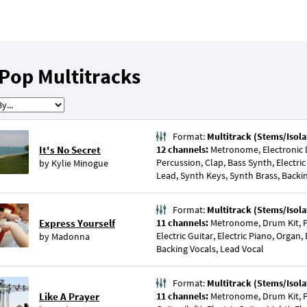
Pop Multitracks
Format:
Multitrack (Stems/Isola
It's No Secret
12 channels:
Metronome, Electronic D
Percussion, Clap, Bass Synth, Electric
by
Kylie Minogue
Lead, Synth Keys, Synth Brass, Backi
Format:
Multitrack (Stems/Isola
Express Yourself
11 channels:
Metronome, Drum Kit, P
Electric Guitar, Electric Piano, Organ,
by
Madonna
Backing Vocals, Lead Vocal
Format:
Multitrack (Stems/Isola
Like A Prayer
11 channels:
Metronome, Drum Kit, Pe