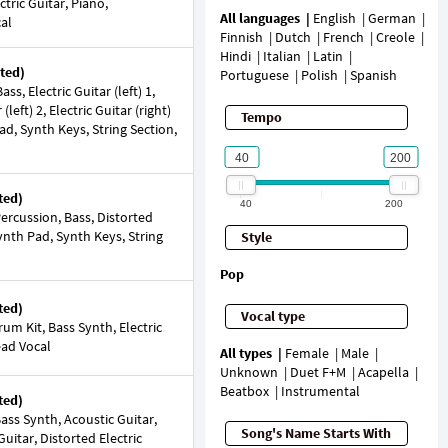
ectric Guitar, Piano,
All languages
English
German
cal
Finnish
Dutch
French
Creole
Hindi
Italian
Latin
ted)
Portuguese
Polish
Spanish
s, Electric Guitar (left) 1,
 (left) 2, Electric Guitar (right)
Tempo
ad, Synth Keys, String Section,
ted)
40
200
rcussion, Bass, Distorted
Synth Pad, Synth Keys, String
Style
Pop
ted)
Vocal type
um Kit, Bass Synth, Electric
ead Vocal
All types
Female
Male
Unknown
Duet F+M
Acapella
Beatbox
Instrumental
ted)
ss Synth, Acoustic Guitar,
Song's Name Starts With
Guitar, Distorted Electric