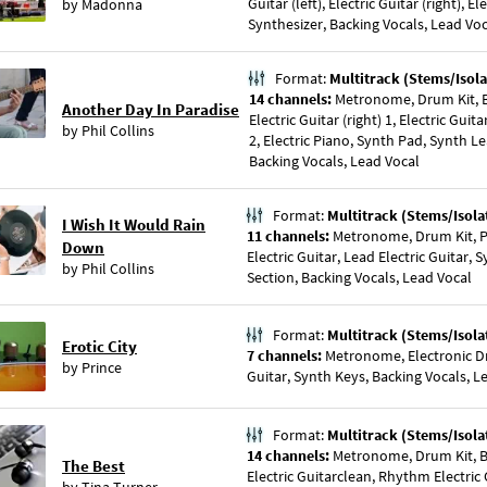
Guitar (left), Electric Guitar (right), El
by
Madonna
Synthesizer, Backing Vocals, Lead Vo
Format:
Multitrack (Stems/Isola
14 channels:
Metronome, Drum Kit, Bas
Another Day In Paradise
Electric Guitar (right) 1, Electric Guitar
by
Phil Collins
2, Electric Piano, Synth Pad, Synth Le
Backing Vocals, Lead Vocal
Format:
Multitrack (Stems/Isola
I Wish It Would Rain
11 channels:
Metronome, Drum Kit, Pe
Down
Electric Guitar, Lead Electric Guitar, 
by
Phil Collins
Section, Backing Vocals, Lead Vocal
Format:
Multitrack (Stems/Isola
Erotic City
7 channels:
Metronome, Electronic Dr
by
Prince
Guitar, Synth Keys, Backing Vocals, L
Format:
Multitrack (Stems/Isola
14 channels:
Metronome, Drum Kit, Ba
The Best
Electric Guitarclean, Rhythm Electric 