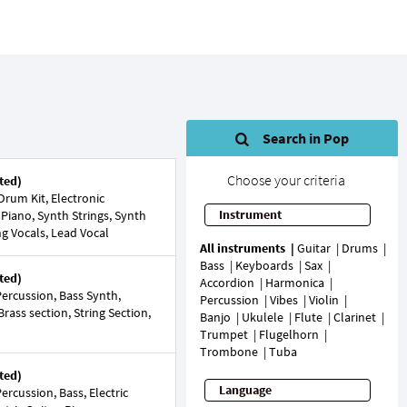
Search in Pop
Choose your criteria
ted)
rum Kit, Electronic
Instrument
 Piano, Synth Strings, Synth
ng Vocals, Lead Vocal
All instruments
Guitar
Drums
Bass
Keyboards
Sax
ted)
Accordion
Harmonica
ercussion, Bass Synth,
Percussion
Vibes
Violin
 Brass section, String Section,
Banjo
Ukulele
Flute
Clarinet
Trumpet
Flugelhorn
Trombone
Tuba
ted)
Language
rcussion, Bass, Electric