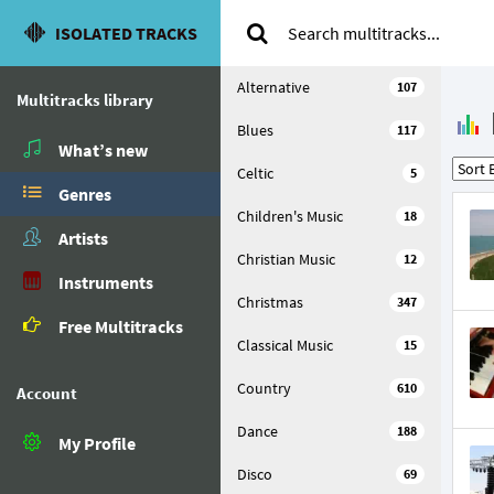
ISOLATED TRACKS
Alternative
107
Multitracks library
Blues
117
What’s new
Celtic
5
Genres
Children's Music
18
Artists
Christian Music
12
Instruments
Christmas
347
Free Multitracks
Classical Music
15
Country
610
Account
Dance
188
My Profile
Disco
69