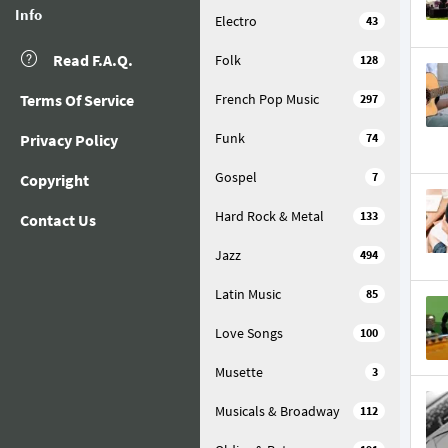
Info
Electro
43
Read F.A.Q.
Folk
128
Terms Of Service
French Pop Music
297
Funk
Privacy Policy
74
Gospel
7
Copyright
Hard Rock & Metal
133
Contact Us
Jazz
494
Latin Music
85
Love Songs
100
Musette
3
Musicals & Broadway
112