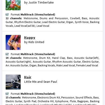
by
Justin Timberlake
Format:
Multitrack (Stems/Isolated)
12 channels:
Metronome, Drums and Percussion, Cowbell, Bass, Acoustic
Guitar, Rhythm Electric Guitar, Lead Electric Guitar, Organ, Synth Voice, Backing
Vocals, Lead Vocal(ad lib), Lead Vocal
Happy
by
Kids United
Format:
Multitrack (Stems/Isolated)
14 channels:
Metronome, Drum Kit, Hand Clap, Bass, Acoustic Guitar(left),
Acoustic Guitar(right), Acoustic Guitar, Rhythm Acoustic Guitar, Electric Guitar,
Arr. Acoustic Guitar, Organ, Backing Vocals, Male Lead Vocal, Female Lead Vocal
Hair
Little Mix
and
Sean Paul
Format:
Multitrack (Stems/Isolated)
15 channels:
Metronome, Electronic Drum Kit, Percussion, Sound Effects, Bass,
Electric Guitar, Synth Pad, Orchestra Hit, Xylophone, Flute, Bagpipes, Backing
Vocals, Lead VocalSean Paul, Lead VocalLittle Mix (ad lib), Lead VocalLittle Mix