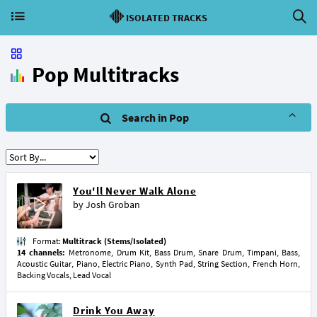
ISOLATED TRACKS
Pop Multitracks
Search in Pop
You'll Never Walk Alone
by
Josh Groban
Format:
Multitrack (Stems/Isolated)
14 channels:
Metronome, Drum Kit, Bass Drum, Snare Drum, Timpani, Bass,
Acoustic Guitar, Piano, Electric Piano, Synth Pad, String Section, French Horn,
Backing Vocals, Lead Vocal
Drink You Away