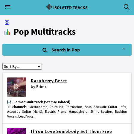
ISOLATED TRACKS
Pop Multitracks
Search in Pop
Raspberry Beret
by
Prince
Format:
Multitrack (Stems/Isolated)
11 channels:
Metronome, Drum Kit, Percussion, Bass, Acoustic Guitar (left),
Acoustic Guitar (right), Electric Piano, Harpsichord, String Section, Backing
Vocals, Lead Vocal
If You Love Somebody Set Them Free