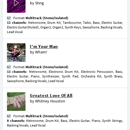
by
Sting
Format:
Multitrack (Stems/Isolated)
13 channels:
Metronome, Drum Kit, Tambourine, Taiko, Bass, Electric Guitar,
Electric Guitar(Muted), Organ1, Organ2, Synth Keys, Saxophone, Backing Vocals,
Lead Vocal
I'm Your Man
by
Wham!
Format:
Multitrack (Stems/Isolated)
13 channels:
Metronome, Electronic Drum Kit, Electronic Percussion, Bass,
Electric Guitar, Piano, Synthesizer, Synth Pad, Orchestra Hit, Synth Brass,
Saxophone, Backing Vocals, Lead Vocal
Greatest Love Of All
by
Whitney Houston
Format:
Multitrack (Stems/Isolated)
8 channels:
Metronome, Drum Kit, Bass, Electric Guitar, Piano, Synth Strings,
Backing Vocals, Lead Vocal