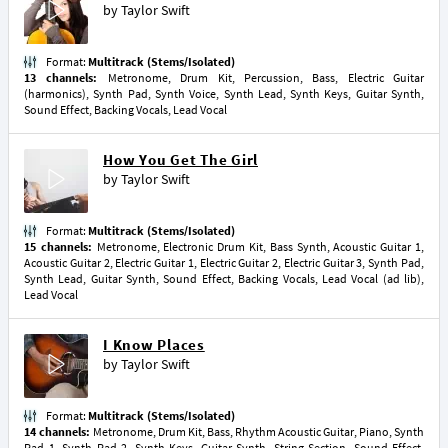
by
Taylor Swift
Format:
Multitrack (Stems/Isolated)
13 channels:
Metronome, Drum Kit, Percussion, Bass, Electric Guitar
(harmonics), Synth Pad, Synth Voice, Synth Lead, Synth Keys, Guitar Synth,
Sound Effect, Backing Vocals, Lead Vocal
How You Get The Girl
by
Taylor Swift
Format:
Multitrack (Stems/Isolated)
15 channels:
Metronome, Electronic Drum Kit, Bass Synth, Acoustic Guitar 1,
Acoustic Guitar 2, Electric Guitar 1, Electric Guitar 2, Electric Guitar 3, Synth Pad,
Synth Lead, Guitar Synth, Sound Effect, Backing Vocals, Lead Vocal (ad lib),
Lead Vocal
I Know Places
by
Taylor Swift
Format:
Multitrack (Stems/Isolated)
14 channels:
Metronome, Drum Kit, Bass, Rhythm Acoustic Guitar, Piano, Synth
Pad 1, Synth Pad 2, Synth Keys, Guitar Synth, String Section, Sound Effect,