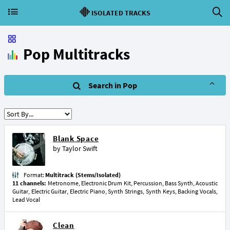
ISOLATED TRACKS
Pop Multitracks
Search in Pop
Blank Space
by
Taylor Swift
Format:
Multitrack (Stems/Isolated)
11 channels:
Metronome, Electronic Drum Kit, Percussion, Bass Synth, Acoustic
Guitar, Electric Guitar, Electric Piano, Synth Strings, Synth Keys, Backing Vocals,
Lead Vocal
Clean