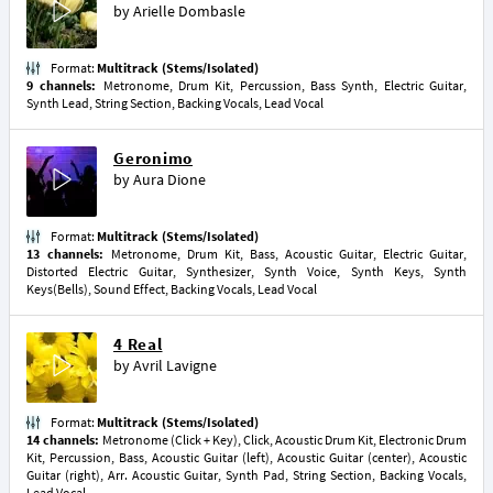
by
Arielle Dombasle
Format:
Multitrack (Stems/Isolated)
9 channels:
Metronome, Drum Kit, Percussion, Bass Synth, Electric Guitar,
Synth Lead, String Section, Backing Vocals, Lead Vocal
Geronimo
by
Aura Dione
Format:
Multitrack (Stems/Isolated)
13 channels:
Metronome, Drum Kit, Bass, Acoustic Guitar, Electric Guitar,
Distorted Electric Guitar, Synthesizer, Synth Voice, Synth Keys, Synth
Keys(Bells), Sound Effect, Backing Vocals, Lead Vocal
4 Real
by
Avril Lavigne
Format:
Multitrack (Stems/Isolated)
14 channels:
Metronome (Click + Key), Click, Acoustic Drum Kit, Electronic Drum
Kit, Percussion, Bass, Acoustic Guitar (left), Acoustic Guitar (center), Acoustic
Guitar (right), Arr. Acoustic Guitar, Synth Pad, String Section, Backing Vocals,
Lead Vocal