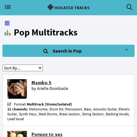
ISOLATED TRACKS
Pop Multitracks
Search in Pop
Mambo 5
by
Arielle Dombasle
Format:
Multitrack (Stems/Isolated)
12 channels:
Metronome, Drum Kit, Percussion, Bass, Acoustic Guitar, Electric
Guitar, Synth Keys, Steel Drums, Brass section, String Section, Backing Vocals,
Lead Vocal
Porque te vas