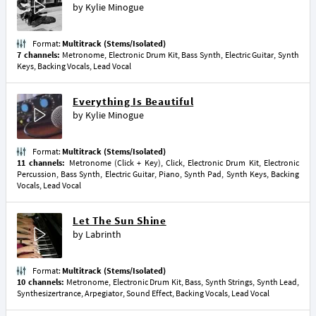
by
Kylie Minogue
Format:
Multitrack (Stems/Isolated)
7 channels:
Metronome, Electronic Drum Kit, Bass Synth, Electric Guitar, Synth
Keys, Backing Vocals, Lead Vocal
Everything Is Beautiful
by
Kylie Minogue
Format:
Multitrack (Stems/Isolated)
11 channels:
Metronome (Click + Key), Click, Electronic Drum Kit, Electronic
Percussion, Bass Synth, Electric Guitar, Piano, Synth Pad, Synth Keys, Backing
Vocals, Lead Vocal
Let The Sun Shine
by
Labrinth
Format:
Multitrack (Stems/Isolated)
10 channels:
Metronome, Electronic Drum Kit, Bass, Synth Strings, Synth Lead,
Synthesizertrance, Arpegiator, Sound Effect, Backing Vocals, Lead Vocal