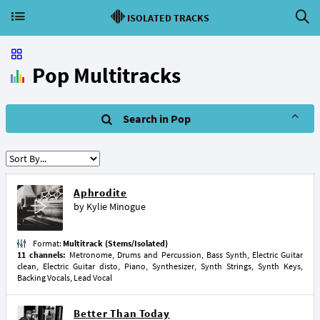
ISOLATED TRACKS
Pop Multitracks
Search in Pop
Aphrodite
by
Kylie Minogue
Format:
Multitrack (Stems/Isolated)
11 channels:
Metronome, Drums and Percussion, Bass Synth, Electric Guitar
clean, Electric Guitar disto, Piano, Synthesizer, Synth Strings, Synth Keys,
Backing Vocals, Lead Vocal
Better Than Today