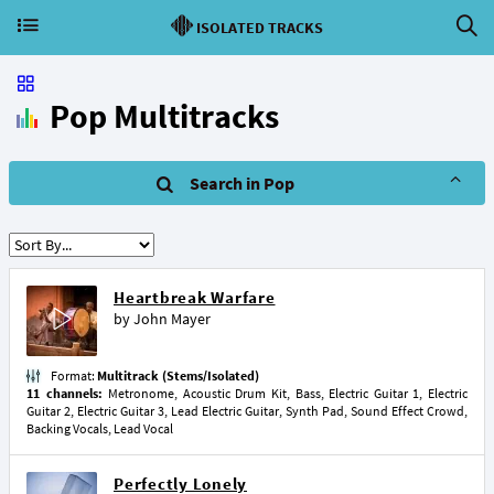
ISOLATED TRACKS
Pop Multitracks
Search in Pop
Heartbreak Warfare
by
John Mayer
Format:
Multitrack (Stems/Isolated)
11 channels:
Metronome, Acoustic Drum Kit, Bass, Electric Guitar 1, Electric
Guitar 2, Electric Guitar 3, Lead Electric Guitar, Synth Pad, Sound Effect Crowd,
Backing Vocals, Lead Vocal
Perfectly Lonely