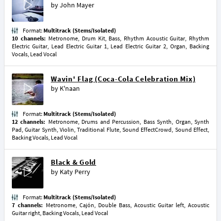
by
John Mayer
Format:
Multitrack (Stems/Isolated)
10 channels:
Metronome, Drum Kit, Bass, Rhythm Acoustic Guitar, Rhythm
Electric Guitar, Lead Electric Guitar 1, Lead Electric Guitar 2, Organ, Backing
Vocals, Lead Vocal
Wavin' Flag (Coca-Cola Celebration Mix)
by
K'naan
Format:
Multitrack (Stems/Isolated)
12 channels:
Metronome, Drums and Percussion, Bass Synth, Organ, Synth
Pad, Guitar Synth, Violin, Traditional Flute, Sound EffectCrowd, Sound Effect,
Backing Vocals, Lead Vocal
Black & Gold
by
Katy Perry
Format:
Multitrack (Stems/Isolated)
7 channels:
Metronome, Cajón, Double Bass, Acoustic Guitar left, Acoustic
Guitar right, Backing Vocals, Lead Vocal