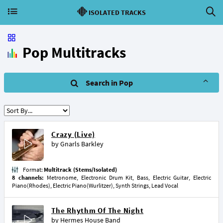
ISOLATED TRACKS
Pop Multitracks
Search in Pop
Crazy (Live)
by
Gnarls Barkley
Format:
Multitrack (Stems/Isolated)
8 channels:
Metronome, Electronic Drum Kit, Bass, Electric Guitar, Electric
Piano(Rhodes), Electric Piano(Wurlitzer), Synth Strings, Lead Vocal
The Rhythm Of The Night
by
Hermes House Band