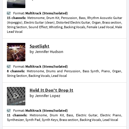
Format:
Multitrack (Stems/Isolated)
15 channels:
Metronome, Drum Kit, Percussion, Bass, Rhythm Acoustic Guitar
(Arpeggio), Electric Guitar (clean), Distorted Electric Guitar, Organ, Brass section,
String Section, Sound Effect, Whistling, Backing Vocals, Female Lead Vocal, Male
Lead Vocal
Spotlight
by
Jennifer Hudson
Format:
Multitrack (Stems/Isolated)
8 channels:
Metronome, Drums and Percussion, Bass Synth, Piano, Organ,
String Section, Backing Vocals, Lead Vocal
Hold It Don't Drop It
by
Jennifer Lopez
Format:
Multitrack (Stems/Isolated)
11 channels:
Metronome, Drum Kit, Bass, Electric Guitar, Electric Piano,
Synthesizer, Synth Pad, Synth Keys, Brass section, Backing Vocals, Lead Vocal