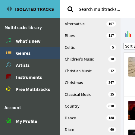
ISOLATED TRACKS
Alternative
107
Multitracks library
Blues
117
What’s new
Celtic
5
Genres
Children's Music
18
Artists
Christian Music
12
Instruments
Christmas
347
Free Multitracks
Classical Music
15
Country
610
Account
Dance
188
My Profile
Disco
69