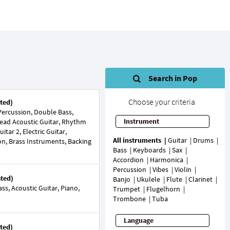
Search in Pop
Choose your criteria
ted)
ercussion, Double Bass,
Instrument
Lead Acoustic Guitar, Rhythm
tar 2, Electric Guitar,
All instruments
Guitar
Drums
ion, Brass Instruments, Backing
Bass
Keyboards
Sax
Accordion
Harmonica
Percussion
Vibes
Violin
ated)
Banjo
Ukulele
Flute
Clarinet
s, Acoustic Guitar, Piano,
Trumpet
Flugelhorn
Trombone
Tuba
Language
ted)