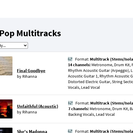
Pop Multitracks
Format:
Multitrack (Stems/Isola
14 channels:
Metronome, Drum Kit, P
Final Goodbye
Rhythm Acoustic Guitar (Arpeggio), 
Acoustic Guitar 1, Rhythm Acoustic Gui
by
Rihanna
Distorted Electric Guitar, String Sect
Vocals, Lead Vocal
Format:
Multitrack (Stems/Isol
Unfaithful (Acoustic)
7 channels:
Metronome, Drum Kit, Bas
by
Rihanna
Backing Vocals, Lead Vocal
She's Madonna
Format:
Multitrack (Stems/Isola