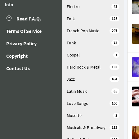
Info
Electro
43
Read F.A.Q.
Folk
128
Terms Of Service
French Pop Music
297
Funk
Privacy Policy
74
Gospel
7
Copyright
Hard Rock & Metal
133
Contact Us
Jazz
494
Latin Music
85
Love Songs
100
Musette
3
Musicals & Broadway
112