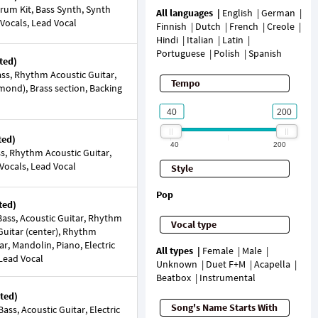
rum Kit, Bass Synth, Synth
All languages
English
German
 Vocals, Lead Vocal
Finnish
Dutch
French
Creole
Hindi
Italian
Latin
Portuguese
Polish
Spanish
ted)
ss, Rhythm Acoustic Guitar,
Tempo
mond), Brass section, Backing
ted)
40
200
ss, Rhythm Acoustic Guitar,
 Vocals, Lead Vocal
Style
Pop
ted)
ass, Acoustic Guitar, Rhythm
Vocal type
 Guitar (center), Rhythm
tar, Mandolin, Piano, Electric
All types
Female
Male
 Lead Vocal
Unknown
Duet F+M
Acapella
Beatbox
Instrumental
ted)
Song's Name Starts With
ss, Acoustic Guitar, Electric