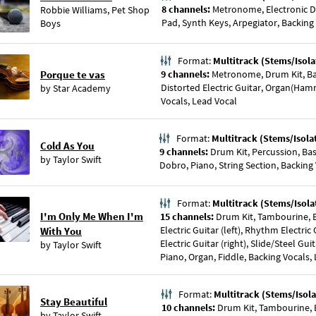
8 channels:
Metronome, Electronic D
Robbie Williams
,
Pet Shop
Pad, Synth Keys, Arpegiator, Backing
Boys
Format:
Multitrack (Stems/Isola
Porque te vas
9 channels:
Metronome, Drum Kit, Ba
Distorted Electric Guitar, Organ(Ham
by
Star Academy
Vocals, Lead Vocal
Format:
Multitrack (Stems/Isola
Cold As You
9 channels:
Drum Kit, Percussion, Ba
by
Taylor Swift
Dobro, Piano, String Section, Backing
Format:
Multitrack (Stems/Isola
I'm Only Me When I'm
15 channels:
Drum Kit, Tambourine, B
Electric Guitar (left), Rhythm Electric
With You
Electric Guitar (right), Slide/Steel Gui
by
Taylor Swift
Piano, Organ, Fiddle, Backing Vocals,
Format:
Multitrack (Stems/Isola
Stay Beautiful
10 channels:
Drum Kit, Tambourine, Ba
by
Taylor Swift